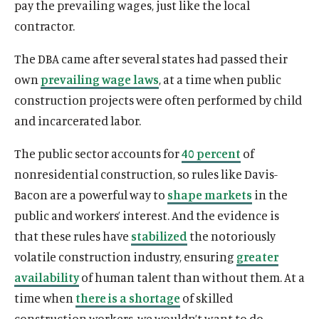
pay the prevailing wages, just like the local
contractor.
The DBA came after several states had passed their
own
prevailing wage laws
, at a time when public
construction projects were often performed by child
and incarcerated labor.
The public sector accounts for
40 percent
of
nonresidential construction, so rules like Davis-
Bacon are a powerful way to
shape markets
in the
public and workers’ interest. And the evidence is
that these rules have
stabilized
the notoriously
volatile construction industry, ensuring
greater
availability
of human talent than without them. At a
time when
there is a shortage
of skilled
construction workers, we wouldn’t want to do