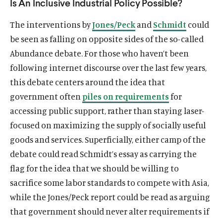
Is An Inclusive Industrial Policy Possible?
The interventions by
Jones/Peck
and
Schmidt
could
be seen as falling on opposite sides of the so-called
Abundance debate. For those who haven’t been
following internet discourse over the last few years,
this debate centers around the idea that
government often
piles on requirements
for
accessing public support, rather than staying laser-
focused on maximizing the supply of socially useful
goods and services. Superficially, either camp of the
debate could read Schmidt’s essay as carrying the
flag for the idea that we should be willing to
sacrifice some labor standards to compete with Asia,
while the Jones/Peck report could be read as arguing
that government should never alter requirements if