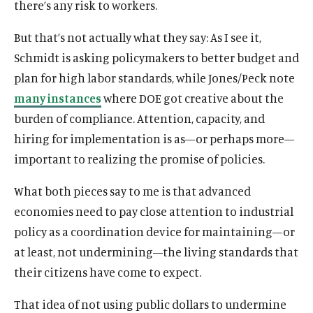
there’s any risk to workers.
But that’s not actually what they say: As I see it,
Schmidt is asking policymakers to better budget and
plan for high labor standards, while Jones/Peck note
many instances
where DOE got creative about the
burden of compliance. Attention, capacity, and
hiring for implementation is as—or perhaps more—
important to realizing the promise of policies.
What both pieces say to me is that advanced
economies need to pay close attention to industrial
policy as a coordination device for maintaining—or
at least, not undermining—the living standards that
their citizens have come to expect.
O
Home
That idea of not using public dollars to undermine
p