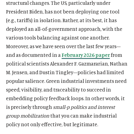
structural changes. The US, particularly under
President Biden, has not been deploying one tool
(e.g., tariffs) in isolation. Rather, at its best, it has
deployed an all-of-government approach, with the
various tools balancing against one another.
Moreover, as we have seen over the last few years—
and as documented in a
February 2026 paper
from
political scientists Alexander F. Gazmararian, Nathan
M. Jensen, and Dustin Tingley—policies had limited
popular salience. Green industrial investments need
speed, visibility, and traceability to succeed in
embedding policy feedback loops. In other words, it
is precisely through
small-p politics and interest
group mobilization
that you can make industrial
policy not only effective, but legitimate.