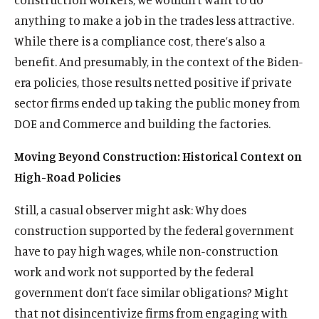
anything to make a job in the trades less attractive.
While there is a compliance cost, there’s also a
benefit. And presumably, in the context of the Biden-
era policies, those results netted positive if private
sector firms ended up taking the public money from
DOE and Commerce and building the factories.
Moving Beyond Construction: Historical Context on
High-Road Policies
Still, a casual observer might ask: Why does
construction supported by the federal government
have to pay high wages, while non-construction
work and work not supported by the federal
government don’t face similar obligations? Might
that not disincentivize firms from engaging with