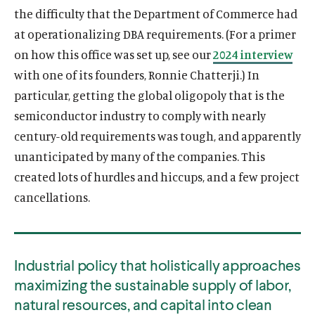
the difficulty that the Department of Commerce had
at operationalizing DBA requirements. (For a primer
on how this office was set up, see our
2024 interview
with one of its founders, Ronnie Chatterji.) In
particular, getting the global oligopoly that is the
semiconductor industry to comply with nearly
century-old requirements was tough, and apparently
unanticipated by many of the companies. This
created lots of hurdles and hiccups, and a few project
cancellations.
Industrial policy that holistically approaches
maximizing the sustainable supply of labor,
natural resources, and capital into clean