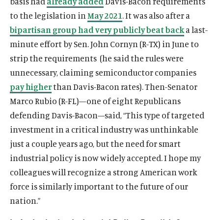
basis had
already added
Davis-Bacon requirements
to the legislation in
May 2021
. It was also after a
bipartisan group had very publicly beat back
a last-
minute effort by Sen. John Cornyn (R-TX) in June to
strip the requirements (he said the rules were
unnecessary, claiming semiconductor companies
pay higher
than Davis-Bacon rates). Then-Senator
Marco Rubio (R-FL)—one of eight Republicans
defending Davis-Bacon—said, “This type of targeted
investment in a critical industry was unthinkable
just a couple years ago, but the need for smart
industrial policy is now widely accepted. I hope my
colleagues will recognize a strong American work
force is similarly important to the future of our
nation.”