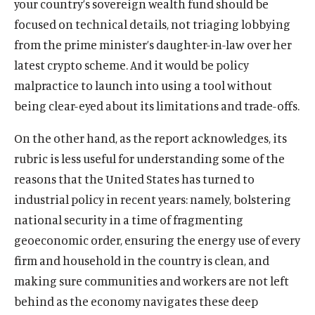
your country’s sovereign wealth fund should be
focused on technical details, not triaging lobbying
from the prime minister’s daughter-in-law over her
latest crypto scheme. And it would be policy
malpractice to launch into using a tool without
being clear-eyed about its limitations and trade-offs.
On the other hand, as the report acknowledges, its
rubric is less useful for understanding some of the
reasons that the United States has turned to
industrial policy in recent years: namely, bolstering
national security in a time of fragmenting
geoeconomic order, ensuring the energy use of every
firm and household in the country is clean, and
making sure communities and workers are not left
behind as the economy navigates these deep