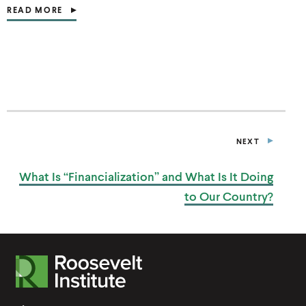
READ MORE
(
O
P
E
N
S
I
N
A
N
E
NEXT
W
P
W
O
I
S
What Is “Financialization” and What Is It Doing
T
N
D
to
Our Country?
O
W
)
R
o
o