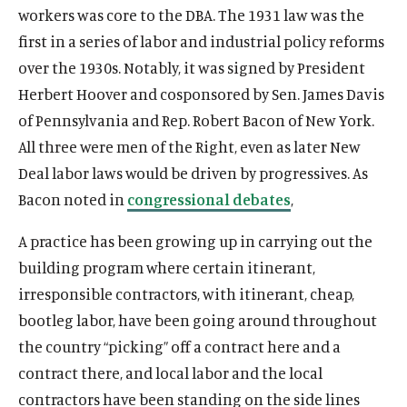
O
About
workers was core to the DBA. The 1931 law was the
e
p
O
Publications
first in a series of labor and industrial policy reforms
n
e
p
s
O
Think Tank
over the 1930s. Notably, it was signed by President
n
e
i
p
s
O
Roosevelt Network
Herbert Hoover and cosponsored by Sen. James Davis
n
n
e
i
p
of Pennsylvania and Rep. Robert Bacon of New York.
s
O
FDR Library
a
n
n
e
i
p
All three were men of the Right, even as later New
n
s
O
The Latest
a
n
n
e
e
i
p
Deal labor laws would be driven by progressives. As
n
s
O
Events
a
n
w
n
e
e
i
p
Bacon noted in
congressional debates
,
n
s
w
a
n
w
n
e
e
i
i
n
s
w
a
A practice has been growing up in carrying out the
n
w
n
n
e
i
i
n
s
building program where certain itinerant,
w
a
(
B
(
F
(
L
(
T
(
Y
d
w
n
n
e
i
i
n
O
l
O
a
O
i
O
w
O
o
irresponsible contractors, with itinerant, cheap,
o
w
a
d
w
n
n
e
p
u
p
c
p
n
p
i
p
u
w
i
n
bootleg labor, have been going around throughout
o
w
a
d
w
e
e
e
e
e
k
e
t
e
T
n
e
w
i
the country “picking” off a contract here and a
n
o
w
n
s
n
b
n
e
n
t
n
u
d
w
n
e
contract there, and local labor and the local
w
i
s
k
s
o
s
d
s
e
s
b
o
w
d
w
n
i
y
i
o
i
I
i
r
i
e
contractors have been standing on the side lines
w
i