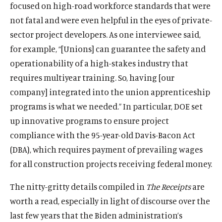
focused on high-road workforce standards that were
not fatal and were even helpful in the eyes of private-
sector project developers. As one interviewee said,
for example, “[Unions] can guarantee the safety and
operationability of a high-stakes industry that
requires multiyear training. So, having [our
company] integrated into the union apprenticeship
programs is what we needed.” In particular, DOE set
up innovative programs to ensure project
compliance with the 95-year-old Davis-Bacon Act
(DBA), which requires payment of prevailing wages
for all construction projects receiving federal money.
The nitty-gritty details compiled in
The Receipts
are
worth a read, especially in light of discourse over the
last few years that the Biden administration’s