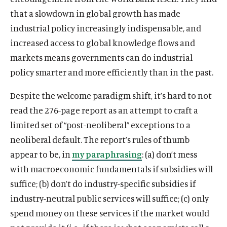
that a slowdown in global growth has made
industrial policy increasingly indispensable, and
increased access to global knowledge flows and
markets means governments can do industrial
policy smarter and more efficiently than in the past.
Despite the welcome paradigm shift, it’s hard to not
read the 276-page report as an attempt to craft a
limited set of “post-neoliberal” exceptions to a
neoliberal default. The report’s rules of thumb
appear to be, in
my paraphrasing
: (a) don’t mess
with macroeconomic fundamentals if subsidies will
suffice; (b) don’t do industry-specific subsidies if
industry-neutral public services will suffice; (c) only
spend money on these services if the market would