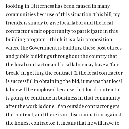
o
w
d
n
s
n
k
n
n
n
s
n
s
n
looking in. Bitterness has been caused in many
w
i
o
a
o
a
s
a
s
a
o
a
o
d
communities because of this situation. This bill, my
n
w
n
c
n
o
n
o
n
c
n
c
o
d
friends, is simply to give local labor and the local
e
i
e
c
e
c
e
i
e
i
w
o
w
a
w
i
w
i
w
a
w
a
contractor a fair opportunity to participate in this
w
w
l
w
a
w
a
w
l
w
l
building program. I think it is a fair proposition
i
m
i
l
i
l
i
m
i
m
where the Government is building these post offices
n
e
n
m
n
m
n
e
n
e
and public buildings throughout the country that
d
d
d
e
d
e
d
d
d
d
o
i
o
d
o
d
o
i
o
i
the local contractor and local labor may have a “fair
w
a
w
i
w
i
w
a
w
a
break” in getting the contract. If the local contractor
)
l
)
a
)
a
)
l
)
l
is successful in obtaining the bid, it means that local
i
l
l
i
i
labor will be employed because that local contractor
n
i
i
n
n
k
n
n
k
k
is going to continue in business in that community
k
k
after the work is done. If an outside contractor gets
the contract, and there is no discrimination against
the honest contractor, it means that he will have to