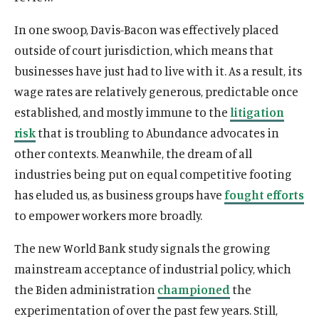
In one swoop, Davis-Bacon was effectively placed
outside of court jurisdiction, which means that
businesses have just had to live with it. As a result, its
wage rates are relatively generous, predictable once
established, and mostly immune to the
litigation
risk
that is troubling to Abundance advocates in
other contexts. Meanwhile, the dream of all
industries being put on equal competitive footing
has eluded us, as business groups have
fought efforts
to empower workers more broadly.
The new World Bank study signals the growing
mainstream acceptance of industrial policy, which
the Biden administration
championed
the
experimentation of over the past few years. Still,