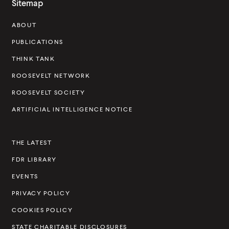
Sitemap
s
ABOUT
e
v
PUBLICATIONS
e
THINK TANK
l
ROOSEVELT NETWORK
t
ROOSEVELT SOCIETY
I
ARTIFICIAL INTELLIGENCE NOTICE
n
s
THE LATEST
t
FDR LIBRARY
i
t
EVENTS
u
PRIVACY POLICY
t
COOKIES POLICY
e
STATE CHARITABLE DISCLOSURES