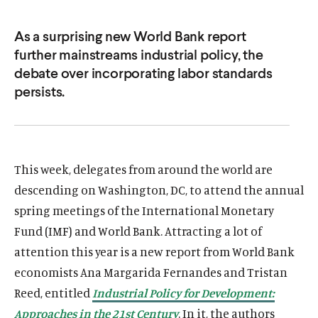
u
u
t
t
As a surprising new World Bank report
further mainstreams industrial policy, the
e
e
debate over incorporating labor standards
persists.
This week, delegates from around the world are
descending on Washington, DC, to attend the annual
spring meetings of the International Monetary
Fund (IMF) and World Bank. Attracting a lot of
attention this year is a new report from World Bank
economists Ana Margarida Fernandes and Tristan
Reed, entitled
Industrial Policy for Development:
Approaches in the 21st Century
. In it, the authors