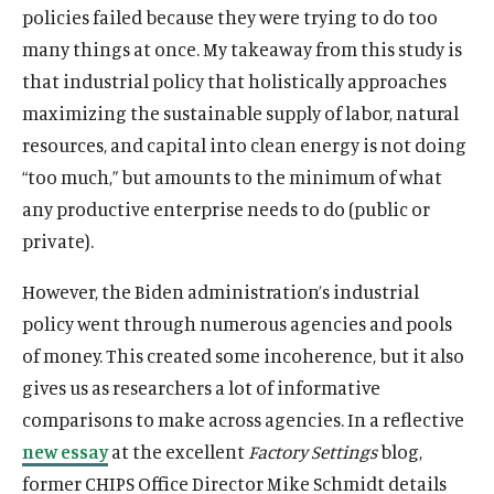
policies failed because they were trying to do too
many things at once. My takeaway from this study is
that industrial policy that holistically approaches
maximizing the sustainable supply of labor, natural
resources, and capital into clean energy is not doing
“too much,” but amounts to the minimum of what
any productive enterprise needs to do (public or
private).
However, the Biden administration’s industrial
policy went through numerous agencies and pools
of money. This created some incoherence, but it also
gives us as researchers a lot of informative
comparisons to make across agencies. In a reflective
new essay
at the excellent
Factory Settings
blog,
former CHIPS Office Director Mike Schmidt details