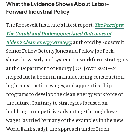
What the Evidence Shows About Labor-
Forward Industrial Policy
The Roosevelt Institute’s latest report,
The Receipts:
The Untold and Underappreciated Outcomes of
Biden’s Clean Energy Strategy
, authored by Roosevelt
Senior Fellow Betony Jones and Fellow Joe Peck,
shows how early and systematic workforce strategies
at the Department of Energy (DOE) over 2021–24
helped fuel a boom in manufacturing construction,
high construction wages, and apprenticeship
programs to develop the clean energy workforce of
the future. Contrary to strategies focused on
building a competitive advantage through lower
wages (as tried by many of the examples in the new
World Bank study), the approach under Biden