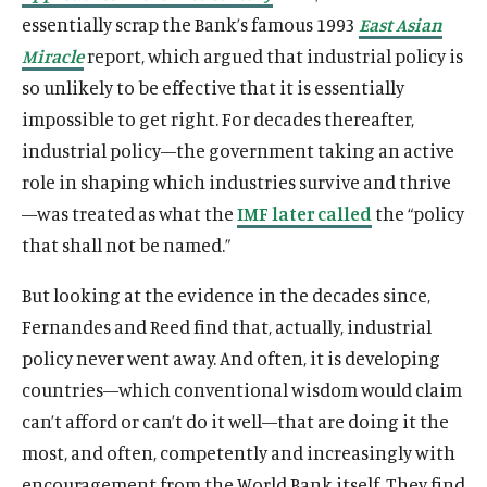
essentially scrap the Bank’s famous 1993
East Asian
Miracle
report, which argued that industrial policy is
so unlikely to be effective that it is essentially
impossible to get right. For decades thereafter,
industrial policy—the government taking an active
role in shaping which industries survive and thrive
—was treated as what the
IMF later called
the “policy
that shall not be named.”
But looking at the evidence in the decades since,
Fernandes and Reed find that, actually, industrial
policy never went away. And often, it is developing
countries—which conventional wisdom would claim
can’t afford or can’t do it well—that are doing it the
most, and often, competently and increasingly with
encouragement from the World Bank itself. They find