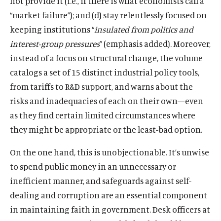
not provide it (i.e., if there is what economists call a
“market failure”); and (d) stay relentlessly focused on
keeping institutions “
insulated from politics and
interest-group pressures
” (emphasis added). Moreover,
instead of a focus on structural change, the volume
catalogs a set of 15 distinct industrial policy tools,
from tariffs to R&D support, and warns about the
risks and inadequacies of each on their own—even
as they find certain limited circumstances where
they might be appropriate or the least-bad option.
On the one hand, this is unobjectionable. It’s unwise
to spend public money in an unnecessary or
inefficient manner, and safeguards against self-
dealing and corruption are an essential component
in maintaining faith in government. Desk officers at