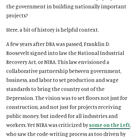
the government in building nationally important
projects?
Here, a bit of history is helpful context.
A few years after DBA was passed, Franklin D.
Roosevelt signed into law the National Industrial
Recovery Act, or NIRA. This law envisioned a
collaborative partnership between government,
business, and labor to set production and wage
standards to bring the country out of the
Depression. The vision was to set floors not just for
construction, and not just for projects receiving
public money, but indeed for all industries and
workers. Yet NIRA was criticized by
some on the Left
,
who saw the code-writing process as too driven by