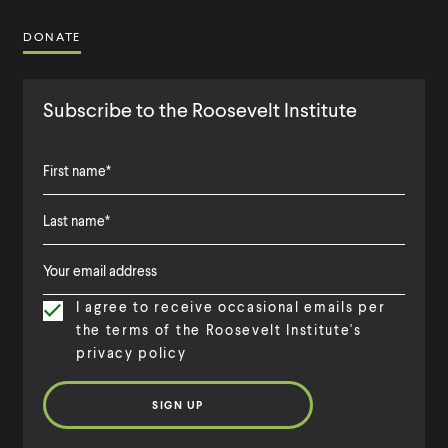
DONATE
Subscribe to the Roosevelt Institute
F
i
L
F
r
a
i
s
I agree to receive occasional emails per
s
r
t
the terms of the Roosevelt Institute's
t
s
N
privacy policy
N
t
a
a
N
m
m
a
e