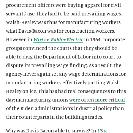
procurement officers were buying apparel for civil
servants’ use, they had to be paid prevailing wages.
Walsh-Healey was thus for manufacturing workers
what Davis-Bacon was for construction workers.
However, in
Wirtz v. Baldor Electric
in 1964, corporate
groups convinced the courts that they should be
able to drag the Department of Labor into court to
dispute its prevailing wage finding. As a result, the
agency never again set any wage determinations for
manufacturing workers, effectively putting Walsh-
Healey on ice. This has had real consequences to this
day; manufacturing unions
were often more critical
of the Biden administration’s industrial policy than
their counterparts in the buildings trades.
Why was Davis-Bacon able to survive? In
US v.