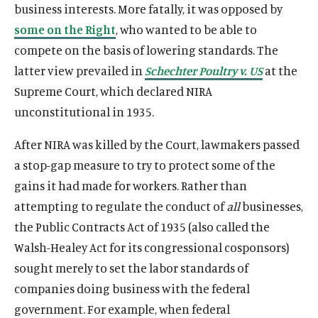
business interests. More fatally, it was opposed by
some on the Right
, who wanted to be able to
compete on the basis of lowering standards. The
latter view prevailed in
Schechter Poultry v. US
at the
Supreme Court, which declared NIRA
unconstitutional in 1935.
After NIRA was killed by the Court, lawmakers passed
a stop-gap measure to try to protect some of the
gains it had made for workers. Rather than
attempting to regulate the conduct of
all
businesses,
the Public Contracts Act of 1935 (also called the
Walsh-Healey Act for its congressional cosponsors)
sought merely to set the labor standards of
companies doing business with the federal
government. For example, when federal