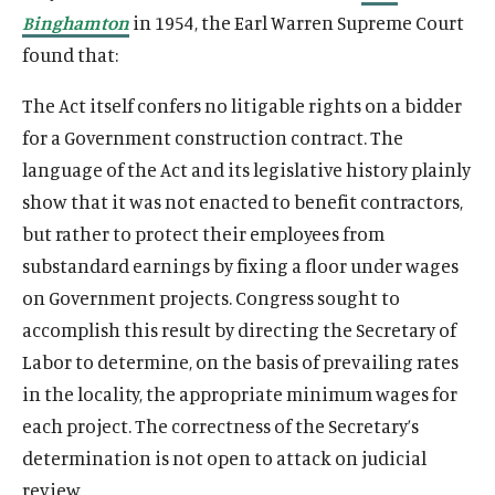
Binghamton
in 1954, the Earl Warren Supreme Court
found that:
The Act itself confers no litigable rights on a bidder
for a Government construction contract. The
language of the Act and its legislative history plainly
show that it was not enacted to benefit contractors,
but rather to protect their employees from
substandard earnings by fixing a floor under wages
on Government projects. Congress sought to
accomplish this result by directing the Secretary of
Labor to determine, on the basis of prevailing rates
in the locality, the appropriate minimum wages for
each project. The correctness of the Secretary’s
determination is not open to attack on judicial
review.