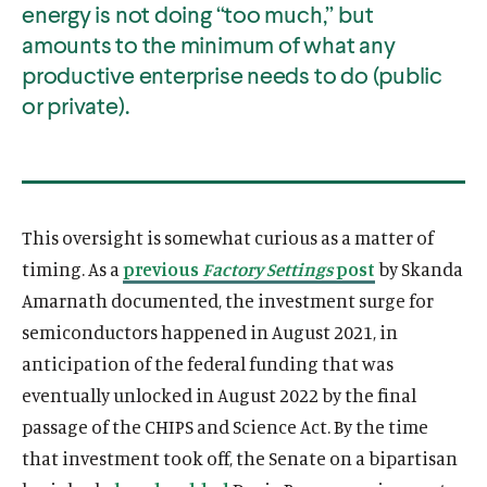
energy is not doing “too much,” but
amounts to the minimum of what any
productive enterprise needs to do (public
or private).
This oversight is somewhat curious as a matter of
timing. As a
previous
Factory Settings
post
by Skanda
Amarnath documented, the investment surge for
semiconductors happened in August 2021, in
anticipation of the federal funding that was
eventually unlocked in August 2022 by the final
passage of the CHIPS and Science Act. By the time
that investment took off, the Senate on a bipartisan