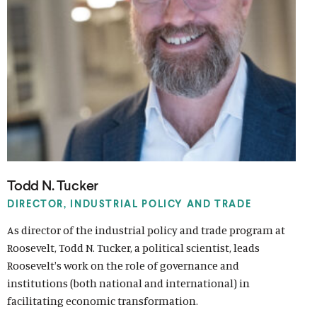
o
w
)
Todd N. Tucker
DIRECTOR, INDUSTRIAL POLICY AND TRADE
As director of the industrial policy and trade program at
Roosevelt, Todd N. Tucker, a political scientist, leads
Roosevelt's work on the role of governance and
institutions (both national and international) in
facilitating economic transformation.