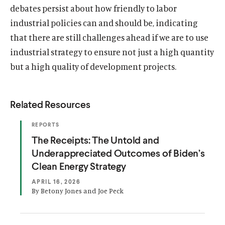
debates persist about how friendly to labor
industrial policies can and should be, indicating
that there are still challenges ahead if we are to use
industrial strategy to ensure not just a high quantity
but a high quality of development projects.
Related Resources
(
REPORTS
O
(
The Receipts: The Untold and
P
E
O
Underappreciated Outcomes of Biden’s
N
S
p
Clean Energy Strategy
I
e
N
APRIL 16, 2026
A
n
By Betony Jones and Joe Peck
N
E
s
W
W
i
I