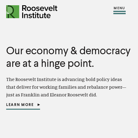
S
R
R
R
C
S
C
k
H
o
o
F
i
l
i
O
o
o
R
t
o
p
:
s
s
e
s
t
e
e
Our economy & democracy
M
e
o
v
v
e
M
c
are at a hinge point.
e
e
n
e
o
l
l
u
n
n
The Roosevelt Institute is advancing bold policy ideas
t
t
u
t
that deliver for working families and rebalance power—
I
I
e
just as Franklin and Eleanor
Roosevelt did.
n
n
n
LEARN MORE
s
s
(
t
O
t
t
P
E
i
i
N
S
t
t