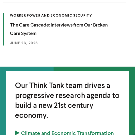
e
N
n
E
w
W
s
(
W
WORKER POWER AND ECONOMIC SECURITY
w
O
I
i
(
The Care Cascade: Interviews from Our Broken
P
N
i
n
E
D
O
Care System
N
O
n
a
S
W
p
d
I
)
JUNE 23, 2026
n
N
e
o
A
e
N
n
w
E
w
W
s
)
W
w
I
i
N
i
n
Our Think Tank team drives a
D
O
n
a
W
progressive research agenda to
d
)
n
build a new 21st century
o
e
economy.
w
w
)
w
(
Climate and Economic Transformation
i