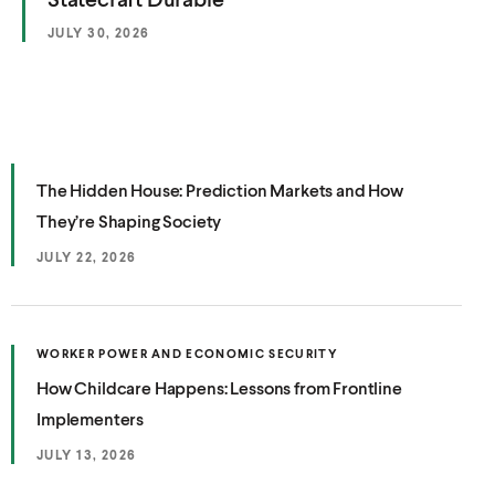
N
a
O
S
p
W
JULY 30, 2026
n
I
)
e
N
e
A
n
N
w
E
s
W
w
W
i
i
I
n
N
n
D
(
The Hidden House: Prediction Markets and How
a
O
d
O
W
They’re Shaping Society
n
)
o
p
e
JULY 22, 2026
w
e
w
)
w
n
i
s
(
WORKER POWER AND ECONOMIC SECURITY
n
O
i
(
How Childcare Happens: Lessons from Frontline
P
d
n
E
O
Implementers
N
o
a
S
p
w
I
JULY 13, 2026
n
N
e
)
A