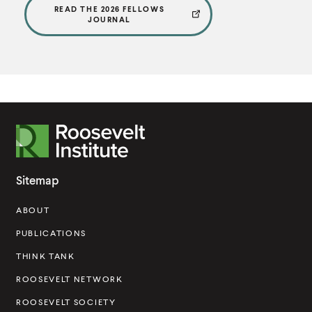
READ THE 2026 FELLOWS
JOURNAL
R
o
o
Sitemap
s
ABOUT
e
v
PUBLICATIONS
e
THINK TANK
l
ROOSEVELT NETWORK
t
ROOSEVELT SOCIETY