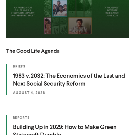
The Good Life Agenda
(
BRIEFS
O
(
1983 v. 2032: The Economics of the Last and
P
E
O
Next Social Security Reform
N
S
p
AUGUST 4, 2026
I
e
N
A
n
N
E
s
W
(
REPORTS
W
i
O
I
(
Building Up in 2029: How to Make Green
P
n
N
E
O
Statecraft Durable
D