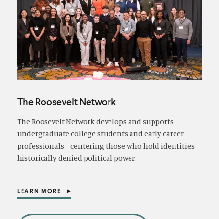
The Roosevelt Network
The Roosevelt Network develops and supports
undergraduate college students and early career
professionals—centering those who hold identities
historically denied political power.
LEARN MORE