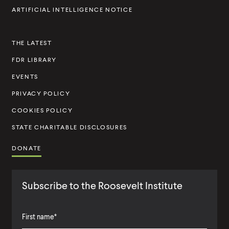
I
ARTIFICIAL INTELLIGENCE NOTICE
n
s
THE LATEST
t
FDR LIBRARY
i
t
EVENTS
u
PRIVACY POLICY
t
COOKIES POLICY
e
STATE CHARITABLE DISCLOSURES
DONATE
Subscribe to the Roosevelt Institute