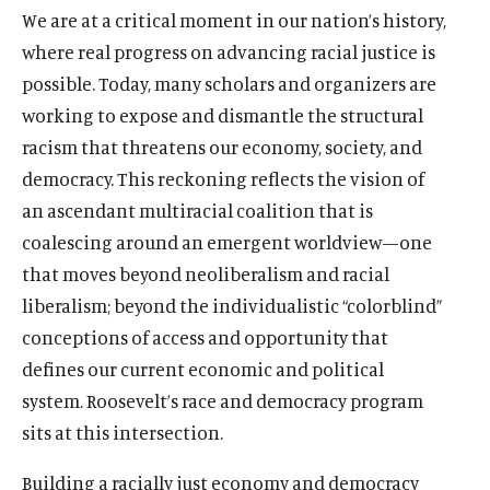
We are at a critical moment in our nation’s history,
where real progress on advancing racial justice is
possible. Today, many scholars and organizers are
working to expose and dismantle the structural
racism that threatens our economy, society, and
democracy. This reckoning reflects the vision of
an ascendant multiracial coalition that is
coalescing around an emergent worldview
—
one
that moves beyond neoliberalism and racial
liberalism; beyond the individualistic “colorblind”
conceptions of access and opportunity that
defines our current economic and political
system. Roosevelt’s race and democracy program
sits at this intersection.
Building a racially just economy and democracy