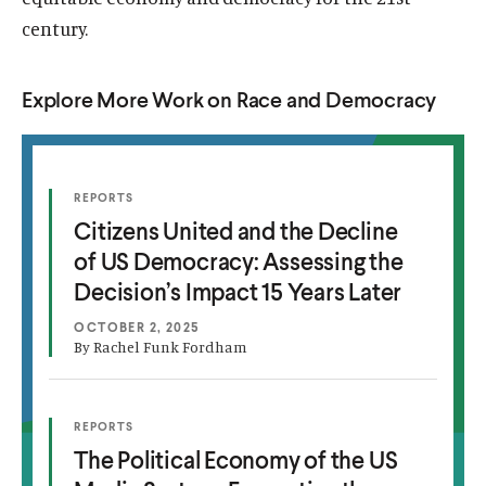
century.
Explore More Work on Race and Democracy
(
REPORTS
C
O
Citizens United and the Decline
P
i
E
of US Democracy: Assessing the
N
t
S
Decision’s Impact 15 Years Later
i
I
N
z
A
OCTOBER 2, 2025
N
By Rachel Funk Fordham
e
E
W
n
W
I
s
N
(
REPORTS
T
D
O
U
The Political Economy of the US
O
P
h
W
E