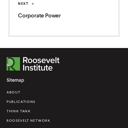
NEXT
r
p
Corporate Power
o
r
a
t
e
R
P
o
o
o
w
Sitemap
s
e
ABOUT
e
r
v
PUBLICATIONS
e
THINK TANK
l
ROOSEVELT NETWORK
t