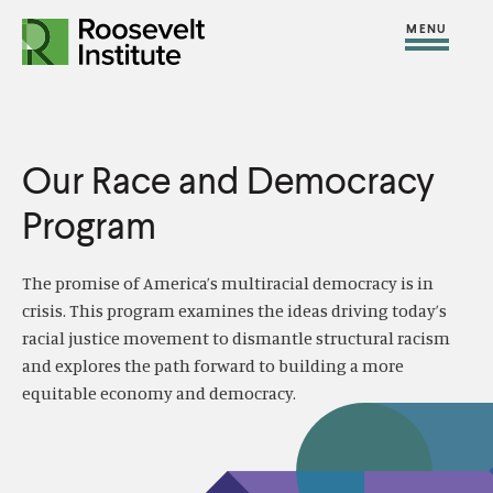
S
R
R
R
C
S
C
k
H
o
o
F
i
l
i
O
o
o
R
t
o
p
:
s
s
e
s
t
e
e
Our Race and Democracy
M
e
o
v
v
e
M
c
Program
e
e
n
e
o
l
l
u
n
n
The promise of America’s multiracial democracy is in
t
t
u
t
crisis. This program examines the ideas driving today’s
I
I
e
racial justice movement to dismantle structural racism
n
n
and explores the path forward to building a more
n
s
s
equitable economy and democracy.
t
t
t
i
i
t
t