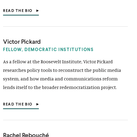
O
W
READ THE BIO
)
(
O
P
E
N
S
Victor Pickard
I
N
FELLOW, DEMOCRATIC INSTITUTIONS
A
N
As a fellow at the Roosevelt Institute, Victor Pickard
E
researches policy tools to reconstruct the public media
W
W
system, and how media and communications reform
I
N
lends itself to the broader redemocratization project.
D
O
W
READ THE BIO
)
(
O
P
E
N
S
Rachel Rebouché