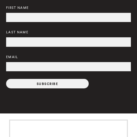
)
FIRST NAME
LAST NAME
EMAIL
C
o