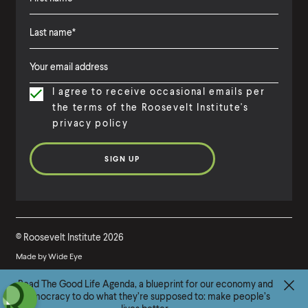
F
i
L
F
r
a
i
s
I agree to receive occasional emails per
s
r
t
the terms of the Roosevelt Institute's
t
s
N
privacy policy
N
t
a
a
N
m
m
a
e
e
m
e
©
Roosevelt Institute
2026
Made by
Wide Eye
G
Read The Good Life Agenda, a blueprint for our economy and
(
B
(
F
(
L
(
T
(
Y
democracy to do what they’re supposed to: make people’s
o