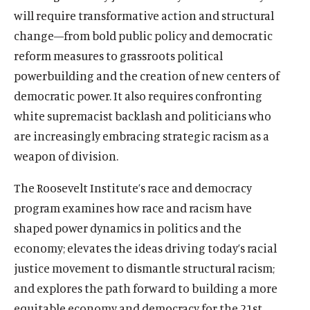
will require transformative action and structural
change
—
from bold public policy and democratic
reform measures to grassroots political
powerbuilding and the creation of new centers of
democratic power. It also requires confronting
white supremacist backlash and politicians who
are increasingly embracing strategic racism as a
weapon of division.
The Roosevelt Institute’s r
ace and democracy
program examines how race and racism have
shaped power dynamics in politics and the
economy; elevates the ideas driving today’s racial
justice movement to dismantle structural racism;
and explores the path forward to building a more
equitable economy and democracy for the 21st