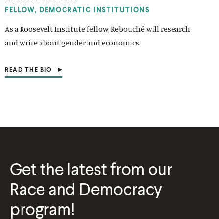
I
N
FELLOW, DEMOCRATIC INSTITUTIONS
A
N
As a Roosevelt Institute fellow, Rebouché will research
E
and write about gender and economics.
W
W
I
N
READ THE BIO
(
D
O
O
P
W
E
)
N
S
I
N
A
N
E
Get the latest from our
W
W
I
Race and Democracy
N
D
program!
O
W