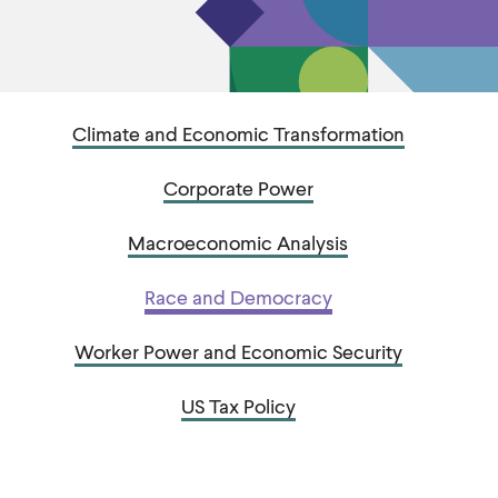
u
u
t
t
e
e
Climate and Economic Transformation
Corporate Power
Macroeconomic Analysis
Race and Democracy
Worker Power and Economic Security
US Tax Policy