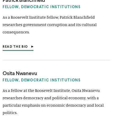
n
i
i
n
n
I
k
n
n
k
k
N
FELLOW, DEMOCRATIC INSTITUTIONS
A
k
k
N
As a Roosevelt Institute fellow, Patrick Blanchfield
E
researches government corruption and its cultural
W
W
consequences.
I
N
D
READ THE BIO
O
(
W
O
)
P
E
N
S
Osita Nwanevu
I
N
FELLOW, DEMOCRATIC INSTITUTIONS
A
N
As a fellow at the Roosevelt Institute, Osita Nwanevu
E
researches democracy and political economy, with a
W
W
particular emphasis on economic democracy and local
I
N
politics.
D