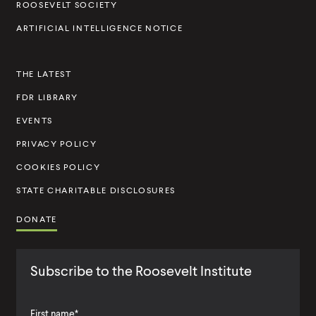
ROOSEVELT SOCIETY
I
ARTIFICIAL INTELLIGENCE NOTICE
n
s
THE LATEST
t
FDR LIBRARY
i
t
EVENTS
u
PRIVACY POLICY
t
COOKIES POLICY
e
STATE CHARITABLE DISCLOSURES
DONATE
Subscribe to the Roosevelt Institute