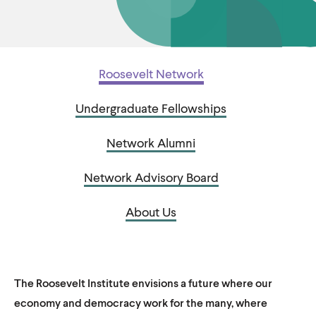
u
u
t
t
e
e
Roosevelt Network
Undergraduate Fellowships
Network Alumni
Network Advisory Board
About Us
The Roosevelt Institute envisions a future where our
economy and democracy work for the many, where