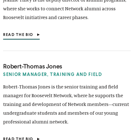
E
where she works to connect Network alumni across
W
W
Roosevelt initiatives and career phases.
I
N
D
READ THE BIO
O
(
W
O
)
P
E
N
S
Robert-Thomas Jones
I
N
SENIOR MANAGER, TRAINING
AND FIELD
A
N
Robert-Thomas Jones is the senior training and field
E
manager for Roosevelt Network, where he supports the
W
W
training and development of Network members—current
I
N
undergraduate students and members of our young
D
professional alumni network.
O
W
)
READ THE BIO