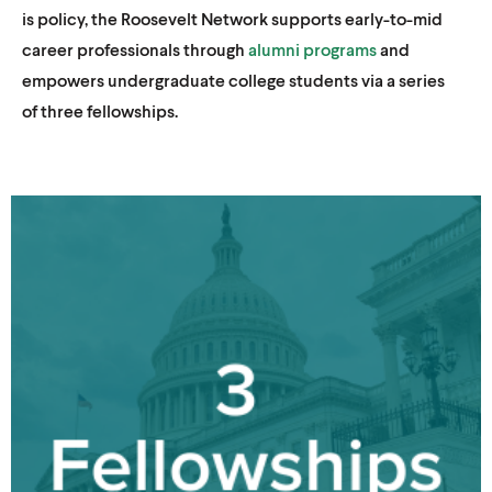
is policy, the Roosevelt Network supports early-to-mid
career professionals through
alumni programs
and
empowers undergraduate college students via a series
of three fellowships.