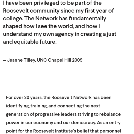
I have been privileged to be part of the
Roosevelt community since my first year of
college. The Network has fundamentally
shaped how I see the world, and how I
understand my own agency in creating a just
and equitable
future.
— Jeanne Tilley, UNC Chapel
Hill 2009
For over 20 years, the Roosevelt Network has been
identifying, training, and connecting the next
generation of progressive leaders striving to rebalance
power in our economy and our democracy. As an entry
point for the Roosevelt Institute's belief that personnel