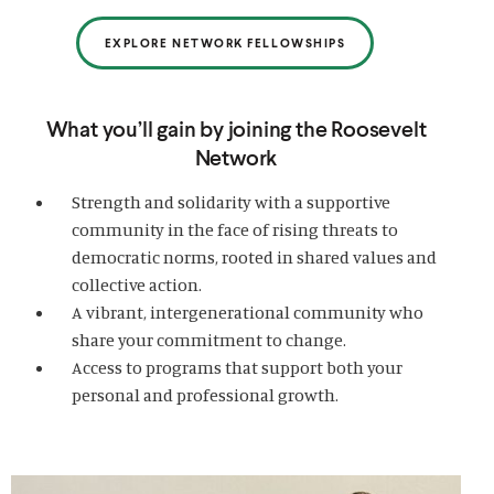
EXPLORE NETWORK FELLOWSHIPS
What you’ll gain by joining the Roosevelt
Network
Strength and solidarity with a supportive
community in the face of rising threats to
democratic norms, rooted in shared values and
collective action.
A vibrant, intergenerational community who
share your commitment to change.
Access to programs that support both your
personal and professional growth.