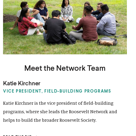
Meet the Network Team
Katie Kirchner
VICE PRESIDENT,
FIELD-BUILDING PROGRAMS
Katie Kirchner is the vice president of field-building
programs, where she leads the Roosevelt Network and
helps to build the broader Roosevelt Society.