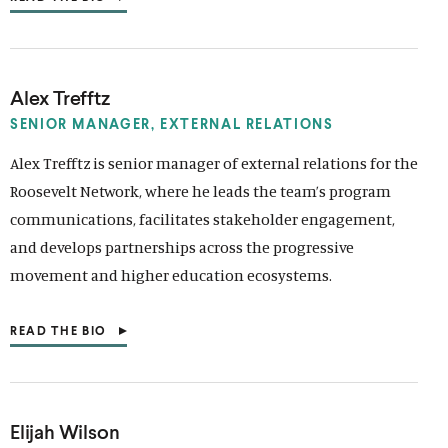
(
O
P
E
N
S
Alex Trefftz
I
N
SENIOR MANAGER,
EXTERNAL RELATIONS
A
N
Alex Trefftz is senior manager of external relations for the
E
Roosevelt Network, where he leads the team’s program
W
W
communications, facilitates stakeholder engagement,
I
N
and develops partnerships across the progressive
D
movement and higher education ecosystems.
O
W
)
READ THE BIO
(
O
P
E
N
S
Elijah Wilson
I