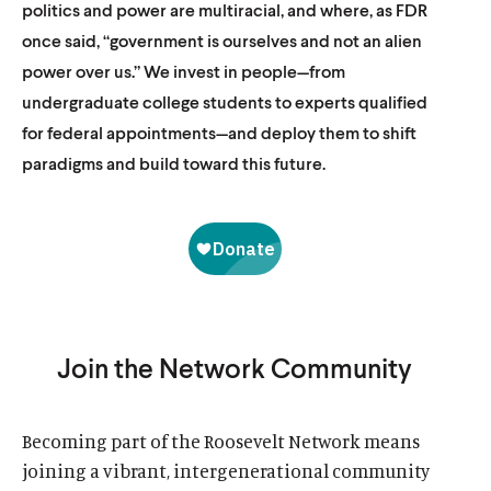
politics and power are multiracial, and where, as FDR
once said, “government is ourselves and not an alien
power over us.” We invest in people—from
undergraduate college students to experts qualified
for federal appointments—and deploy them to shift
paradigms and build toward this future.
Join the Network Community
Becoming part of the Roosevelt Network means
joining a vibrant, intergenerational community