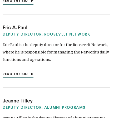
READ THE BIO
(
O
P
E
N
S
Eric A. Paul
I
N
DEPUTY DIRECTOR,
ROOSEVELT NETWORK
A
N
Eric Paul is the deputy director for the Roosevelt Network,
E
where he is responsible for managing the Network’s daily
W
W
functions and operations.
I
N
D
READ THE BIO
O
(
W
O
)
P
E
N
S
Jeanne Tilley
I
N
DEPUTY DIRECTOR,
ALUMNI PROGRAMS
A
N
Jeanne Tilley is the deputy director of alumni programs,