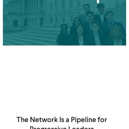
The Network Is a Pipeline for
Progressive Leaders