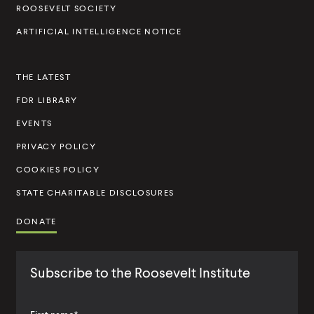
t
ROOSEVELT SOCIETY
I
ARTIFICIAL INTELLIGENCE NOTICE
n
s
THE LATEST
t
FDR LIBRARY
i
t
EVENTS
u
PRIVACY POLICY
t
COOKIES POLICY
e
STATE CHARITABLE DISCLOSURES
DONATE
Subscribe to the Roosevelt Institute