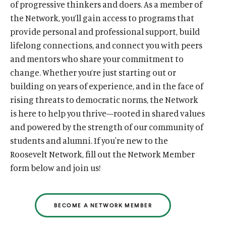
of progressive thinkers and doers. As a member of
the Network, you’ll gain access to programs that
provide personal and professional support, build
lifelong connections, and connect you with peers
and mentors who share your commitment to
change. Whether you’re just starting out or
building on years of experience, and in the face of
rising threats to democratic norms, the Network
is here to help you thrive—rooted in shared values
and powered by the strength of our community of
students and alumni. If you're new to the
Roosevelt Network, fill out the Network Member
form below and join us!
BECOME A NETWORK MEMBER