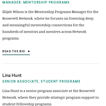
N
MANAGER, MENTORSHIP PROGRAMS
A
N
Elijah Wilson is the Mentorship Programs Manager for the
E
Roosevelt Network, where he focuses on fostering deep
W
W
and meaningful mentorship connections for the
I
N
hundreds of mentors and mentees across Network
D
programs.
O
W
)
READ THE BIO
(
O
P
E
N
S
Lina Hunt
I
N
SENIOR ASSOCIATE,
STUDENT PROGRAMS
A
N
Lina Hunt is a senior program associate at the Roosevelt
E
Network, where they provide strategic program support to
W
W
student fellowship programs.
I