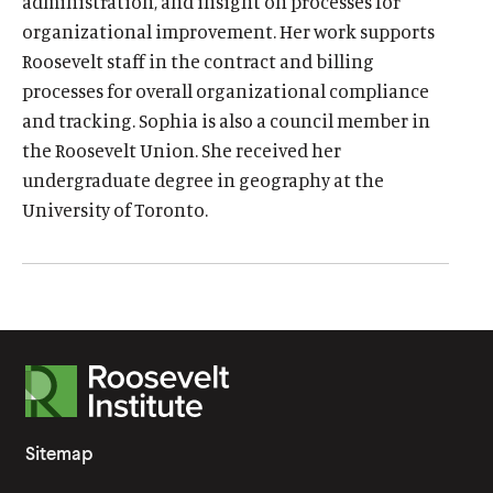
i
administration, and insight on processes for
organizational improvement. Her work supports
n
Roosevelt staff in the contract and billing
k
processes for overall organizational compliance
.
and tracking. Sophia is also a council member in
the Roosevelt Union. She received her
undergraduate degree in geography at the
O
Home
University of Toronto.
p
O
About
e
p
O
Publications
n
e
p
s
O
Think Tank
n
e
i
p
s
O
Roosevelt Network
n
n
e
i
p
s
O
FDR Library
a
n
R
n
e
i
p
n
s
O
The Latest
a
o
n
n
e
e
i
p
n
s
O
Events
o
a
n
Sitemap
w
n
e
e
i
p
n
s
s
w
a
n
w
n
e