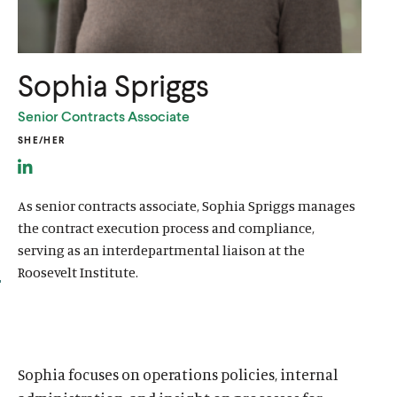
u
u
t
t
e
e
Sophia Spriggs
Senior Contracts Associate
SHE/HER
L
i
As senior contracts associate, Sophia Spriggs manages
n
the contract execution process and compliance,
k
serving as an interdepartmental liaison at the
e
Roosevelt Institute.
d
I
n
l
Sophia focuses on operations policies, internal