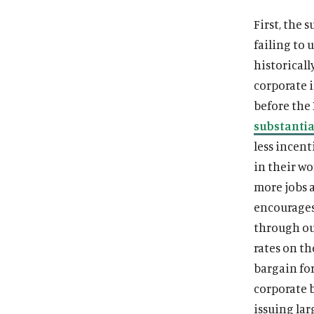
First, the 
failing to
historicall
corporate i
before the
substantia
less incent
in their wo
more jobs a
encourages
through ou
rates on t
bargain fo
corporate 
issuing la