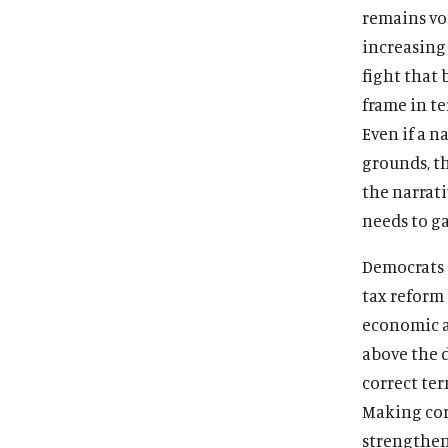
remains vot
increasing
fight that
frame in t
Even if a 
grounds, th
the narrati
needs to ga
Democrats 
tax reform 
economic ag
above the 
correct ter
Making corp
strengthen 