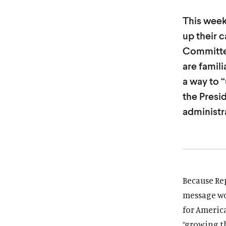
i
i
This week
t
t
up their 
u
u
Committee
t
t
e
e
are famil
a way to 
the Presi
administra
Because Rep
message wo
for America
“growing t