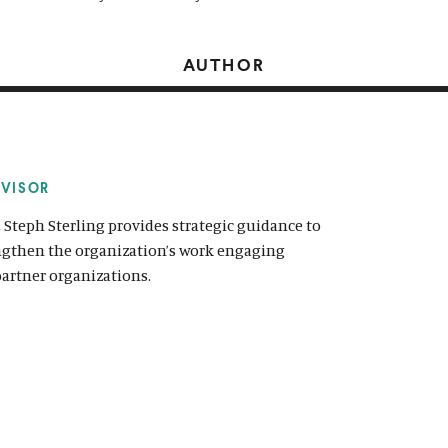
AUTHOR
DVISOR
, Steph Sterling provides strategic guidance to
engthen the organization’s work engaging
partner organizations.