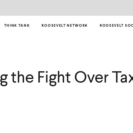
THINK TANK
ROOSEVELT NETWORK
ROOSEVELT SO
g the Fight Over Ta
m