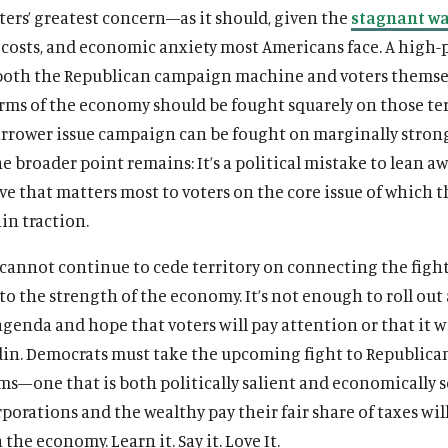
ers’ greatest concern—as it should, given the
stagnant w
 costs, and economic anxiety most Americans face. A high-p
 both the Republican campaign machine and voters themse
erms of the economy should be fought squarely on those te
narrower issue campaign can be fought on marginally stron
e broader point remains: It’s a political mistake to lean a
ve that matters most to voters on the core issue of which t
in traction.
cannot continue to cede territory on connecting the fight
to the strength of the economy. It’s not enough to roll out
enda and hope that voters will pay attention or that it wi
din. Democrats must take the upcoming fight to Republica
ms—one that is both politically salient and economically 
orations and the wealthy pay their fair share of taxes wil
the economy. Learn it. Say it. Love It.