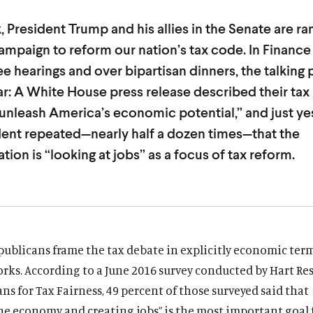
, President Trump and his allies in the Senate are r
campaign to reform our nation’s tax code. In Finance
 hearings and over bipartisan dinners, the talking 
iar: A White House press release described their tax 
“unleash America’s economic potential,” and just ye
dent repeated—nearly half a dozen times—that the
tion is “looking at jobs” as a focus of tax reform.
ublicans frame the tax debate in explicitly economic term
rks. According to a June 2016 survey conducted by Hart Re
ns for Tax Fairness, 49 percent of those surveyed said that
he economy and creating jobs” is the most important goal 