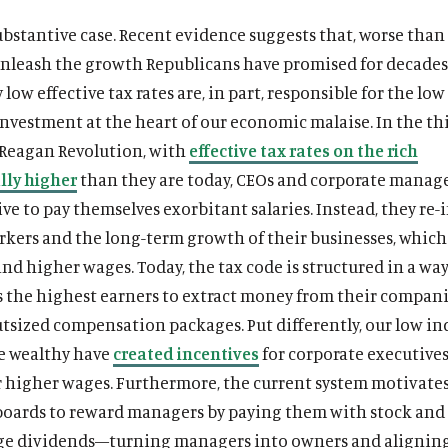
substantive case. Recent evidence suggests that, worse than
 unleash the growth Republicans have promised for decades
y low effective tax rates are, in part, responsible for the low
nvestment at the heart of our economic malaise. In the thi
 Reagan Revolution, with
effective tax rates on the rich
lly higher
than they are today, CEOs and corporate manag
ive to pay themselves exorbitant salaries. Instead, they re-
rkers and the long-term growth of their businesses, which 
nd higher wages. Today, the tax code is structured in a way
 the highest earners to extract money from their compan
tsized compensation packages. Put differently, our low in
he wealthy have
created incentives
for corporate executives
r higher wages. Furthermore, the current system motivate
boards to reward managers by paying them with stock and
rge dividends—turning managers into owners and alignin