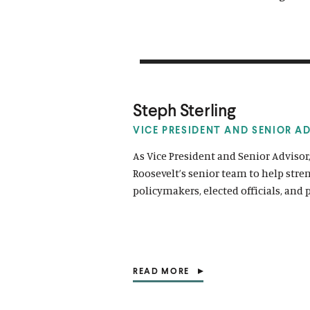
Steph Sterling
VICE PRESIDENT AND SENIOR A
As Vice President and Senior Advisor
Roosevelt’s senior team to help str
policymakers, elected officials, and 
READ MORE
(
O
P