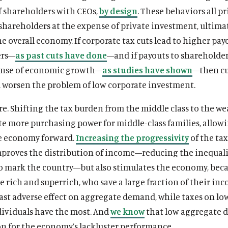
f shareholders with CEOs,
by design
. These behaviors all pr
shareholders at the expense of private investment, ultima
 overall economy. If corporate tax cuts lead to higher pay
ers—
as past cuts have done
—and if payouts to shareholde
ense of economic growth—
as studies have shown
—then c
d worsen the problem of low corporate investment.
e. Shifting the tax burden from the middle class to the we
te more purchasing power for middle-class families, allo
he economy forward.
Increasing the progressivity
of the ta
mproves the distribution of income—reducing the inequali
o mark the country—but also stimulates the economy, bec
e rich and superrich, who save a large fraction of their inc
ast adverse effect on aggregate demand, while taxes on lo
ividuals have the most. And
we know
that low aggregate
on for the economy’s lackluster performance.