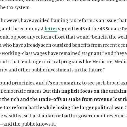
he tax system.
however, have avoided framing tax reform as an issue that 
s, and the economy. A
letter
signed by 45 of the 48 Senate D
ould oppose any reform effort that would “benefit the wea
s, who have already seen outsized benefits from recent ec
e working-class wages have remained stagnant.” And they 
cuts that “endanger critical programs like Medicare, Medic
rity, and other public investments in the future.”
sound principles, and it’s encouraging to see such broad 
Democratic caucus.
But this implicit focus on the unfairn
r the rich and the trade-offs at stake from revenue lost r
 tax reform battle while losing the larger political war.
C
he wealthy isn’t just unfair or bad for government revenues; 
and the public knows it.