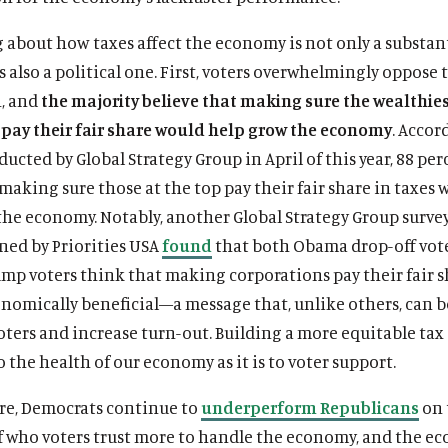
 about how taxes affect the economy is not only a substan
’s also a political one. First, voters overwhelmingly oppose 
h, and
the majority believe that making sure the wealthie
pay their fair share would help grow the economy
. Accor
ucted by Global Strategy Group in April of this year, 88 per
making sure those at the top pay their fair share in taxes 
the economy. Notably, another Global Strategy Group surve
ed by Priorities USA
found
that both Obama drop-off vot
p voters think that making corporations pay their fair s
onomically beneficial—a message that, unlike others, can 
ters and increase turn-out. Building a more equitable tax 
to the health of our economy as it is to voter support.
e, Democrats continue to
underperform Republicans
on 
f who voters trust more to handle the economy, and the e