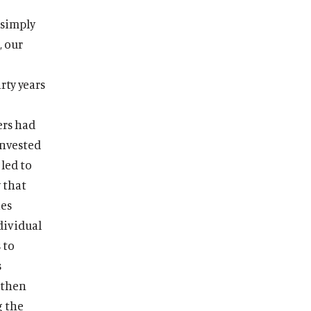
 simply
, our
rty years
ers had
invested
led to
 that
ies
dividual
 to
s
 then
g the