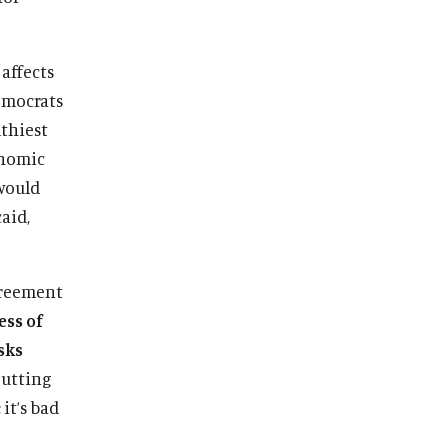
affects
emocrats
lthiest
onomic
would
aid,
agreement
ess of
isks
utting
it’s bad