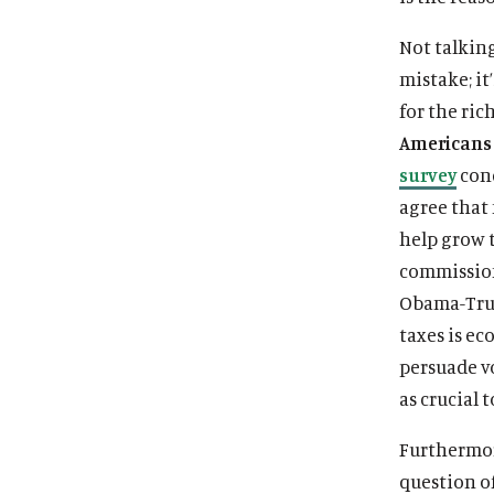
Not talking
mistake; it
for the ric
Americans 
survey
cond
agree that 
help grow 
commission
Obama-Trum
taxes is ec
persuade vo
as crucial 
Furthermor
question o