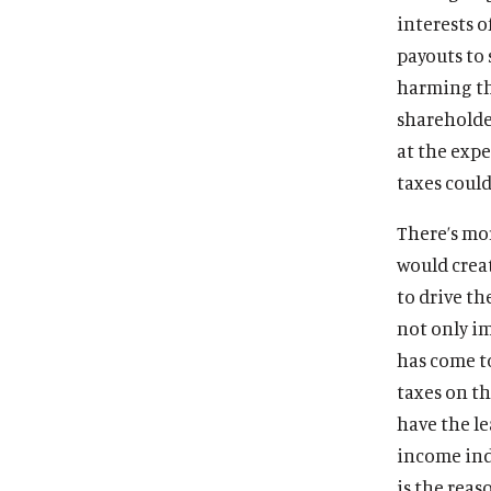
interests o
payouts to 
harming the
sharehold
at the exp
taxes coul
There’s mor
would crea
to drive t
not only i
has come t
taxes on th
have the le
income ind
is the reas