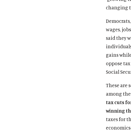
changing t
Democrats, 
wages, job
said they w
individual
gains whil
oppose tax 
Social Secu
These are 
among the 
tax cuts fo
winning the
taxes for t
economics—