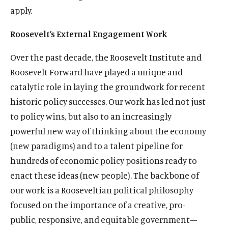
apply.
Roosevelt’s External Engagement Work
Over the past decade, the Roosevelt Institute and
Roosevelt Forward have played a unique and
catalytic role in laying the groundwork for recent
historic policy successes. Our work has led not just
to policy wins, but also to an increasingly
powerful new way of thinking about the economy
(new paradigms) and to a talent pipeline for
hundreds of economic policy positions ready to
enact these ideas (new people). The backbone of
our work is a Rooseveltian political philosophy
focused on the importance of a creative, pro-
public, responsive, and equitable government—