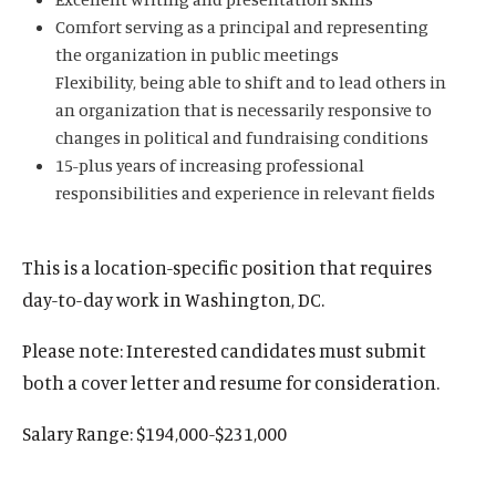
Comfort serving as a principal and representing
the organization in public meetings
Flexibility, being able to shift and to lead others in
an organization that is necessarily responsive to
changes in political and fundraising conditions
15-plus years of increasing professional
responsibilities and experience in relevant fields
This is a location-specific position that requires
day-to-day work in Washington, DC.
Please note: Interested candidates must submit
both a cover letter and resume for consideration.
Salary Range: $194,000-$231,000