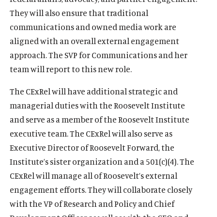
They will also ensure that traditional
communications and owned media work are
aligned with an overall external engagement
approach. The SVP for Communications and her
team will report to this new role.
The CExRel will have additional strategic and
managerial duties with the Roosevelt Institute
and serve as a member of the Roosevelt Institute
executive team. The CExRel will also serve as
Executive Director of Roosevelt Forward, the
Institute’s sister organization and a 501(c)(4). The
CExRel will manage all of Roosevelt’s external
engagement efforts. They will collaborate closely
with the VP of Research and Policy and Chief