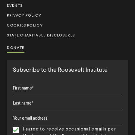
t
EVENTS
u
PRIVACY POLICY
t
COOKIES POLICY
e
STATE CHARITABLE DISCLOSURES
DONATE
Subscribe to the Roosevelt Institute
F
i
L
F
r
a
i
s
I agree to receive occasional emails per
s
r
t