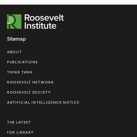
R
o
o
Sitemap
s
ABOUT
e
v
PUBLICATIONS
e
THINK TANK
l
ROOSEVELT NETWORK
t
ROOSEVELT SOCIETY
I
ARTIFICIAL INTELLIGENCE NOTICE
n
s
THE LATEST
t
FDR LIBRARY
i