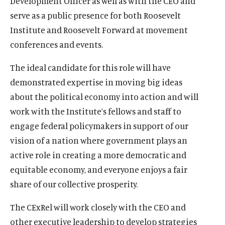
Development Officer as well as with the CEO and
serve as a public presence for both Roosevelt
Institute and Roosevelt Forward at movement
conferences and events.
The ideal candidate for this role will have
demonstrated expertise in moving big ideas
about the political economy into action and will
work with the Institute’s fellows and staff to
engage federal policymakers in support of our
vision of a nation where government plays an
active role in creating a more democratic and
equitable economy, and everyone enjoys a fair
share of our collective prosperity.
The CExRel will work closely with the CEO and
other executive leadership to develop strategies