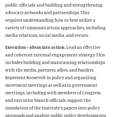
n
s
n
b
n
e
n
t
n
u
d
w
n
e
public officials; and building and strengthening
w
i
s
k
s
o
s
d
s
e
s
b
o
w
d
w
advocacy networks and partnerships. This
n
i
y
i
o
i
I
i
r
i
e
w
i
o
w
d
n
s
n
k
n
n
n
s
n
s
requires understanding how to best utilize a
n
w
i
o
a
o
a
s
a
s
a
o
a
o
d
variety of communications approaches, including
n
w
n
c
n
o
n
o
n
c
n
c
o
d
media relations, social media, and events.
e
i
e
c
e
c
e
i
e
i
w
o
w
a
w
i
w
i
w
a
w
a
w
Execution—ideas into action.
Lead an effective
w
l
w
a
w
a
w
l
w
l
and coherent external engagement strategy. This
i
m
i
l
i
l
i
m
i
m
n
e
n
m
n
m
n
e
n
e
includes building and maintaining relationships
d
d
d
e
d
e
d
d
d
d
with the media, partners, allies, and funders.
o
i
o
d
o
d
o
i
o
i
Represent Roosevelt in policy and organizing
w
a
w
i
w
i
w
a
w
a
movement meetings as well as in government
)
l
)
a
)
a
)
l
)
l
i
l
l
i
i
meetings, including with members of Congress
n
i
i
n
n
and executive branch officials; support the
k
n
n
k
k
translation of the Institute’s papers into policy
k
k
proposals and analyze public policy developments