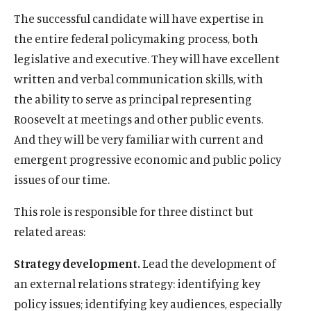
The successful candidate will have expertise in
O
Home
the entire federal policymaking process, both
p
O
About
e
legislative and executive. They will have excellent
p
O
Publications
n
written and verbal communication skills, with
e
p
s
O
Think Tank
n
the ability to serve as principal representing
e
i
p
s
O
Roosevelt Network
n
Roosevelt at meetings and other public events.
n
e
i
p
s
O
FDR Library
a
And they will be very familiar with current and
n
n
e
i
p
n
s
O
The Latest
emergent progressive economic and public policy
a
n
n
e
e
i
p
n
s
O
Events
issues of our time.
a
n
w
n
e
e
i
p
n
s
w
a
n
w
n
e
This role is responsible for three distinct but
e
i
i
n
s
w
a
n
w
n
related areas:
n
e
i
i
n
s
w
a
(
B
(
F
(
L
(
T
(
Y
d
w
n
n
e
i
i
Strategy development.
Lead the development of
n
O
l
O
a
O
i
O
w
O
o
o
w
a
d
w
n
n
e
p
u
p
c
p
n
p
i
p
u
an external relations strategy: identifying key
w
i
n
o
w
a
d
w
e
e
e
e
e
k
e
t
e
T
n
e
policy issues; identifying key audiences, especially
w
i
n
o
w