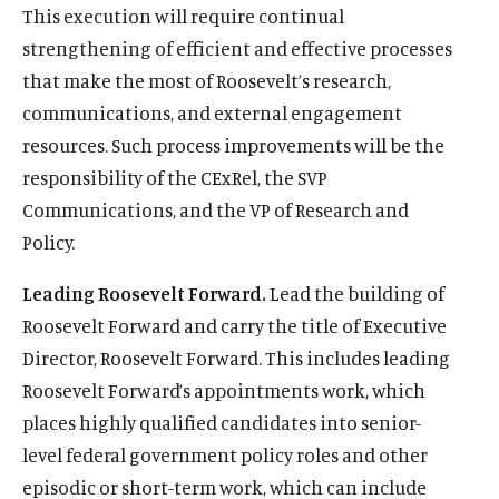
This execution will require continual
strengthening of efficient and effective processes
that make the most of Roosevelt’s research,
communications, and external engagement
resources. Such process improvements will be the
responsibility of the CExRel, the SVP
Communications, and the VP of Research and
Policy.
Leading Roosevelt Forward.
Lead the building of
Roosevelt Forward and carry the title of Executive
Director, Roosevelt Forward. This includes leading
Roosevelt Forward’s appointments work, which
places highly qualified candidates into senior-
level federal government policy roles and other
episodic or short-term work, which can include