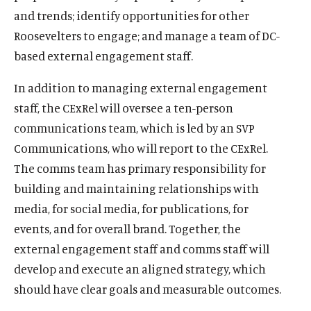
and trends; identify opportunities for other
Roosevelters to engage; and manage a team of DC-
based external engagement staff.
In addition to managing external engagement
staff, the CExRel will oversee a ten-person
communications team, which is led by an SVP
Communications, who will report to the CExRel.
The comms team has primary responsibility for
building and maintaining relationships with
media, for social media, for publications, for
events, and for overall brand. Together, the
external engagement staff and comms staff will
develop and execute an aligned strategy, which
should have clear goals and measurable outcomes.