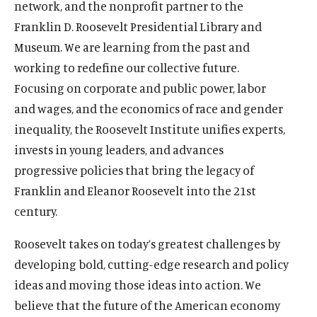
network, and the nonprofit partner to the
u
u
Franklin D. Roosevelt Presidential Library and
t
t
Museum. We are learning from the past and
e
e
working to redefine our collective future.
Focusing on corporate and public power, labor
and wages, and the economics of race and gender
inequality, the Roosevelt Institute unifies experts,
invests in young leaders, and advances
progressive policies that bring the legacy of
Franklin and Eleanor Roosevelt into the 21st
century.
Roosevelt takes on today’s greatest challenges by
developing bold, cutting-edge research and policy
ideas and moving those ideas into action. We
believe that the future of the American economy