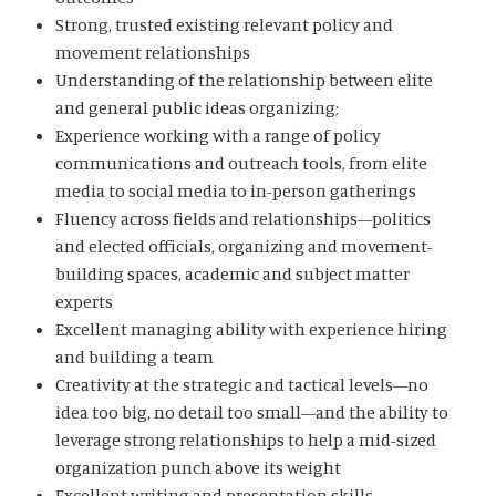
Strong, trusted existing relevant policy and
movement relationships
Understanding of the relationship between elite
and general public ideas organizing;
Experience working with a range of policy
communications and outreach tools, from elite
media to social media to in-person gatherings
Fluency across fields and relationships—politics
and elected officials, organizing and movement-
building spaces, academic and subject matter
experts
Excellent managing ability with experience hiring
and building a team
Creativity at the strategic and tactical levels—no
idea too big, no detail too small—and the ability to
leverage strong relationships to help a mid-sized
organization punch above its weight
Excellent writing and presentation skills