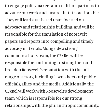
to engage policymakers and coalition partners to
advance our work and ensure that it is actionable.
They will lead a DC-based team focused on
advocacy and relationship building, and will be
responsible for the translation of Roosevelt
papers and reports into compelling and timely
advocacy materials. Alongside a strong
communications team, the CExRel will be
responsible for continuing to strengthen and
broaden Roosevelt’s reputation with the full
range of actors, including lawmakers and public
officials, allies, and the media. Additionally, the
CExRel will work with Roosevelt’s development
team, which is responsible for our strong
relationships with the philanthropic community.