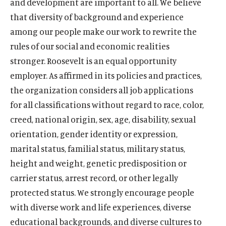
and development are important to all. We believe
that diversity of background and experience
among our people make our work to rewrite the
rules of our social and economic realities
stronger. Roosevelt is an equal opportunity
employer. As affirmed in its policies and practices,
the organization considers all job applications
for all classifications without regard to race, color,
creed, national origin, sex, age, disability, sexual
orientation, gender identity or expression,
marital status, familial status, military status,
height and weight, genetic predisposition or
carrier status, arrest record, or other legally
protected status. We strongly encourage people
with diverse work and life experiences, diverse
educational backgrounds, and diverse cultures to