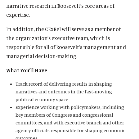
narrative research in Roosevelt’s core areas of
expertise.
In addition, the CExRel will serve as a member of
the organization’s executive team, which is
responsible for all of Roosevelt’s management and
managerial decision-making.
What You’ll Have
Track record of delivering results in shaping
narratives and outcomes in the fast-moving
political economy space
Experience working with policymakers, including
key members of Congress and congressional
committees, and with executive branch and other
agency officials responsible for shaping economic
outcomes