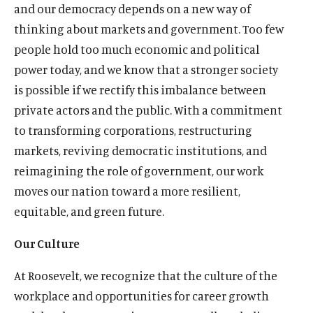
and our democracy depends on a new way of
thinking about markets and government. Too few
people hold too much economic and political
power today, and we know that a stronger society
is possible if we rectify this imbalance between
private actors and the public. With a commitment
to transforming corporations, restructuring
markets, reviving democratic institutions, and
reimagining the role of government, our work
moves our nation toward a more resilient,
equitable, and green future.
Our Culture
At Roosevelt, we recognize that the culture of the
workplace and opportunities for career growth