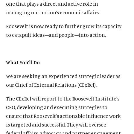
one that plays a direct and active role in
managing our nation’s economic affairs.
Roosevelt is now ready to further grow its capacity
to catapult ideas—and people—into action.
What You’ll Do
We are seeking an experienced strategic leader as
our Chief of External Relations (CExRel).
The CExRel will report to the Roosevelt Institute’s
CEO, developing and executing strategies to
ensure that Roosevelt’s actionable influence work
is targeted and successful. They will oversee
federal affairs, advocacy, and partner engagement.