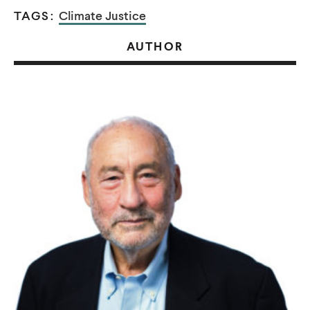
TAGS:
Climate Justice
AUTHOR