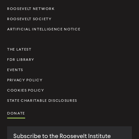
i
l
l
i
i
l
n
i
i
n
n
ROOSEVELT NETWORK
t
k
n
n
k
k
ROOSEVELT SOCIETY
k
k
I
ARTIFICIAL INTELLIGENCE NOTICE
n
s
THE LATEST
t
FDR LIBRARY
i
t
EVENTS
u
PRIVACY POLICY
t
COOKIES POLICY
e
STATE CHARITABLE DISCLOSURES
DONATE
Subscribe to the Roosevelt Institute