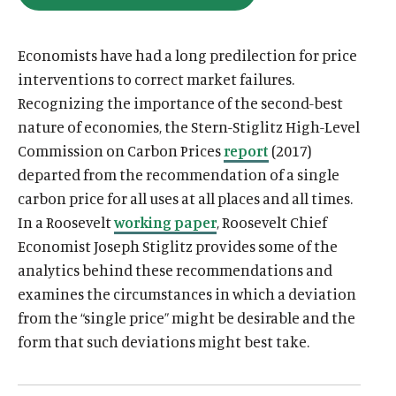
O
u
u
P
E
t
t
N
Economists have had a long predilection for price
S
e
e
I
interventions to correct market failures.
N
Recognizing the importance of the second-best
A
N
nature of economies, the Stern-Stiglitz High-Level
E
W
Commission on Carbon Prices
report
(2017)
W
I
departed from the recommendation of a single
N
D
carbon price for all uses at all places and all times.
O
In a Roosevelt
working paper
, Roosevelt Chief
W
)
Economist Joseph Stiglitz provides some of the
analytics behind these recommendations and
examines the circumstances in which a deviation
from the “single price” might be desirable and the
form that such deviations might best take.