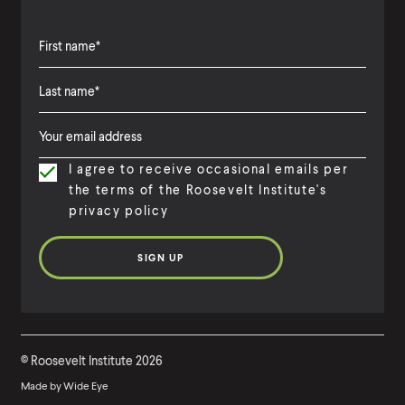
F
i
L
F
r
a
i
s
I agree to receive occasional emails per
s
r
t
the terms of the Roosevelt Institute's
t
s
N
privacy policy
N
t
a
a
N
m
m
a
e
e
m
e
©
Roosevelt Institute
2026
Made by
Wide Eye