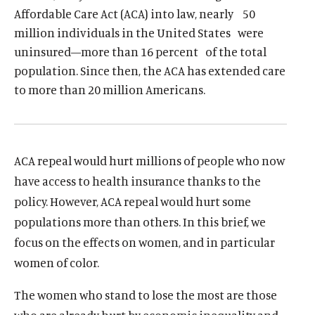
I
u
u
Affordable Care Act (ACA) into law, nearly 50
N
million individuals in the United States were
t
t
A
N
uninsured—more than 16 percent of the total
e
e
E
W
population. Since then, the ACA has extended care
W
I
to more than 20 million Americans.
N
D
O
W
)
ACA repeal would hurt millions of people who now
have access to health insurance thanks to the
policy. However, ACA repeal would hurt some
populations more than others. In this brief, we
focus on the effects on women, and in particular
women of color.
The women who stand to lose the most are those