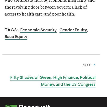
who are already hurt by economic inequality and
the revolving door between poverty, a lack of
access to health care, and poor health.
TAGS:
Economic Security
,
Gender Equity
,
Race Equity
O
Home
p
O
About
NEXT
e
P
p
O
U
Publications
n
B
e
p
Fifty Shades of Green: High Finance, Political
L
s
O
Think Tank
n
I
e
i
p
Money, and the
US Congress
C
s
O
Roosevelt Network
n
A
n
e
i
p
T
s
O
FDR Library
a
n
I
n
e
i
p
O
n
s
O
The Latest
a
n
N
n
e
e
i
p