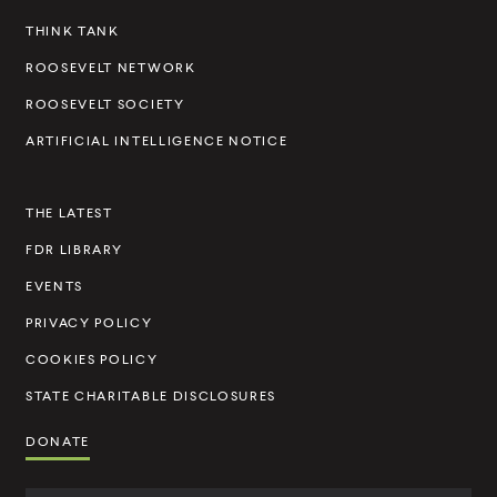
e
THINK TANK
l
ROOSEVELT NETWORK
t
ROOSEVELT SOCIETY
I
ARTIFICIAL INTELLIGENCE NOTICE
n
s
THE LATEST
t
FDR LIBRARY
i
t
EVENTS
u
PRIVACY POLICY
t
COOKIES POLICY
e
STATE CHARITABLE DISCLOSURES
DONATE