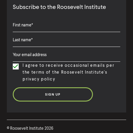
Subscribe to the Roosevelt Institute
F
i
L
F
r
a
i
s
I agree to receive occasional emails per
s
r
t
the terms of the Roosevelt Institute's
t
s
N
privacy policy
N
t
a
a
N
m
m
a
e
e
m
e
©
Roosevelt Institute
2026