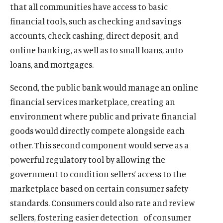
that all communities have access to basic
financial tools, such as checking and savings
accounts, check cashing, direct deposit, and
online banking, as well as to small loans, auto
loans, and mortgages.
Second, the public bank would manage an online
financial services marketplace, creating an
environment where public and private financial
goods would directly compete alongside each
other. This second component would serve as a
powerful regulatory tool by allowing the
government to condition sellers’ access to the
marketplace based on certain consumer safety
O
Home
p
standards. Consumers could also rate and review
O
About
e
p
sellers, fostering easier detection of consumer
O
Publications