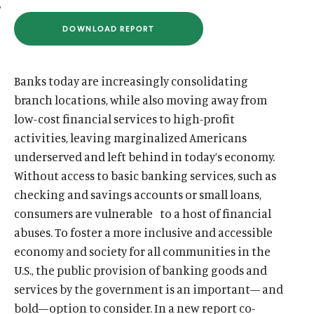
u
u
DOWNLOAD REPORT
t
t
(
O
e
e
P
E
N
Banks today are increasingly consolidating
S
I
branch locations, while also moving away from
N
low-cost financial services to high-profit
A
N
activities, leaving marginalized Americans
E
W
underserved and left behind in today’s economy.
W
I
Without access to basic banking services, such as
N
D
checking and savings accounts or small loans,
O
consumers are vulnerable to a host of financial
W
)
abuses. To foster a more inclusive and accessible
economy and society for all communities in the
U.S., the public provision of banking goods and
services by the government is an important— and
bold—option to consider. In a new report co-