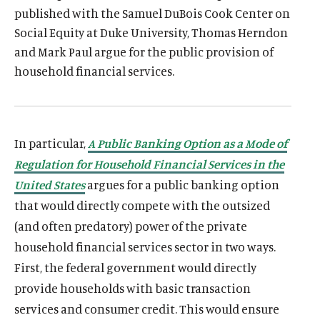
published with the Samuel DuBois Cook Center on
Social Equity at Duke University, Thomas Herndon
and Mark Paul argue for the public provision of
household financial services.
In particular,
A Public Banking Option as a Mode of
Regulation for Household Financial Services in the
United States
argues for a public banking option
that would directly compete with the outsized
(and often predatory) power of the private
household financial services sector in two ways.
First, the federal government would directly
provide households with basic transaction
services and consumer credit. This would ensure