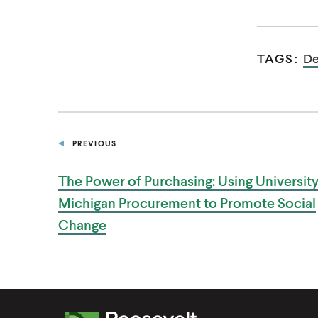
TAGS:
De
PREVIOUS
P
U
B
The Power of Purchasing: Using University
L
I
Michigan Procurement to Promote
Social
C
A
Change
T
I
O
N