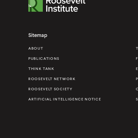
R
o
o
s
Sitemap
e
v
ABOUT
e
PUBLICATIONS
l
THINK TANK
t
ROOSEVELT NETWORK
I
ROOSEVELT SOCIETY
n
s
ARTIFICIAL INTELLIGENCE NOTICE
t
i
t
u