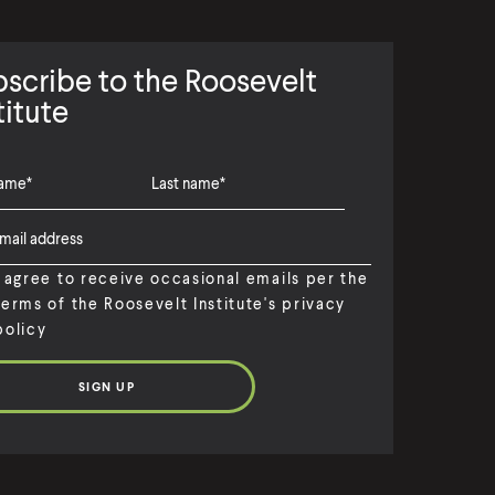
scribe to the Roosevelt
titute
I agree to receive occasional emails per the
terms of the Roosevelt Institute's privacy
policy