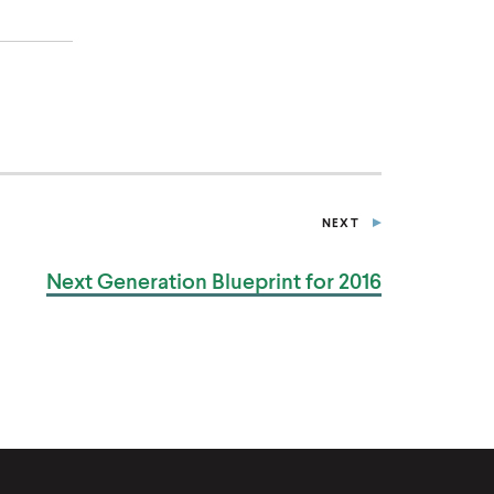
NEXT
P
U
B
Next Generation Blueprint
for 2016
L
I
C
A
T
I
O
N