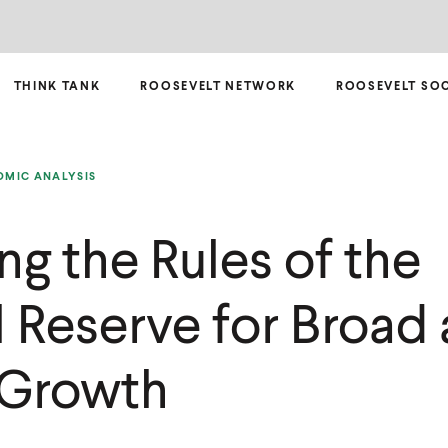
THINK TANK
ROOSEVELT NETWORK
ROOSEVELT SO
MIC ANALYSIS
ng the Rules of the
l Reserve for Broad
 Growth