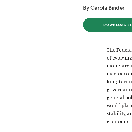
i
i
By Carola Binder
t
t
u
u
DOWNLOAD RE
(
t
t
O
P
e
e
E
N
The Federal
S
I
of evolvin
N
A
monetary, r
N
E
macroecono
W
W
long-term 
I
governance
N
D
general pub
O
W
would plac
)
stability, 
economic 