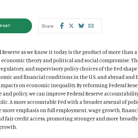
Share
PORT
S
S
S
S
h
h
h
h
a
a
a
a
 Reserve as we know it today is the product of more than a
r
r
r
r
g economic theory and political and social compromise. Th
e
e
e
e
egulatory, and supervisory policy choices of the Fed shape
t
t
t
t
mic and financial conditions in the U.S. and abroad and 
h
h
h
h
impacts on economic inequality. By reforming Federal Rese
i
i
i
i
 and policy, we can improve Federal Reserve accountability
s
s
s
s
lic. A more accountable Fed with a broader arsenal of poli
e more emphasis on full employment, wage growth, financ
p
p
p
p
and fair credit access, promoting stronger and more broadl
a
a
a
a
growth.
g
g
g
g
e
e
e
e