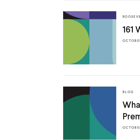
ROOSEV
161
OCTOBER 
BLOG
What
Pre
OCTOBER 