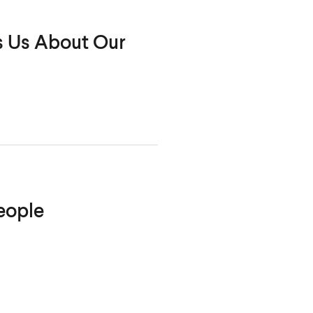
s Us About Our
eople