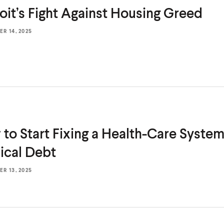
oit’s Fight Against
Housing Greed
R 14, 2025
to Start Fixing a Health-Care Syste
cal Debt
R 13, 2025