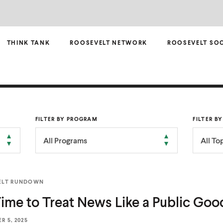
THINK TANK
ROOSEVELT NETWORK
ROOSEVELT SO
FILTER BY PROGRAM
FILTER B
All Programs
All To
ELT RUNDOWN
 Time to Treat News Like a
Public Goo
R 5, 2025