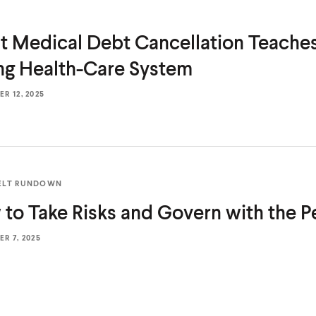
 Medical Debt Cancellation Teache
ing
Health-Care System
R 12, 2025
ELT RUNDOWN
to Take Risks and Govern with
the P
R 7, 2025