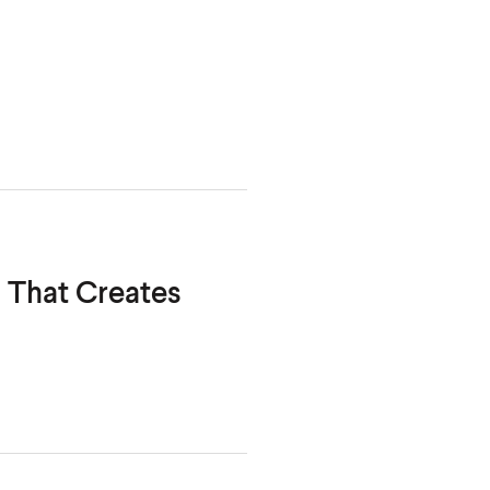
m That Creates