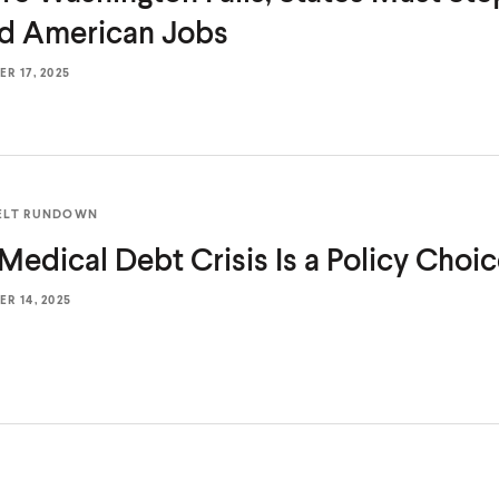
od
American Jobs
R 17, 2025
ELT RUNDOWN
Medical Debt Crisis Is a
Policy Choi
R 14, 2025