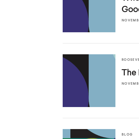
Go
NOVEMBE
ROOSEV
The 
NOVEMBE
BLOG