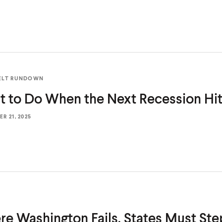
ELT RUNDOWN
t to Do When the Next
Recession Hi
R 21, 2025
e Washington Fails, States Must Ste