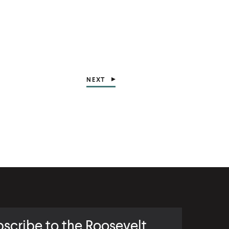
NEXT
scribe to the Roosevelt