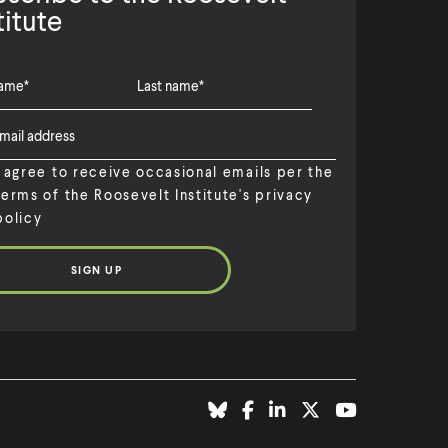
titute
I agree to receive occasional emails per the
terms of the Roosevelt Institute's privacy
policy
(
B
(
F
(
L
(
T
(
Y
O
l
O
a
O
i
O
w
O
o