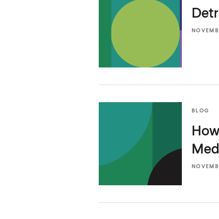
Detr
NOVEMBE
BLOG
How 
Medi
NOVEMBE