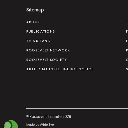
s
Sitemap
e
v
ABOUT
e
PUBLICATIONS
l
THINK TANK
t
ROOSEVELT NETWORK
I
ROOSEVELT SOCIETY
n
s
ARTIFICIAL INTELLIGENCE NOTICE
t
i
t
u
t
©
Roosevelt Institute
2026
e
Made by
Wide Eye