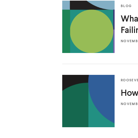
BLOG
What
Fail
NOVEMBE
ROOSEV
How 
NOVEMBE