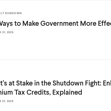
ELT RUNDOWN
 Ways to Make Government
More Effe
31, 2025
’s at Stake in the Shutdown Fight: E
mium Tax
Credits, Explained
27, 2025