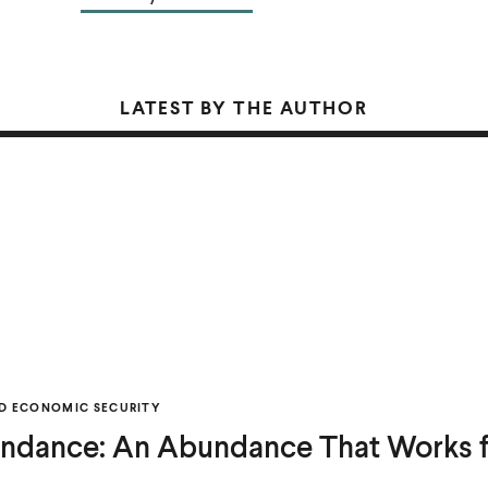
LATEST BY THE AUTHOR
D ECONOMIC SECURITY
ndance: An Abundance That Works f