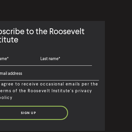
scribe to the Roosevelt
titute
I agree to receive occasional emails per the
terms of the Roosevelt Institute's privacy
policy