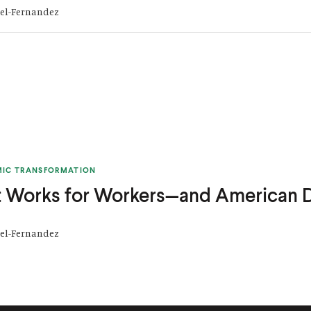
tel-Fernandez
MIC TRANSFORMATION
 Works for Workers—and American
tel-Fernandez