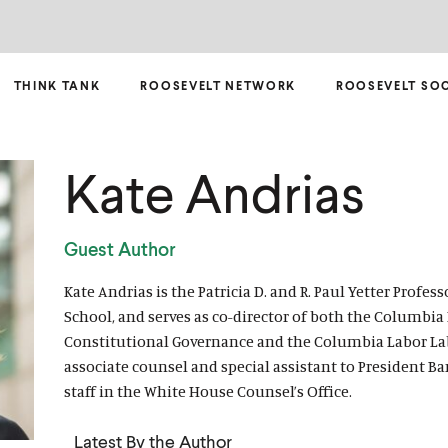
THINK TANK
ROOSEVELT NETWORK
ROOSEVELT SO
Kate Andrias
Guest Author
Kate Andrias is the Patricia D. and R. Paul Yetter Profe
School, and serves as co-director of both the Columbia
Constitutional Governance and the Columbia Labor Lab.
associate counsel and special assistant to President B
staff in the White House Counsel’s Office.
Latest By the Author