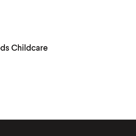
eds Childcare