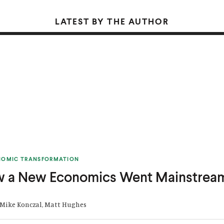
LATEST BY THE AUTHOR
NOMIC TRANSFORMATION
w a New Economics Went Mainstrea
 Mike Konczal, Matt Hughes