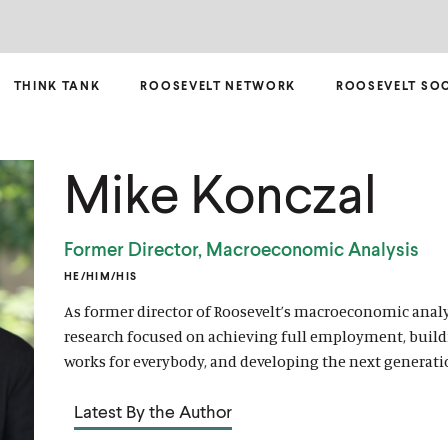
THINK TANK
ROOSEVELT NETWORK
ROOSEVELT SO
Mike Konczal
Former Director, Macroeconomic Analysis
HE/HIM/HIS
As former director of Roosevelt’s macroeconomic analy
research focused on achieving full employment, build
works for everybody, and developing the next generati
Latest By the Author