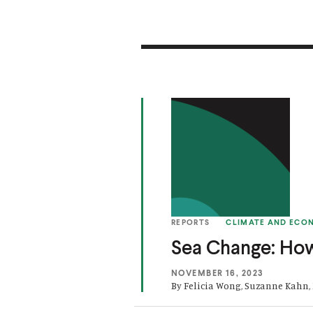
(
S
O
e
p
a
e
C
n
h
s
a
REPORTS
CLIMATE AND ECO
i
n
Sea Change: Ho
n
g
a
e
NOVEMBER 16, 2023
By Felicia Wong, Suzanne Kahn,
n
:
e
H