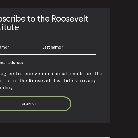
scribe to the Roosevelt
titute
I agree to receive occasional emails per the
terms of the Roosevelt Institute's privacy
policy