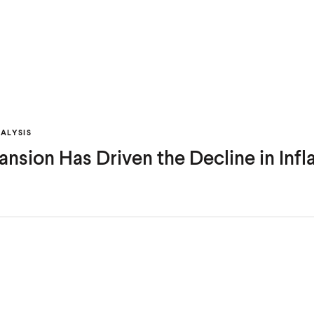
ALYSIS
nsion Has Driven the Decline in Infl