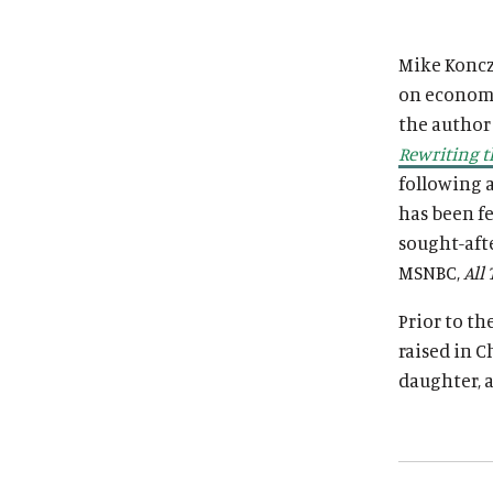
i
i
t
t
Mike Koncza
u
u
on economic
t
t
the author
e
e
Rewriting t
following 
has been f
sought-aft
MSNBC,
All
Prior to th
raised in C
daughter, a