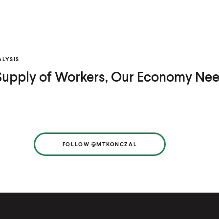
LYSIS
 Supply of Workers, Our Economy Ne
FOLLOW @MTKONCZAL