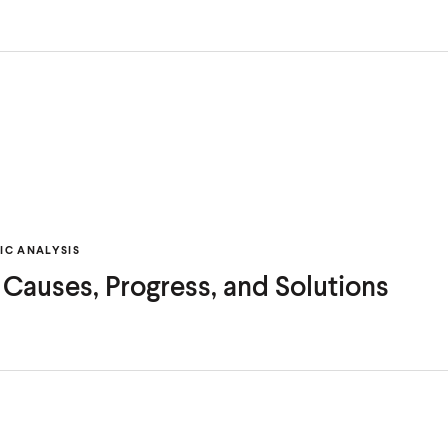
C ANALYSIS
: Causes, Progress, and Solutions