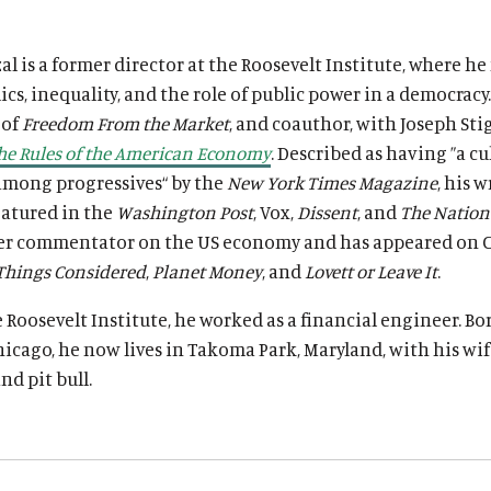
l is a former director at the Roosevelt Institute, where he
s, inequality, and the role of public power in a democracy.
 of
Freedom From the Market
, and coauthor, with Joseph Stig
he Rules of the American Economy
. Described as having ”a cu
among progressives“ by the
New York Times Magazine
, his 
eatured in the
Washington Post
, Vox,
Dissent
, and
The Nation
er commentator on the US economy and has appeared on 
 Things Considered
,
Planet Money
, and
Lovett or Leave It
.
e Roosevelt Institute, he worked as a financial engineer. B
hicago, he now lives in Takoma Park, Maryland, with his wif
nd pit bull.