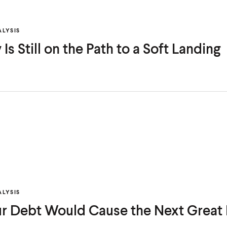
LYSIS
s Still on the Path to a Soft Landing
LYSIS
ur Debt Would Cause the Next Great