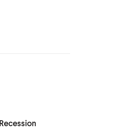
 Recession