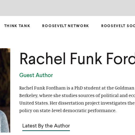
THINK TANK
ROOSEVELT NETWORK
ROOSEVELT SO
Rachel Funk Fo
Guest Author
Rachel Funk Fordham is a PhD student at the Goldman S
Berkeley, where she studies sources of political and e
United States. Her dissertation project investigates t
policy on state-level democratic performance.
Latest By the Author