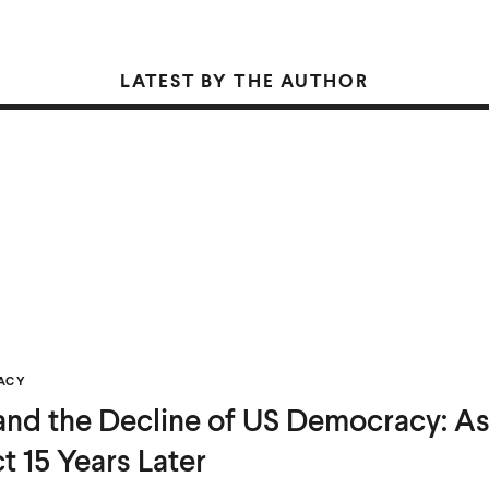
LATEST BY THE AUTHOR
ACY
 and the Decline of US Democracy: As
t 15 Years Later