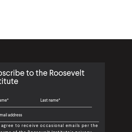
scribe to the Roosevelt
titute
I agree to receive occasional emails per the