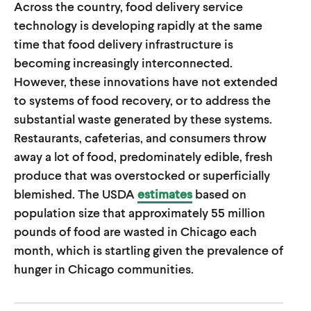
Across the country, food delivery service
u
u
technology is developing rapidly at the same
t
t
time that food delivery infrastructure is
e
e
becoming increasingly interconnected.
However, these innovations have not extended
to systems of food recovery, or to address the
substantial waste generated by these systems.
Restaurants, cafeterias, and consumers throw
away a lot of food, predominately edible, fresh
produce that was overstocked or superficially
blemished. The USDA
estimates
based on
population size that approximately 55 million
pounds of food are wasted in Chicago each
month, which is startling given the prevalence of
hunger in Chicago communities.