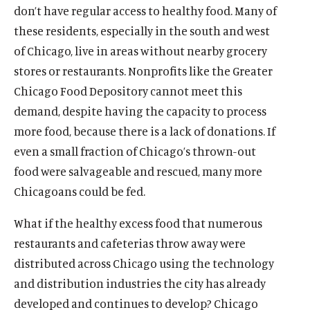
don’t have regular access to healthy food. Many of
these residents, especially in the south and west
of Chicago, live in areas without nearby grocery
stores or restaurants. Nonprofits like the Greater
Chicago Food Depository cannot meet this
demand, despite having the capacity to process
more food, because there is a lack of donations. If
even a small fraction of Chicago’s thrown-out
food were salvageable and rescued, many more
Chicagoans could be fed.
What if the healthy excess food that numerous
restaurants and cafeterias throw away were
distributed across Chicago using the technology
and distribution industries the city has already
developed and continues to develop? Chicago