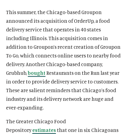
This summer, the Chicago-based Groupon
announced its acquisition of OrderUp, a food
delivery service that operates in 40 states
including Illinois. This acquisition comes in
addition to Groupon’s recent creation of Groupon
To Go, which connects online users to nearby food
delivery. Another Chicago-based company,
Grubhub,
bought
Restaurants on the Run last year
in order to provide delivery service to customers.
These are salient reminders that Chicago’s food
industry and its delivery network are huge and
ever-expanding.
The Greater Chicago Food
Depository
estimates
that one in six Chicagoans