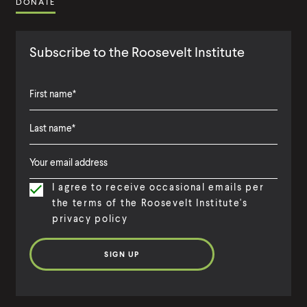
DONATE
Subscribe to the Roosevelt Institute
F
i
L
F
r
a
i
s
I agree to receive occasional emails per
s
r
t
the terms of the Roosevelt Institute's
t
s
N
privacy policy
N
t
a
a
N
m
m
a
e
e
m