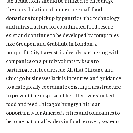
tax deductions should be utilized to encourage
w
a
w
i
w
i
w
a
w
a
)
l
)
a
)
a
)
l
)
l
the consolidation of numerous small food
i
l
l
i
i
donations for pickup by pantries. The technology
n
i
i
n
n
and infrastructure for coordinated food rescue
k
n
n
k
k
exist and continue to be developed by companies
k
k
like Groupon and Grubhub. In London, a
nonprofit, City Harvest, is already partnering with
companies on a purely voluntary basis to
participate in food rescue. All that Chicago and
Chicago businesses lack is incentive and guidance
to strategically coordinate existing infrastructure
to prevent the disposal of healthy, over-stocked
food and feed Chicago’s hungry. This is an
opportunity for America’s cities and companies to
become national leaders in food recovery systems.