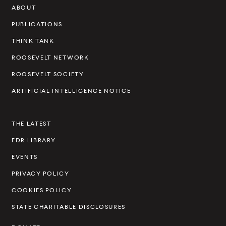
ABOUT
e
v
PUBLICATIONS
e
THINK TANK
l
ROOSEVELT NETWORK
t
ROOSEVELT SOCIETY
I
ARTIFICIAL INTELLIGENCE NOTICE
n
s
THE LATEST
t
FDR LIBRARY
i
t
EVENTS
u
PRIVACY POLICY
t
COOKIES POLICY
e
STATE CHARITABLE DISCLOSURES