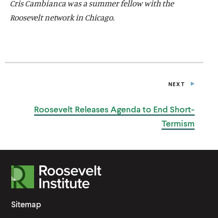
Cris Cambianca was a summer fellow with the
Roosevelt network in Chicago.
NEXT
P
O
S
Roosevelt Releases Agenda to
End Short-
T
Termism
R
o
o
Sitemap
s