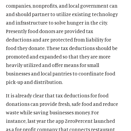
companies, nonprofits, and local government can
and should partner to utilize existing technology
and infrastructure to solve hunger in the city.
Presently food donors are provided tax
deductions and are protected from liability for
food they donate. These tax deductions should be
promoted and expanded so that they are more
heavily utilized and offer means for small
businesses and local pantries to coordinate food
pick-up and distribution.
It is already clear that tax deductions for food
donations can provide fresh, safe food and reduce
waste while saving businesses money. For
instance, last year the app ZeroPercent launched
as a for-profit company that connects restaurant