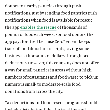
donors to nearby pantries through push
notifications. Just by sending food pantries push
notifications when food is available for rescue,
the app
enables the rescue
of thousands of
pounds of food each week. For food donors, the
app pays for itself because ZeroPercent keeps
O
Home
track of food donation receipts, saving some
p
O
About
businesses thousands of dollars through tax
e
p
O
Publications
n
deductions. However, this company does not offer
e
p
s
O
Think Tank
a way for small pantries in areas without high
n
e
i
p
s
O
Roosevelt Network
numbers of restaurants and food waste to pick up
n
n
e
i
p
s
O
FDR Library
numerous small- to moderate-scale food
a
n
n
e
i
p
n
s
donations from across the city.
O
The Latest
a
n
n
e
e
i
p
n
s
O
Events
a
n
w
n
Tax deductions and food rescue programs should
e
e
i
p
n
s
w
a
n
include distributors (like the trucking and
w
n
e