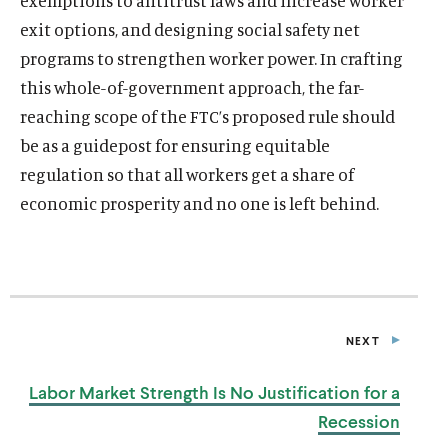
exemptions to antitrust laws and increase worker
exit options, and designing social safety net
programs to strengthen worker power. In crafting
this whole-of-government approach, the far-
reaching scope of the FTC’s proposed rule should
be as a guidepost for ensuring equitable
regulation so that all workers get a share of
economic prosperity and no one is left behind.
NEXT
P
O
S
Labor Market Strength Is No Justification for
a
T
Recession