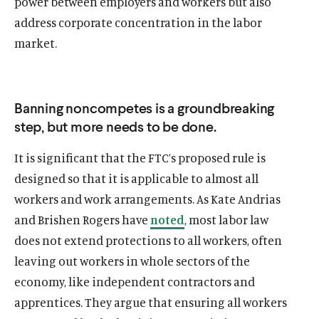
power between employers and workers but also
address corporate concentration in the labor
market.
Banning noncompetes is a groundbreaking
step, but more needs to be done.
It is significant that the FTC’s proposed rule is
designed so that it is applicable to almost all
O
Home
workers and work arrangements. As Kate Andrias
p
O
About
and Brishen Rogers have
noted
, most labor law
e
p
O
Publications
does not extend protections to all workers, often
n
e
p
s
O
Think Tank
leaving out workers in whole sectors of the
n
e
i
p
s
O
Roosevelt Network
economy, like independent contractors and
n
n
e
i
p
s
apprentices. They argue that ensuring all workers
O
FDR Library
a
n
n
e
i
p