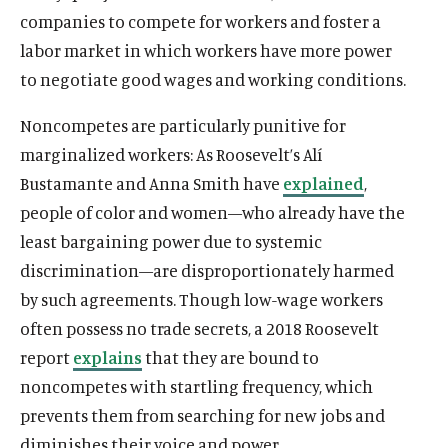
companies to compete for workers and foster a
labor market in which workers have more power
to negotiate good wages and working conditions.
Noncompetes are particularly punitive for
marginalized workers: As Roosevelt’s Alí
Bustamante and Anna Smith have
explained
,
people of color and women—who already have the
least bargaining power due to systemic
discrimination—are disproportionately harmed
by such agreements. Though low-wage workers
often possess no trade secrets, a 2018 Roosevelt
report
explains
that they are bound to
noncompetes with startling frequency, which
prevents them from searching for new jobs and
diminishes their voice and power.