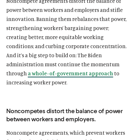
Noncompete agreements distort the balance of
power between workers and employers and stifle
innovation. Banning them rebalances that power,
strengthening workers’ bargaining power;
creating better, more equitable working
conditions; and curbing corporate concentration.
And it’s a big step to build on: The Biden
administration must continue the momentum
through
a whole-of-government approach
to
increasing worker power.
Noncompetes distort the balance of power
between workers and employers.
Noncompete agreements, which prevent workers