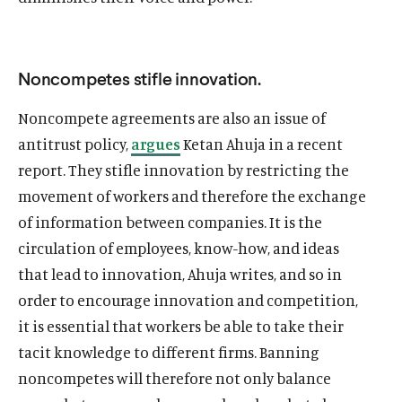
Noncompetes stifle innovation.
Noncompete agreements are also an issue of
antitrust policy,
argues
Ketan Ahuja in a recent
report. They stifle innovation by restricting the
movement of workers and therefore the exchange
of information between companies. It is the
circulation of employees, know-how, and ideas
that lead to innovation, Ahuja writes, and so in
order to encourage innovation and competition,
it is essential that workers be able to take their
tacit knowledge to different firms. Banning
noncompetes will therefore not only balance