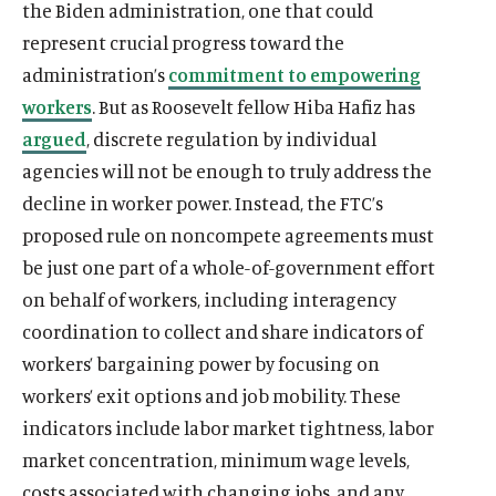
the Biden administration, one that could
n
e
n
m
n
m
n
e
n
e
represent crucial progress toward the
d
d
d
e
d
e
d
d
d
d
o
i
o
d
o
d
o
i
o
i
administration’s
commitment to empowering
w
a
w
i
w
i
w
a
w
a
workers
. But as Roosevelt fellow Hiba Hafiz has
)
l
)
a
)
a
)
l
)
l
argued
, discrete regulation by individual
i
l
l
i
i
agencies will not be enough to truly address the
n
i
i
n
n
k
n
n
k
k
decline in worker power. Instead, the FTC’s
k
k
proposed rule on noncompete agreements must
be just one part of a whole-of-government effort
on behalf of workers, including interagency
coordination to collect and share indicators of
workers’ bargaining power by focusing on
workers’ exit options and job mobility. These
indicators include labor market tightness, labor
market concentration, minimum wage levels,
costs associated with changing jobs, and any