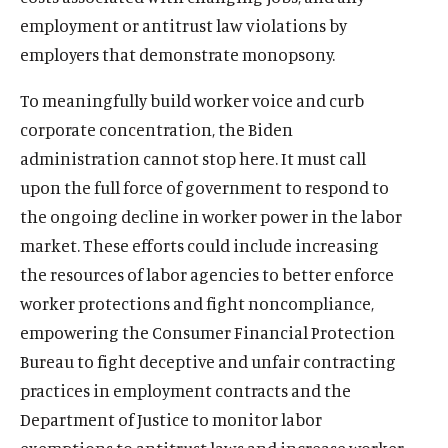
employment or antitrust law violations by
employers that demonstrate monopsony.
To meaningfully build worker voice and curb
corporate concentration, the Biden
administration cannot stop here. It must call
upon the full force of government to respond to
the ongoing decline in worker power in the labor
market. These efforts could include increasing
the resources of labor agencies to better enforce
worker protections and fight noncompliance,
empowering the Consumer Financial Protection
Bureau to fight deceptive and unfair contracting
practices in employment contracts and the
Department of Justice to monitor labor