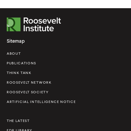
R
o
o
Sitemap
s
ABOUT
e
v
PUBLICATIONS
e
THINK TANK
l
ROOSEVELT NETWORK
t
ROOSEVELT SOCIETY
I
ARTIFICIAL INTELLIGENCE NOTICE
n
s
THE LATEST
t
FDR LIBRARY