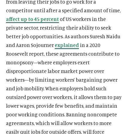
from leaving their jobs to go work for a
competitor until after a specified amount of time,
affect up to 45 percent
of US workers in the
private sector, restricting their ability to seek
better job opportunities. As authors Suresh Naidu
and Aaron Sojourner
explained
in a 2020
Roosevelt report, these agreements contribute to
monopsony—where employers exert
disproportionate labor market power over
workers—by limiting workers’ bargaining power
and job mobility. When employers hold such
outsized power over workers, it allows them to pay
lower wages, provide few benefits, and maintain
poor working conditions. Banning noncompete
agreements, which will allow workers to more
easily quit jobs for outside offers, will force