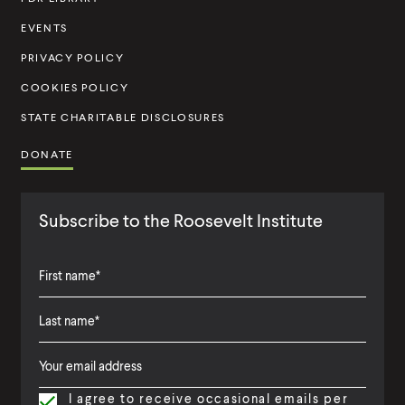
i
t
EVENTS
u
PRIVACY POLICY
t
COOKIES POLICY
e
STATE CHARITABLE DISCLOSURES
DONATE
Subscribe to the Roosevelt Institute
F
i
L
F
r
a
i
s
I agree to receive occasional emails per