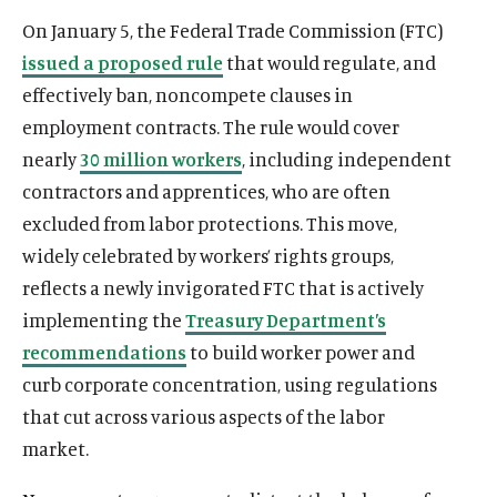
u
u
On January 5, the Federal Trade Commission (FTC)
t
t
issued a proposed rule
that would regulate, and
e
e
effectively ban, noncompete clauses in
employment contracts. The rule would cover
nearly
30 million workers
, including independent
contractors and apprentices, who are often
excluded from labor protections. This move,
widely celebrated by workers’ rights groups,
reflects a newly invigorated FTC that is actively
implementing the
Treasury Department’s
recommendations
to build worker power and
curb corporate concentration, using regulations
that cut across various aspects of the labor
market.