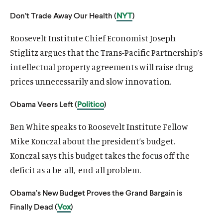
u
u
Don’t Trade Away Our Health (
NYT
)
t
t
e
e
Roosevelt Institute Chief Economist Joseph
Stiglitz argues that the Trans-Pacific Partnership’s
intellectual property agreements will raise drug
prices unnecessarily and slow innovation.
Obama Veers Left (
Politico
)
Ben White speaks to Roosevelt Institute Fellow
Mike Konczal about the president’s budget.
Konczal says this budget takes the focus off the
deficit as a be-all,-end-all problem.
Obama’s New Budget Proves the Grand Bargain is
Finally Dead (
Vox
)