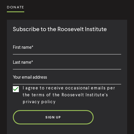
DONATE
Subscribe to the Roosevelt Institute
F
i
L
F
r
a
i
s
I agree to receive occasional emails per
s
r
t
the terms of the Roosevelt Institute's
t
s
N
privacy policy
N
t
a
a
N
m
m
a
e