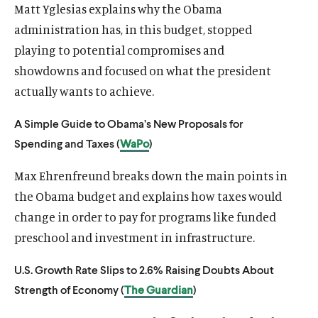
Matt Yglesias explains why the Obama
administration has, in this budget, stopped
playing to potential compromises and
showdowns and focused on what the president
actually wants to achieve.
A Simple Guide to Obama’s New Proposals for
Spending and Taxes (
WaPo
)
Max Ehrenfreund breaks down the main points in
the Obama budget and explains how taxes would
change in order to pay for programs like funded
preschool and investment in infrastructure.
U.S. Growth Rate Slips to 2.6% Raising Doubts About
Strength of Economy (
The Guardian
)