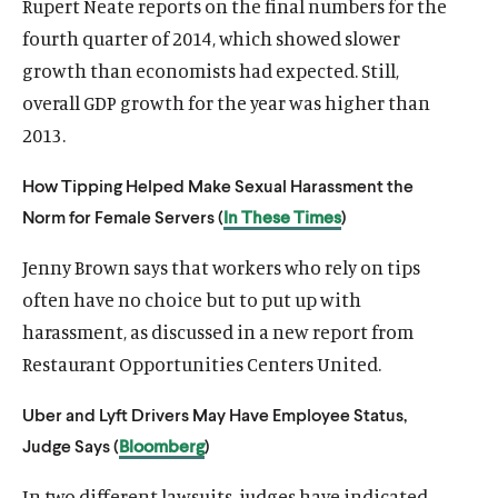
Rupert Neate reports on the final numbers for the
fourth quarter of 2014, which showed slower
growth than economists had expected. Still,
overall GDP growth for the year was higher than
2013.
How Tipping Helped Make Sexual Harassment the
O
Norm for Female Servers (
In These Times
)
Home
p
O
About
Jenny Brown says that workers who rely on tips
e
p
O
Publications
n
often have no choice but to put up with
e
p
s
O
Think Tank
n
harassment, as discussed in a new report from
e
i
p
s
O
Roosevelt Network
n
Restaurant Opportunities Centers United.
n
e
i
p
s
O
FDR Library
a
n
n
e
i
Uber and Lyft Drivers May Have Employee Status,
p
n
s
O
The Latest
a
n
n
e
Judge Says (
Bloomberg
)
e
i
p
n
s
O
Events
a
n
w
n
e
e
i
p
n
s
In two different lawsuits, judges have indicated
w