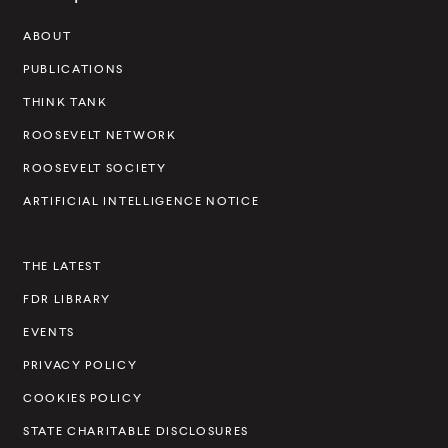
w
a
w
i
w
i
w
a
w
a
s
)
l
)
a
)
a
)
l
)
l
ABOUT
e
i
l
l
i
i
v
PUBLICATIONS
n
i
i
n
n
e
THINK TANK
k
n
n
k
k
k
k
l
ROOSEVELT NETWORK
t
ROOSEVELT SOCIETY
I
ARTIFICIAL INTELLIGENCE NOTICE
n
s
THE LATEST
t
FDR LIBRARY
i
t
EVENTS
u
PRIVACY POLICY
t
COOKIES POLICY
e
STATE CHARITABLE DISCLOSURES