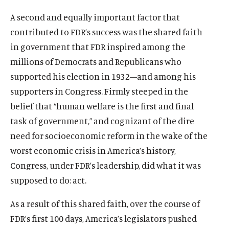
A second and equally important factor that
contributed to FDR’s success was the shared faith
in government that FDR inspired among the
millions of Democrats and Republicans who
supported his election in 1932—and among his
supporters in Congress. Firmly steeped in the
belief that “human welfare is the first and final
task of government,” and cognizant of the dire
need for socioeconomic reform in the wake of the
worst economic crisis in America’s history,
Congress, under FDR’s leadership, did what it was
supposed to do: act.
As a result of this shared faith, over the course of
FDR’s first 100 days, America’s legislators pushed