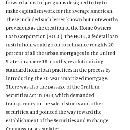
forward a host of programs designed to try to
make capitalism work for the average American.
These included such lesser-known but noteworthy
provisions as the creation of the Home Owners’
Loan Corporation (HOLC). The HOLC, a federal loan
institution, would go on to refinance roughly 20
percent of all the urban mortgages in the United
States in a mere 18 months, revolutionizing
standard home loan practices in the process by
introducing the 30-year amortized mortgage.
There was also the passage of the Truth in
Securities Act in 1933, which demanded
transparency in the sale of stocks and other
securities, and pointed the way toward the
establishment of the Securities and Exchange
Commission a year later.