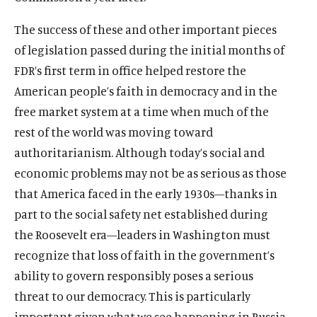
The success of these and other important pieces
of legislation passed during the initial months of
FDR’s first term in office helped restore the
American people’s faith in democracy and in the
O
Home
free market system at a time when much of the
p
O
rest of the world was moving toward
About
e
p
authoritarianism. Although today’s social and
O
Publications
n
e
p
economic problems may not be as serious as those
s
O
Think Tank
n
e
i
p
that America faced in the early 1930s—thanks in
s
O
Roosevelt Network
n
n
e
i
part to the social safety net established during
p
s
O
FDR Library
a
n
n
e
the Roosevelt era—leaders in Washington must
i
p
n
s
O
The Latest
a
n
n
e
recognize that loss of faith in the government’s
e
i
p
n
s
O
Events
a
n
w
n
e
ability to govern responsibly poses a serious
e
i
p
n
s
w
a
n
w
threat to our democracy. This is particularly
n
e
e
i
i
n
s
w
a
n
important given what we see happening in Russia,
w
n