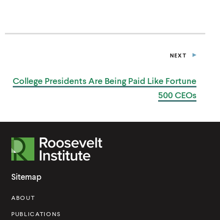
S
I
N
A
N
E
NEXT
W
P
W
O
I
S
College Presidents Are Being Paid Like Fortune
T
N
D
500 CEOs
O
W
)
R
o
o
Sitemap
s
ABOUT
e
v
PUBLICATIONS