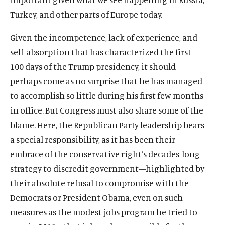
n
e
i
i
n
s
w
a
(
B
(
F
(
L
(
T
(
Y
Turkey, and other parts of Europe today.
d
w
n
n
e
i
i
n
O
l
O
a
O
i
O
w
O
o
o
w
a
d
w
n
n
e
p
u
p
c
p
n
p
i
p
u
Given the incompetence, lack of experience, and
w
i
n
o
w
a
d
w
e
e
e
e
e
k
e
t
e
T
n
e
self-absorption that has characterized the first
w
i
n
o
w
n
s
n
b
n
e
n
t
n
u
d
w
100 days of the Trump presidency, it should
n
e
w
i
s
k
s
o
s
d
s
e
s
b
o
w
d
w
perhaps come as no surprise that he has managed
n
i
y
i
o
i
I
i
r
i
e
w
i
o
w
d
n
s
n
k
n
n
n
s
n
s
to accomplish so little during his first few months
n
w
i
o
a
o
a
s
a
s
a
o
a
o
d
in office. But Congress must also share some of the
n
w
n
c
n
o
n
o
n
c
n
c
o
blame. Here, the Republican Party leadership bears
d
e
i
e
c
e
c
e
i
e
i
w
o
a special responsibility, as it has been their
w
a
w
i
w
i
w
a
w
a
w
w
l
w
a
w
a
w
l
w
l
embrace of the conservative right’s decades-long
i
m
i
l
i
l
i
m
i
m
strategy to discredit government—highlighted by
n
e
n
m
n
m
n
e
n
e
their absolute refusal to compromise with the
d
d
d
e
d
e
d
d
d
d
Democrats or President Obama, even on such
o
i
o
d
o
d
o
i
o
i
w
a
w
i
w
i
w
a
w
a
measures as the modest jobs program he tried to
)
l
)
a
)
a
)
l
)
l