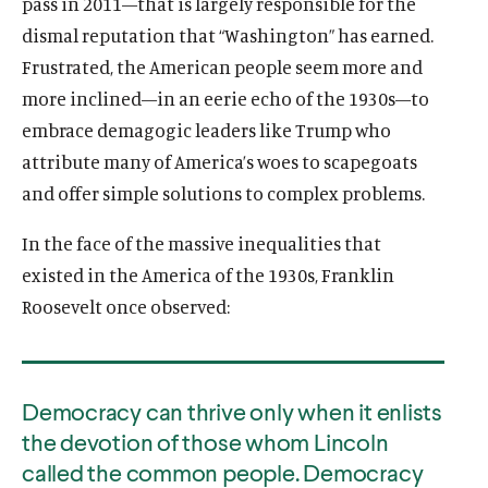
pass in 2011—that is largely responsible for the
i
l
l
i
i
dismal reputation that “Washington” has earned.
n
i
i
n
n
Frustrated, the American people seem more and
k
n
n
k
k
k
k
more inclined—in an eerie echo of the 1930s—to
embrace demagogic leaders like Trump who
attribute many of America’s woes to scapegoats
and offer simple solutions to complex problems.
In the face of the massive inequalities that
existed in the America of the 1930s, Franklin
Roosevelt once observed:
Democracy can thrive only when it enlists
the devotion of those whom Lincoln
called the common people. Democracy