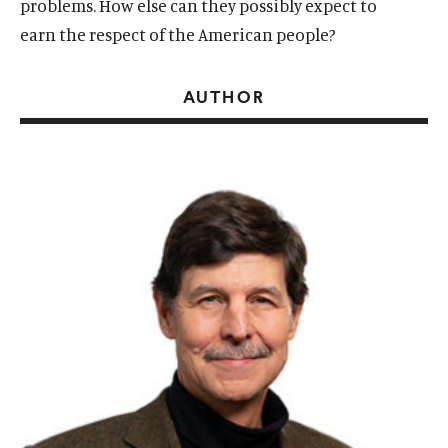
problems. How else can they possibly expect to
earn the respect of the American people?
AUTHOR