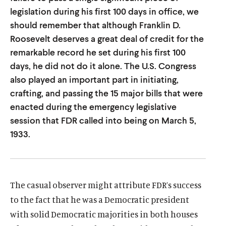
u
u
legislation during his first 100 days in office, we
t
t
should remember that although Franklin D.
Roosevelt deserves a great deal of credit for the
e
e
remarkable record he set during his first 100
days, he did not do it alone. The U.S. Congress
also played an important part in initiating,
crafting, and passing the 15 major bills that were
enacted during the emergency legislative
session that FDR called into being on March 5,
1933.
The casual observer might attribute FDR’s success
to the fact that he was a Democratic president
with solid Democratic majorities in both houses