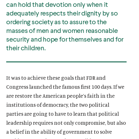
can hold that devotion only when it
adequately respects their dignity by so
ordering society as to assure to the
masses of men and women reasonable
security and hope for themselves and for
their children.
It was to achieve these goals that FDR and
Congress launched the famous first 100 days. If we
are restore the American people’s faith in the
institutions of democracy, the two political
parties are going to have to learn that political
leadership requires not only compromise, but also
a belief in the ability of government to solve