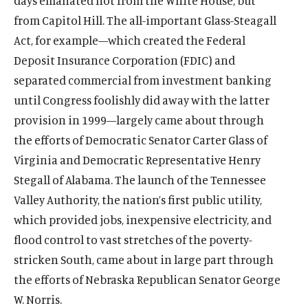
days emanated not from the White House, but
from Capitol Hill. The all-important Glass-Steagall
Act, for example—which created the Federal
Deposit Insurance Corporation (FDIC) and
separated commercial from investment banking
until Congress foolishly did away with the latter
provision in 1999—largely came about through
the efforts of Democratic Senator Carter Glass of
Virginia and Democratic Representative Henry
Stegall of Alabama. The launch of the Tennessee
Valley Authority, the nation’s first public utility,
which provided jobs, inexpensive electricity, and
flood control to vast stretches of the poverty-
stricken South, came about in large part through
the efforts of Nebraska Republican Senator George
W. Norris.