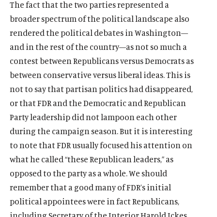
The fact that the two parties represented a
broader spectrum of the political landscape also
rendered the political debates in Washington—
and in the rest of the country—as not so much a
contest between Republicans versus Democrats as
between conservative versus liberal ideas. This is
not to say that partisan politics had disappeared,
or that FDR and the Democratic and Republican
Party leadership did not lampoon each other
during the campaign season. But it is interesting
to note that FDR usually focused his attention on
what he called “these Republican leaders,” as
opposed to the party as a whole. We should
remember that a good many of FDR’s initial
political appointees were in fact Republicans,
including Secretary of the Interior Harold Ickes