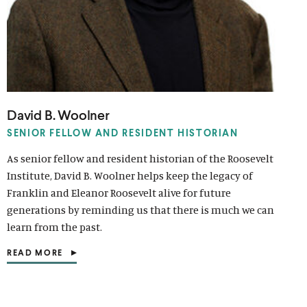
David B. Woolner
SENIOR FELLOW AND RESIDENT HISTORIAN
As senior fellow and resident historian of the Roosevelt
Institute, David B. Woolner helps keep the legacy of
Franklin and Eleanor Roosevelt alive for future
generations by reminding us that there is much we can
learn from the past.
READ MORE
(
O
P
E
N