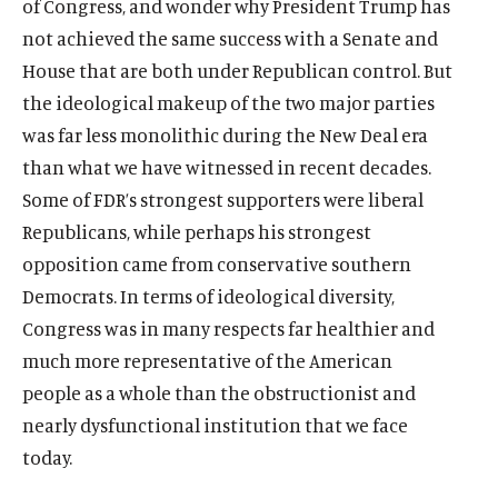
of Congress, and wonder why President Trump has
not achieved the same success with a Senate and
House that are both under Republican control. But
the ideological makeup of the two major parties
was far less monolithic during the New Deal era
than what we have witnessed in recent decades.
Some of FDR’s strongest supporters were liberal
Republicans, while perhaps his strongest
opposition came from conservative southern
Democrats. In terms of ideological diversity,
Congress was in many respects far healthier and
much more representative of the American
people as a whole than the obstructionist and
nearly dysfunctional institution that we face
today.