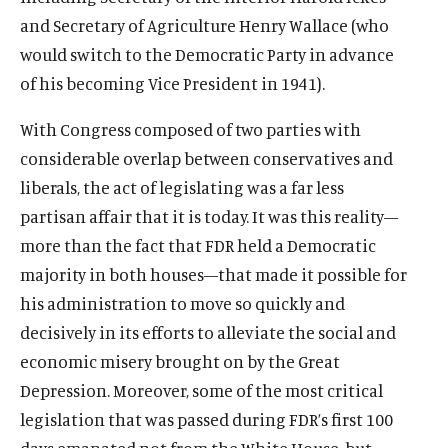
and Secretary of Agriculture Henry Wallace (who
would switch to the Democratic Party in advance
of his becoming Vice President in 1941).
With Congress composed of two parties with
considerable overlap between conservatives and
liberals, the act of legislating was a far less
partisan affair that it is today. It was this reality—
more than the fact that FDR held a Democratic
majority in both houses—that made it possible for
his administration to move so quickly and
decisively in its efforts to alleviate the social and
economic misery brought on by the Great
Depression. Moreover, some of the most critical
legislation that was passed during FDR’s first 100