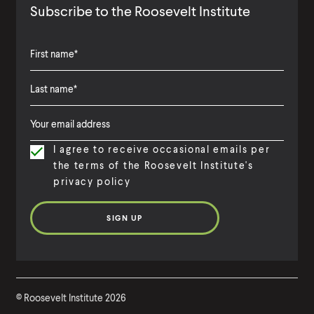
Subscribe to the Roosevelt Institute
F
i
L
F
r
a
i
s
I agree to receive occasional emails per
s
r
t
the terms of the Roosevelt Institute's
t
s
N
privacy policy
N
t
a
a
N
m
m
a
e
e
m
e
©
Roosevelt Institute
2026