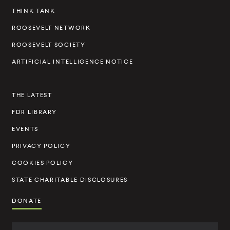
e
THINK TANK
l
ROOSEVELT NETWORK
t
ROOSEVELT SOCIETY
I
ARTIFICIAL INTELLIGENCE NOTICE
n
s
THE LATEST
t
FDR LIBRARY
i
t
EVENTS
u
PRIVACY POLICY
t
COOKIES POLICY
e
STATE CHARITABLE DISCLOSURES
DONATE