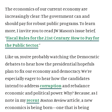
The economics of our current economy are
increasingly clear: The government can and
should pay for robust public programs. To learn
more, I invite you to read JW Mason’s issue brief,
“
Fiscal Rules for the 21st Century: How to Pay for
the Public Sector
.”
Like us, you’re probably watching the Democratic
debates to hear how the presidential hopefuls
plan to fix our economy and democracy. We’re
especially eager to hear how the candidates
intend to address
corruption
and rebalance
economic and political power. Why? Because, as I
note in my
recent
Boston Review
article, a new
economics is being born—one that is being