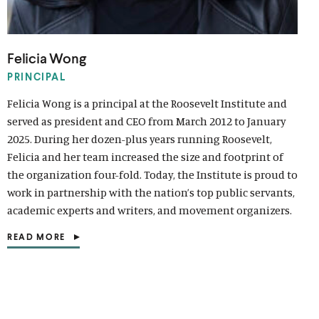
d
e
i
e
c
e
c
e
i
e
i
w
o
w
a
w
i
w
i
w
a
w
a
w
w
l
w
a
w
a
w
l
w
l
Felicia Wong
i
m
i
l
i
l
i
m
i
m
n
e
n
m
n
m
n
e
n
e
PRINCIPAL
d
d
d
e
d
e
d
d
d
d
Felicia Wong is a principal at the Roosevelt Institute and
o
i
o
d
o
d
o
i
o
i
served as president and CEO from March 2012 to January
w
a
w
i
w
i
w
a
w
a
2025. During her dozen-plus years running Roosevelt,
)
l
)
a
)
a
)
l
)
l
Felicia and her team increased the size and footprint of
i
l
l
i
i
the organization four-fold. Today, the Institute is proud to
n
i
i
n
n
work in partnership with the nation’s top public servants,
k
n
n
k
k
k
k
academic experts and writers, and movement organizers.
READ MORE
(
O
P
E
N
S
I