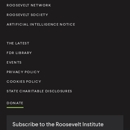
l
ROOSEVELT NETWORK
t
ROOSEVELT SOCIETY
I
ARTIFICIAL INTELLIGENCE NOTICE
n
s
THE LATEST
t
FDR LIBRARY
i
t
EVENTS
u
PRIVACY POLICY
t
COOKIES POLICY
e
STATE CHARITABLE DISCLOSURES
DONATE
Subscribe to the Roosevelt Institute