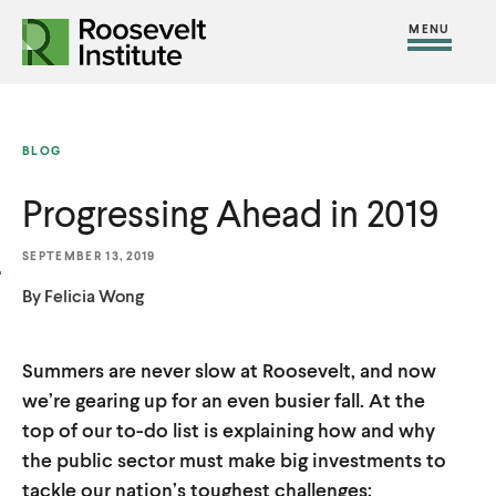
S
R
R
R
C
S
C
k
H
o
o
F
i
l
i
O
o
o
R
t
o
p
:
s
s
e
s
t
BLOG
e
e
M
e
o
v
v
Progressing Ahead in 2019
e
M
c
e
e
n
e
o
l
l
SEPTEMBER 13, 2019
u
n
n
t
t
By Felicia Wong
u
t
I
I
e
n
n
n
Summers are never slow at Roosevelt, and now
s
s
we’re gearing up for an even busier fall. At the
t
t
t
top of our to-do list is explaining how and why
i
i
the public sector must make big investments to
t
t
tackle our nation’s toughest challenges;