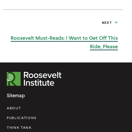
N
A
N
E
NEXT
W
P
W
O
I
S
Roosevelt Must-Reads: I Want to Get Off This
T
N
D
Ride, Please
O
W
)
R
o
o
Sitemap
s
ABOUT
e
v
PUBLICATIONS
e
THINK TANK