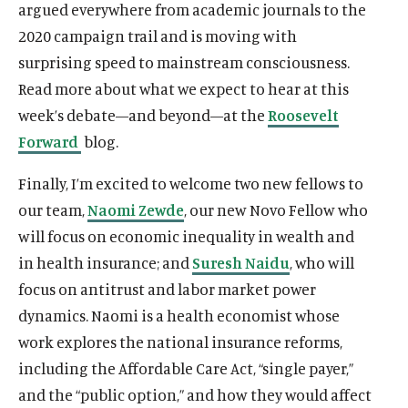
argued everywhere from academic journals to the
2020 campaign trail and is moving with
surprising speed to mainstream consciousness.
Read more about what we expect to hear at this
week’s debate—and beyond—at the
Roosevelt
Forward
blog.
Finally, I’m excited to welcome two new fellows to
our team,
Naomi Zewde
, our new Novo Fellow who
will focus on economic inequality in wealth and
in health insurance; and
Suresh Naidu
, who will
focus on antitrust and labor market power
dynamics. Naomi is a health economist whose
work explores the national insurance reforms,
including the Affordable Care Act, “single payer,”
and the “public option,” and how they would affect