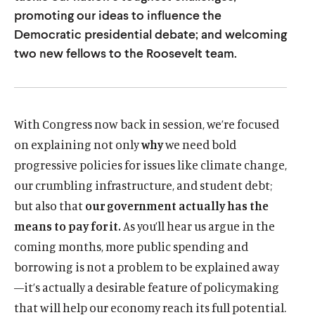
u
u
promoting our ideas to influence the
t
t
Democratic presidential debate; and welcoming
two new fellows to the Roosevelt team.
e
e
With Congress now back in session, we’re focused
on explaining not only
why
we need bold
progressive policies for issues like climate change,
our crumbling infrastructure, and student debt;
but also that
our government actually has the
means to pay for it.
As you’ll hear us argue in the
coming months, more public spending and
borrowing is not a problem to be explained away
—it’s actually a desirable feature of policymaking
that will help our economy reach its full potential.