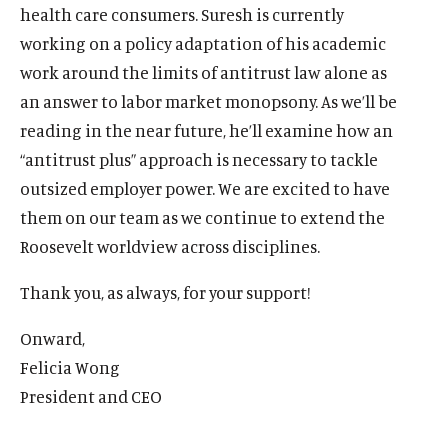
health care consumers. Suresh is currently
working on a policy adaptation of his academic
work around the limits of antitrust law alone as
an answer to labor market monopsony. As we’ll be
reading in the near future, he’ll examine how an
“antitrust plus” approach is necessary to tackle
outsized employer power. We are excited to have
them on our team as we continue to extend the
Roosevelt worldview across disciplines.
Thank you, as always, for your support!
Onward,
O
Home
Felicia Wong
p
O
About
President and CEO
e
p
O
Publications
n
e
p