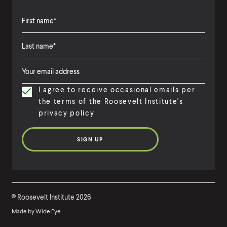
F
i
L
F
r
a
i
s
I agree to receive occasional emails per
s
r
t
the terms of the Roosevelt Institute's
t
s
N
privacy policy
N
t
a
a
N
m
m
a
e
e
m
e
©
Roosevelt Institute
2026
Made by
Wide Eye