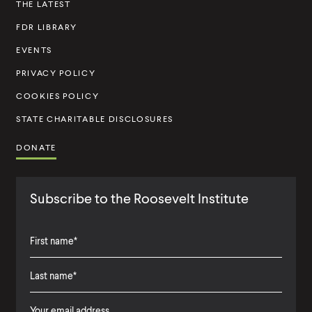
THE LATEST
t
FDR LIBRARY
i
t
EVENTS
u
PRIVACY POLICY
t
COOKIES POLICY
e
STATE CHARITABLE DISCLOSURES
DONATE
Subscribe to the Roosevelt Institute
F
i
L
F
r