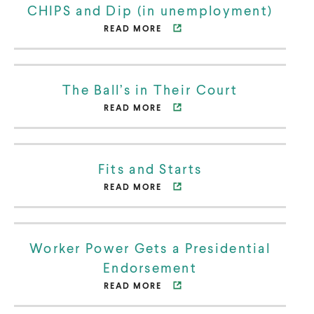
CHIPS and Dip (in unemployment)
n
READ MORE
O
s
p
i
e
n
The Ball’s in Their Court
n
n
READ MORE
O
s
e
p
i
w
e
n
w
Fits and Starts
n
n
i
READ MORE
O
s
e
n
p
i
w
d
e
n
w
o
Worker Power Gets a Presidential
n
n
i
w
Endorsement
s
e
n
READ MORE
O
i
w
d