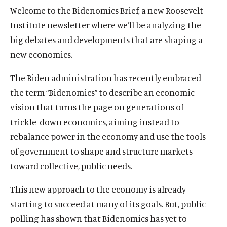
u
u
Welcome to the Bidenomics Brief, a new Roosevelt
t
t
Institute newsletter where we’ll be analyzing the
e
e
big debates and developments that are shaping a
new economics.
The Biden administration has recently embraced
the term “Bidenomics” to describe an economic
vision that turns the page on generations of
trickle-down economics, aiming instead to
rebalance power in the economy and use the tools
of government to shape and structure markets
toward collective, public needs.
This new approach to the economy is already
starting to succeed at many of its goals. But, public
polling has shown that Bidenomics has yet to