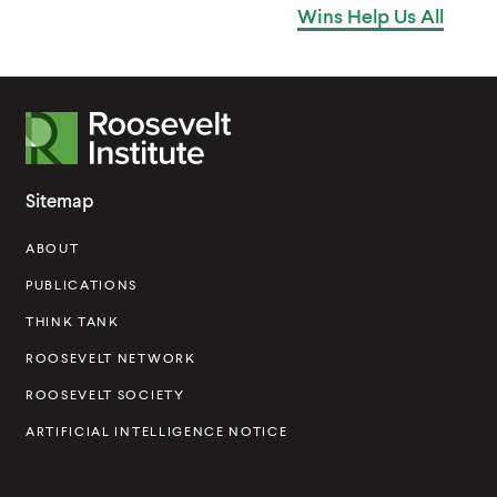
Wins Help
Us All
n
i
e
n
w
d
w
o
R
i
w
o
n
o
Sitemap
d
s
o
ABOUT
e
w
v
PUBLICATIONS
e
THINK TANK
l
ROOSEVELT NETWORK
t
ROOSEVELT SOCIETY
I
ARTIFICIAL INTELLIGENCE NOTICE
n
s