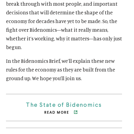
break through with most people, and important
decisions that will determine the shape of the
economy for decades have yet to be made. So, the
fight over Bidenomics—what it really means,
whether it’s working, why it matters—has only just
begun.
In the Bidenomics Brief, we’ll explain these new
rules for the economy as they are built from the
ground up. We hope you’ll join us.
The State of Bidenomics
READ MORE
O
p
e