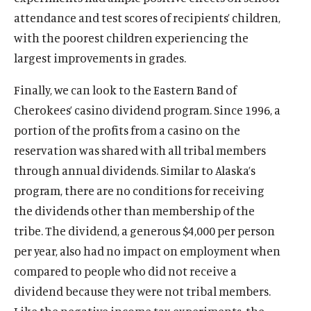
O
About
e
attendance and test scores of recipients’ children,
p
O
Publications
n
e
with the poorest children experiencing the
p
s
O
Think Tank
n
e
largest improvements in grades.
i
p
s
O
Roosevelt Network
n
n
e
i
p
s
Finally, we can look to the Eastern Band of
O
FDR Library
a
n
n
e
i
p
Cherokees’ casino dividend program. Since 1996, a
n
s
O
The Latest
a
n
n
e
e
i
p
portion of the profits from a casino on the
n
s
O
Events
a
n
w
n
e
e
i
p
reservation was shared with all tribal members
n
s
w
a
n
w
n
e
e
through annual dividends. Similar to Alaska’s
i
i
n
s
w
a
n
w
n
program, there are no conditions for receiving
n
e
i
i
n
s
w
a
(
B
(
F
(
L
(
T
(
Y
d
w
n
the dividends other than membership of the
n
e
i
i
n
O
l
O
a
O
i
O
w
O
o
o
w
a
d
w
n
tribe. The dividend, a generous $4,000 per person
n
e
p
u
p
c
p
n
p
i
p
u
w
i
n
o
w
a
d
per year, also had no impact on employment when
w
e
e
e
e
e
k
e
t
e
T
n
e
w
i
n
o
w
n
s
n
b
n
e
n
t
n
u
compared to people who did not receive a
d
w
n
e
w
i
s
k
s
o
s
d
s
e
s
b
o
w
dividend because they were not tribal members.
d
w
n
i
y
i
o
i
I
i
r
i
e
w
i
o
w