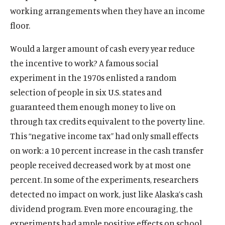
working arrangements when they have an income
floor.
Would a larger amount of cash every year reduce
the incentive to work? A famous social
experiment in the 1970s enlisted a random
selection of people in six U.S. states and
guaranteed them enough money to live on
through tax credits equivalent to the poverty line.
This “negative income tax” had only small effects
on work: a 10 percent increase in the cash transfer
people received decreased work by at most one
percent. In some of the experiments, researchers
detected no impact on work, just like Alaska’s cash
dividend program. Even more encouraging, the
O
Home
experiments had ample positive effects on school
p