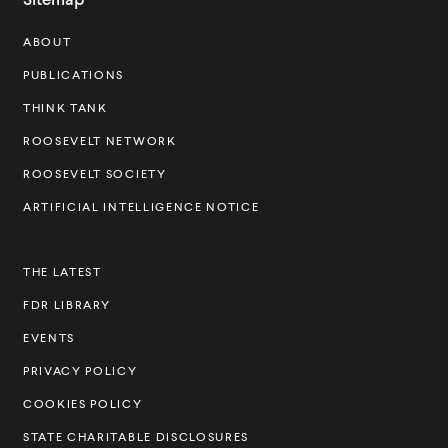
s
ABOUT
e
v
PUBLICATIONS
e
THINK TANK
l
ROOSEVELT NETWORK
t
ROOSEVELT SOCIETY
I
ARTIFICIAL INTELLIGENCE NOTICE
n
s
THE LATEST
t
FDR LIBRARY
i
t
EVENTS
u
PRIVACY POLICY
t
COOKIES POLICY
e
STATE CHARITABLE DISCLOSURES