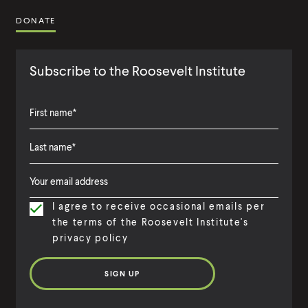
DONATE
Subscribe to the Roosevelt Institute
F
i
L
F
r
a
i
s
I agree to receive occasional emails per
s
r
t
the terms of the Roosevelt Institute's
t
s
N
privacy policy
N
t
a
a
N
m
m
a
e