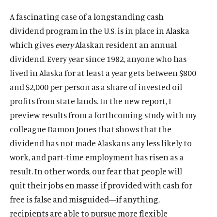
A fascinating case of a longstanding cash
dividend program in the U.S. is in place in Alaska
which gives
every
Alaskan resident an annual
dividend. Every year since 1982, anyone who has
lived in Alaska for at least a year gets between $800
and $2,000 per person as a share of invested oil
profits from state lands. In the new report, I
preview results from a forthcoming study with my
colleague Damon Jones that shows that the
dividend has not made Alaskans any less likely to
work, and part-time employment has risen as a
result. In other words, our fear that people will
quit their jobs en masse if provided with cash for
free is false and misguided—if anything,
recipients are able to pursue more flexible