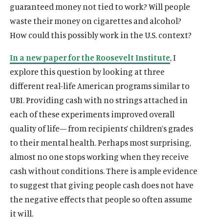
guaranteed money not tied to work? Will people
waste their money on cigarettes and alcohol?
How could this possibly work in the U.S. context?
In a new paper for the Roosevelt Institute
, I
explore this question by looking at three
different real-life American programs similar to
UBI. Providing cash with no strings attached in
each of these experiments improved overall
quality of life— from recipients’ children’s grades
to their mental health. Perhaps most surprising,
almost no one stops working when they receive
cash without conditions. There is ample evidence
to suggest that giving people cash does not have
the negative effects that people so often assume
it will.