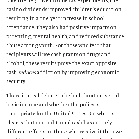
Like the negative income tax experiments, the
d
n
s
n
k
n
n
n
s
n
s
n
w
i
casino dividends improved children’s education,
o
a
o
a
s
a
s
a
o
a
o
d
n
w
n
c
n
o
n
o
n
c
n
c
resulting in a one-year increase in school
o
d
e
i
e
c
e
c
e
i
e
i
w
attendance. They also had positive impacts on
o
w
a
w
i
w
i
w
a
w
a
w
parenting, mental health, and reduced substance
w
l
w
a
w
a
w
l
w
l
abuse among youth. For those who fear that
i
m
i
l
i
l
i
m
i
m
n
e
n
m
n
m
n
e
n
e
recipients will use cash grants on drugs and
d
d
d
e
d
e
d
d
d
d
alcohol, these results prove the exact opposite:
o
i
o
d
o
d
o
i
o
i
cash
reduces
addiction by improving economic
w
a
w
i
w
i
w
a
w
a
security.
)
l
)
a
)
a
)
l
)
l
i
l
l
i
i
There is a real debate to be had about universal
n
i
i
n
n
k
n
n
k
k
basic income and whether the policy is
k
k
appropriate for the United States. But what is
clear is that unconditional cash has entirely
different effects on those who receive it than we