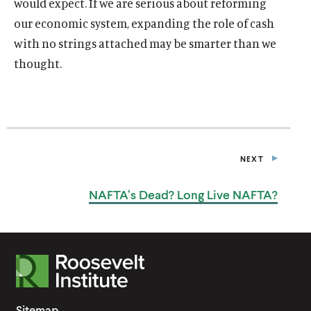
would expect. If we are serious about reforming
our economic system, expanding the role of cash
with no strings attached may be smarter than we
thought.
NEXT
P
O
S
NAFTA’s Dead? Long
Live NAFTA?
T
R
o
o
Sitemap