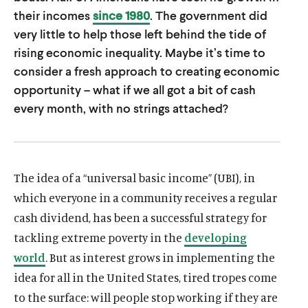
u
u
their incomes
since 1980
. The government did
t
t
very little to help those left behind the tide of
rising economic inequality. Maybe it’s time to
e
e
consider a fresh approach to creating economic
opportunity – what if we all got a bit of cash
every month, with no strings attached?
The idea of a “universal basic income” (UBI), in
which everyone in a community receives a regular
cash dividend, has been a successful strategy for
tackling extreme poverty in the
developing
world
. But as interest grows in implementing the
idea for all in the United States, tired tropes come
to the surface: will people stop working if they are