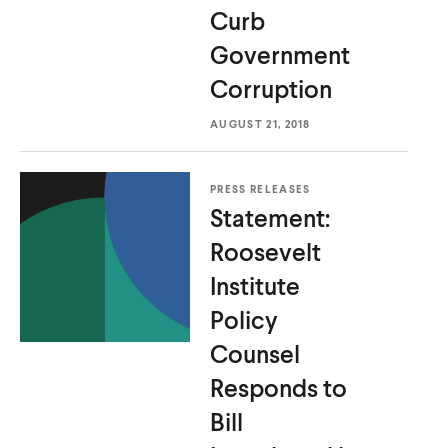
Curb
Government
Corruption
AUGUST 21, 2018
PRESS RELEASES
Statement:
Roosevelt
Institute
Policy
Counsel
Responds to
Bill