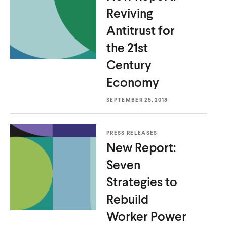
Reviving
Antitrust for
the 21st
Century
Economy
SEPTEMBER 25, 2018
PRESS RELEASES
New Report:
Seven
Strategies to
Rebuild
Worker Power