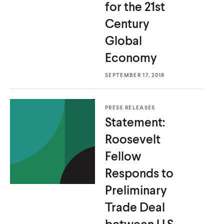
for the 21st
Century
Global
Economy
SEPTEMBER 17, 2018
PRESS RELEASES
Statement:
Roosevelt
Fellow
Responds to
Preliminary
Trade Deal
between U.S.