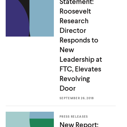
Statement:
P
u
u
r
Roosevelt
r
t
t
b
o
Research
e
e
y
g
Director
T
r
o
Responds to
a
p
New
m
i
Leadership at
c
FTC, Elevates
Revolving
Door
SEPTEMBER 26, 2018
PRESS RELEASES
New Report: