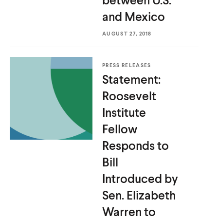
and Mexico
AUGUST 27, 2018
PRESS RELEASES
Statement:
Roosevelt
Institute
Fellow
Responds to
Bill
Introduced by
Sen. Elizabeth
Warren to