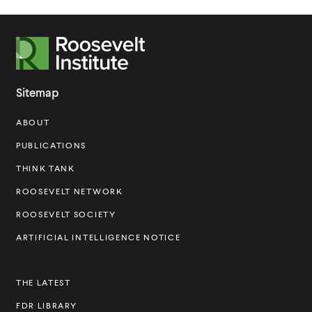
R
o
o
Sitemap
s
ABOUT
e
v
PUBLICATIONS
e
THINK TANK
l
ROOSEVELT NETWORK
t
ROOSEVELT SOCIETY
I
ARTIFICIAL INTELLIGENCE NOTICE
n
s
THE LATEST
t
FDR LIBRARY
i