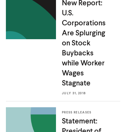
New Report:
U.S.
Corporations
Are Splurging
on Stock
Buybacks
while Worker
Wages
Stagnate
JULY 31, 2018
PRESS RELEASES
Statement:
President of