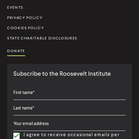
t
EVENTS
u
PRIVACY POLICY
t
COOKIES POLICY
e
STATE CHARITABLE DISCLOSURES
DONATE
Subscribe to the Roosevelt Institute
F
i
L
F
r
a
i
s
I agree to receive occasional emails per
s
r