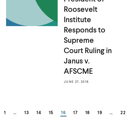
Roosevelt
Institute
Responds to
Supreme
Court Ruling in
Janus
v.
AFSCME
JUNE 27, 2018
PAGE
PAGE
PAGE
PAGE
PAGE
PAGE
PAGE
PAGE
PAGE
1
…
13
14
15
16
17
18
19
…
22