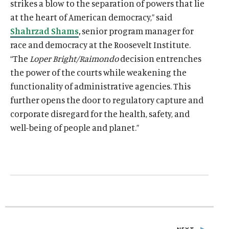
strikes a blow to the separation of powers that lie
at the heart of American democracy,” said
Shahrzad Shams
,
senior program manager for
race and democracy at the Roosevelt Institute
.
“The
Loper Bright/Raimondo
decision entrenches
the power of the courts while weakening the
functionality of administrative agencies. This
further opens the door to regulatory capture and
corporate disregard for the health, safety, and
well-being of people and planet.”
O
Home
p
O
About
e
p
O
Publications
n
e
p
s
O
Think Tank
n
e
i
p
s
O
Roosevelt Network