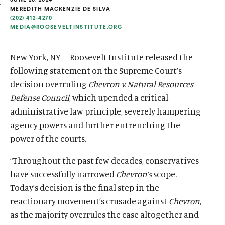
u
u
MEREDITH MACKENZIE DE SILVA
(202) 412-4270
t
t
MEDIA@ROOSEVELTINSTITUTE.ORG
e
e
New York, NY – Roosevelt Institute released the
following statement on the Supreme Court’s
decision overruling
Chevron v. Natural Resources
Defense Council
, which upended a critical
administrative law principle, severely hampering
agency powers and further entrenching the
power of the courts.
“Throughout the past few decades, conservatives
have successfully narrowed
Chevron’s
scope.
Today’s decision is the final step in the
reactionary movement’s crusade against
Chevron
,
as the majority overrules the case altogether and