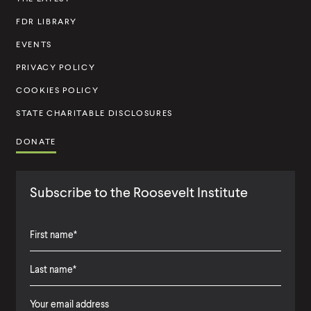
t
FDR LIBRARY
i
t
EVENTS
u
PRIVACY POLICY
t
COOKIES POLICY
e
STATE CHARITABLE DISCLOSURES
DONATE
Subscribe to the Roosevelt Institute
F
i
L
F
r