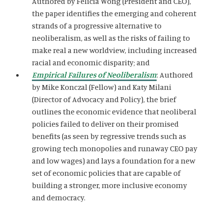
Authored by Felicia Wong (President and CEO),
the paper identifies the emerging and coherent
strands of a progressive alternative to
neoliberalism, as well as the risks of failing to
make real a new worldview, including increased
racial and economic disparity; and
Empirical Failures of Neoliberalism
: Authored
by Mike Konczal (Fellow) and Katy Milani
(Director of Advocacy and Policy), the brief
outlines the economic evidence that neoliberal
policies failed to deliver on their promised
benefits (as seen by regressive trends such as
growing tech monopolies and runaway CEO pay
and low wages) and lays a foundation for a new
set of economic policies that are capable of
building a stronger, more inclusive economy
and democracy.