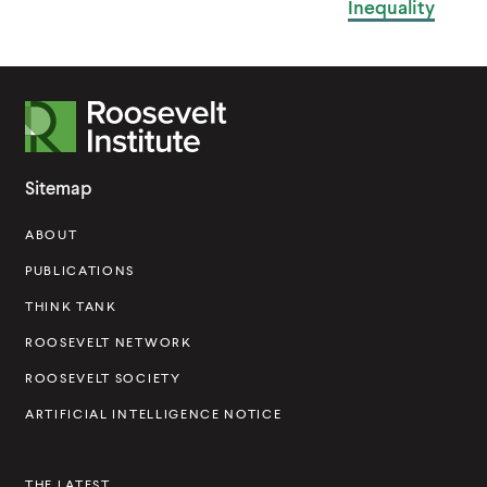
Inequality
R
o
o
Sitemap
s
ABOUT
e
v
PUBLICATIONS
e
THINK TANK
l
ROOSEVELT NETWORK
t
ROOSEVELT SOCIETY
I
ARTIFICIAL INTELLIGENCE NOTICE
n
s
THE LATEST