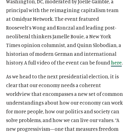
Washington, DC, moderated by Joelle Gamble, a
n
e
i
p
n
s
O
The Latest
a
n
principal with the reimagining capitalism team
n
e
e
i
p
n
s
O
Events
a
at Omidyar Network. The event featured
n
w
n
e
e
i
p
n
s
Roosevelt’s Wong and Konczal and leading post-
w
a
n
w
n
e
e
i
i
n
s
neoliberal thinkers Jamelle Bouie, a New York
w
a
n
w
n
n
e
i
i
n
s
Times opinion columnist, and Quinn Slobodian, a
w
a
(
B
(
F
(
L
(
T
(
Y
d
w
n
n
e
i
i
historian of modern German and international
n
O
l
O
a
O
i
O
w
O
o
o
w
a
d
w
n
n
e
p
u
p
c
p
n
p
i
p
u
history. A full video of the event can be found
here
.
w
i
n
o
w
a
d
w
e
e
e
e
e
k
e
t
e
T
n
e
w
i
n
o
w
n
s
n
b
n
e
n
t
n
u
As we head to the next presidential election, it is
d
w
n
e
w
i
s
k
s
o
s
d
s
e
s
b
o
w
clear that our economy needs a coherent
d
w
n
i
y
i
o
i
I
i
r
i
e
w
i
o
w
worldview that encompasses a new set of common
d
n
s
n
k
n
n
n
s
n
s
n
w
i
understandings about how our economy can work
o
a
o
a
s
a
s
a
o
a
o
d
n
w
n
c
n
o
n
o
n
c
n
c
for more people, how our politics and society can
o
d
e
i
e
c
e
c
e
i
e
i
w
solve problems, and how we can live our values. “A
o
w
a
w
i
w
i
w
a
w
a
w
new progressivism—one that measures freedom
w
l
w
a
w
a
w
l
w
l