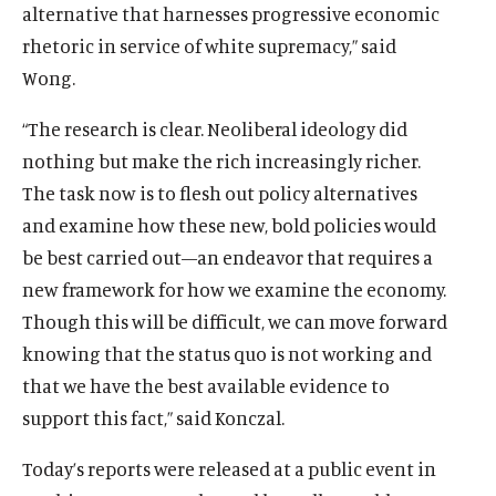
alternative that harnesses progressive economic
rhetoric in service of white supremacy,” said
Wong.
“The research is clear. Neoliberal ideology did
nothing but make the rich increasingly richer.
The task now is to flesh out policy alternatives
and examine how these new, bold policies would
be best carried out—an endeavor that requires a
new framework for how we examine the economy.
O
Home
Though this will be difficult, we can move forward
p
O
About
knowing that the status quo is not working and
e
p
O
Publications
that we have the best available evidence to
n
e
p
support this fact,” said Konczal.
s
O
Think Tank
n
e
i
p
s
O
Roosevelt Network
n
Today’s reports were released at a public event in
n
e
i
p
s
O
FDR Library
a
n