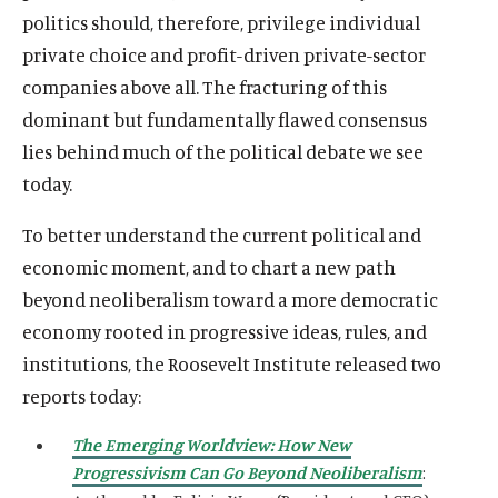
politics should, therefore, privilege individual
private choice and profit-driven private-sector
companies above all. The fracturing of this
dominant but fundamentally flawed consensus
lies behind much of the political debate we see
today.
To better understand the current political and
economic moment, and to chart a new path
beyond neoliberalism toward a more democratic
economy rooted in progressive ideas, rules, and
institutions, the Roosevelt Institute released two
reports today:
The Emerging Worldview: How New
Progressivism Can Go Beyond Neoliberalism
: