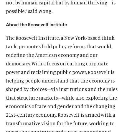
not by human capital but by human thriving—is
i
m
i
l
i
l
i
m
i
m
n
e
n
m
n
m
n
e
n
e
possible,” said Wong.
d
d
d
e
d
e
d
d
d
d
o
i
o
d
o
d
o
i
o
i
About the Roosevelt Institute
w
a
w
i
w
i
w
a
w
a
)
l
)
a
)
a
)
l
)
l
The Roosevelt Institute, a New York-based think
i
l
l
i
i
tank, promotes bold policy reforms that would
n
i
i
n
n
redefine the American economy and our
k
n
n
k
k
democracy. With a focus on curbing corporate
k
k
power and reclaiming public power, Roosevelt is
helping people understand that the economy is
shaped by choices—via institutions and the rules
that structure markets—while also exploring the
economics of race and gender and the changing
21st-century economy. Roosevelt is armed with a
transformative vision for the future, working to
move the country toward a new economic and