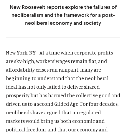
u
u
New Roosevelt reports explore the failures of
t
t
neoliberalism and the framework for a post-
e
e
neoliberal economy and society
New York, NY—At a time when corporate profits
are sky-high, workers’ wages remain flat, and
affordability crises run rampant, many are
beginning to understand that the neoliberal
ideal has not only failed to deliver shared
prosperity but has harmed the collective good and
driven us to a second Gilded Age. For four decades,
neoliberals have argued that unregulated
markets would bring us both economic and
political freedom, and that our economy and