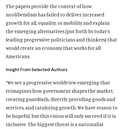
The papers provide the context of how
neoliberalism has failed to deliver increased
growth for all, equality, or mobility and explain
the emerging alternatives (put forth by today’s
leading progressive politicians and thinkers) that
would create an economy that works for all
Americans.
Insight From Selected Authors
“We see a progressive worldview emerging that
reimagines how government shapes the market,
creating guardrails, directly providing goods and
services, and catalyzing growth. We have reason to
be hopeful, but this vision will only succeed if it is
inclusive. The biggest threat is a nationalist