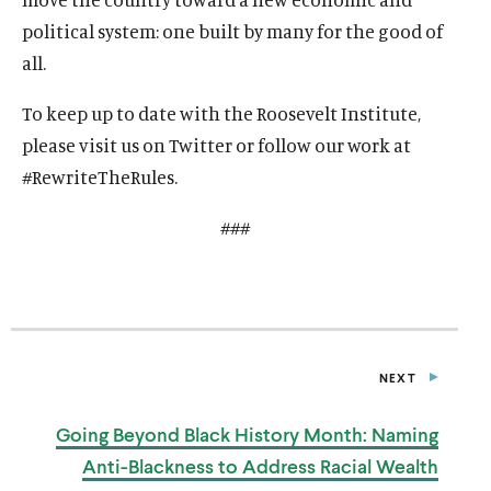
political system: one built by many for the good of
all.
To keep up to date with the Roosevelt Institute,
please visit us on Twitter or follow our work at
#RewriteTheRules.
###
NEXT
P
O
S
Going Beyond Black History Month: Naming
T
Anti-Blackness to Address Racial
Wealth