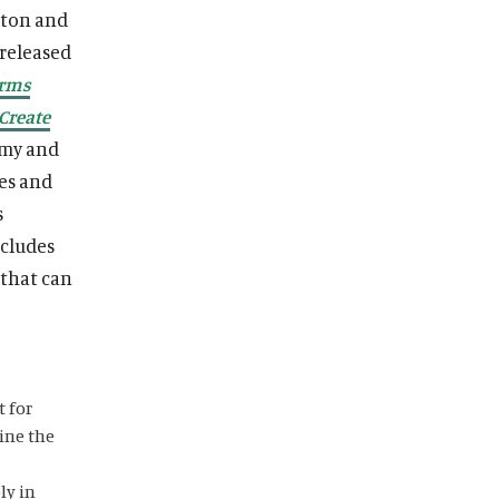
lton and
 released
arms
Create
omy and
ces and
s
ncludes
 that can
t for
ine the
ly in