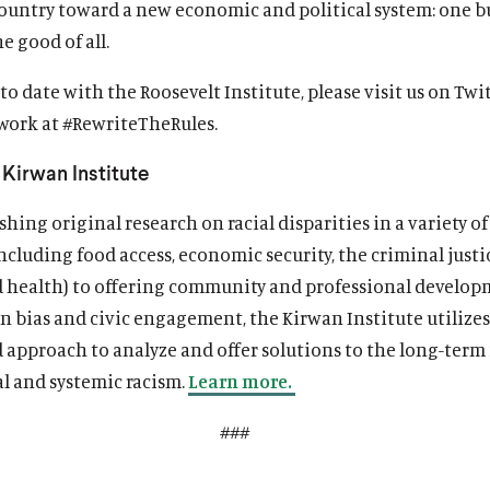
ountry toward a new economic and political system: one bu
e good of all.
to date with the Roosevelt Institute, please visit us on Twi
 work at #RewriteTheRules.
Kirwan Institute
hing original research on racial disparities in a variety of
cluding food access, economic security, the criminal justi
d health) to offering community and professional develo
n bias and civic engagement, the Kirwan Institute utilizes
d approach to analyze and offer solutions to the long-term
al and systemic racism.
Learn more.
###