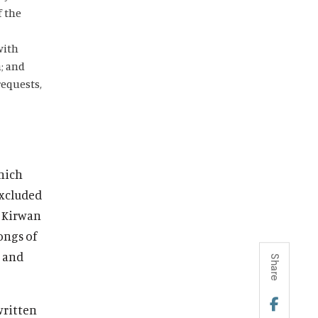
f the
with
; and
requests,
which
excluded
, Kirwan
ongs of
n and
Share
written
S