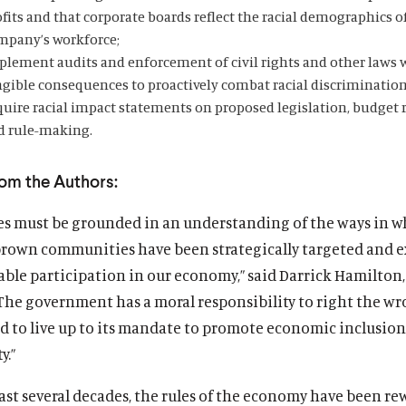
fits and that corporate boards reflect the racial demographics o
mpany’s workforce;
plement audits and enforcement of civil rights and other laws 
ngible consequences to proactively combat racial discrimination
quire racial impact statements on proposed legislation, budget 
d rule-making.
rom the Authors:
ies must be grounded in an understanding of the ways in 
brown communities have been strategically targeted and 
able participation in our economy,” said Darrick Hamilton
“The government has a moral responsibility to right the wr
nd to live up to its mandate to promote economic inclusio
y.”
ast several decades, the rules of the economy have been re