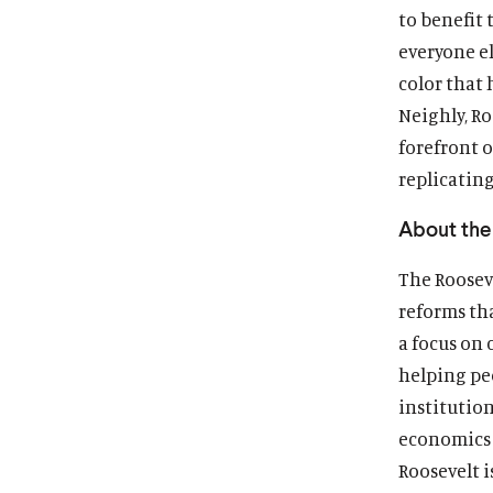
to benefit 
everyone e
color that 
Neighly, Ro
forefront o
replicating
About the 
The Rooseve
reforms th
a focus on 
helping pe
institutio
economics 
Roosevelt i