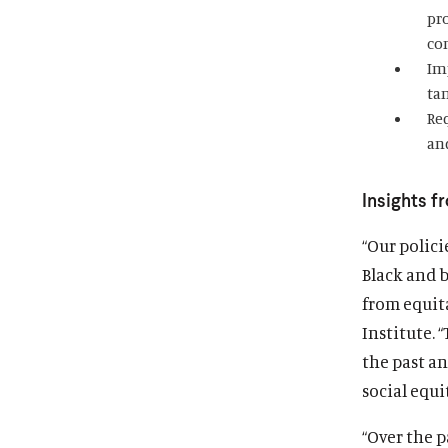
pro
co
Im
ta
Re
an
Insights f
“Our polic
Black and 
from equit
Institute. 
the past a
social equit
“Over the p