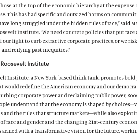
those at the top of the economic hierarchy at the expense 
lse. This has had specific and outsized harms on communiti
have long struggled under the hidden rules of race,” said 
osevelt Institute. “We need concrete policies that put race 
f our fight to curb extractive corporate practices, or we ris
 and reifying past inequities.”
Roosevelt Institute
lt Institute, a New York-based think tank, promotes bold 
at would redefine the American economy and our democrac
curbing corporate power and reclaiming public power, Roos
ople understand that the economy is shaped by choices—v
ns and the rules that structure markets—while also explori
of race and gender and the changing 21st-century econom
s armed with a transformative vision for the future, worki