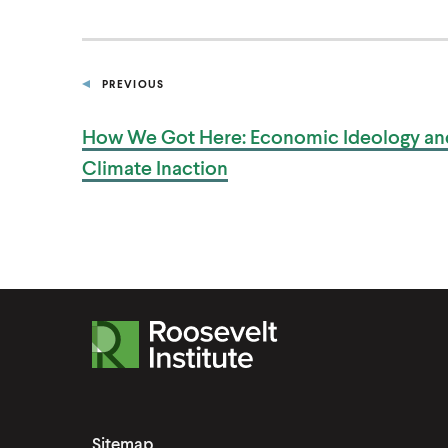
PREVIOUS
P
O
S
How We Got Here: Economic Ideology an
T
Climate Inaction
R
o
o
s
Sitemap