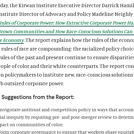
oday, the Kirwan Institute Executive Director Darrick Hami
nstitute Director of Advocacy and Policy Madeline Neighly
Rules of Corporate Power: How Extractive Corporate Power H
Brown Communities and How Race-Conscious Solutions Can 
ve Economy
. The report explains how the rules of the econ
rules of race are compounding: the racialized policy choi
les of the past and present continue to ensure disparitie
ople of color and their white counterparts. The report co
on policymakers to institute new, race-conscious solutions
rb outsized corporate power.
 Suggestions from the Report:
invigorate antitrust and competition policy in ways that accoun
cial inequity by requiring pre- and post-merger review to determ
pact on communities of color;
form corporate governance to ensure that workers share equitab