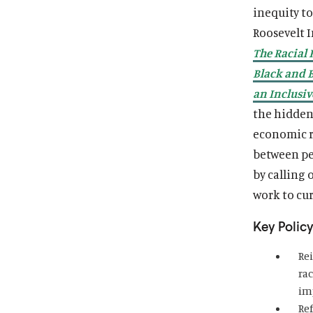
inequity t
Roosevelt I
The Racial 
Black and 
an Inclusi
the hidden 
economic ru
between pe
by calling 
work to cu
Key Policy
Re
ra
im
Re