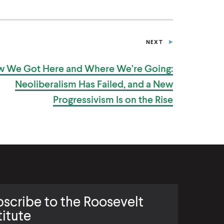
NEXT
P
O
S
 We Got Here and Where We’re Going:
T
Neoliberalism Has Failed, and a New
Progressivism Is on
the Rise
scribe to the Roosevelt
titute