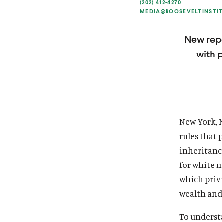
(202) 412-4270
i
i
MEDIA@ROOSEVELTINSTI
t
t
u
u
New repo
t
t
with 
e
e
New York, 
rules that 
inheritanc
for white m
which priv
wealth and 
To underst