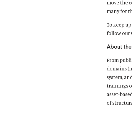
move the c
many for th
To keep up 
follow our
About the 
From publis
domains (in
system, an
trainings o
asset-base
of structur