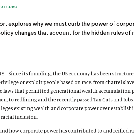
TUTE.ORG
rt explores why we must curb the power of corpor
policy changes that account for the hidden rules of 
NY—Since its founding, the US economy has been structur
privilege or exploit people based on race: from chattel slav
e laws that permitted generational wealth accumulation 
en, to redlining and the recently passed Tax Cuts and Jobs 
ileges existing wealth and corporate power over establis
racial inclusion.
and how corporate power has contributed to and reified ra