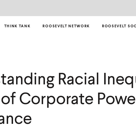
THINK TANK
ROOSEVELT NETWORK
ROOSEVELT SO
anding Racial Inequ
 of Corporate Powe
ance