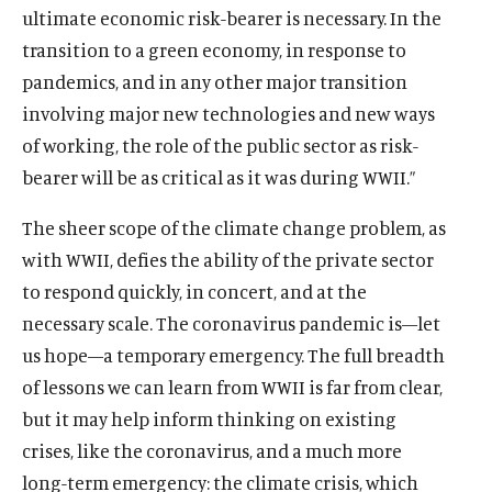
e
i
p
n
ultimate economic risk-bearer is necessary. In the
s
O
Events
a
n
w
n
e
e
i
p
transition to a green economy, in response to
n
s
w
a
n
w
n
e
e
i
pandemics, and in any other major transition
i
n
s
w
a
n
w
n
n
e
i
involving major new technologies and new ways
i
n
s
w
a
(
B
(
F
(
L
(
T
(
Y
d
w
n
n
of working, the role of the public sector as risk-
e
i
i
n
O
l
O
a
O
i
O
w
O
o
o
w
a
d
w
n
bearer will be as critical as it was during WWII.”
n
e
p
u
p
c
p
n
p
i
p
u
w
i
n
o
w
a
d
w
e
e
e
e
e
k
e
t
e
T
n
e
w
i
n
The sheer scope of the climate change problem, as
o
w
n
s
n
b
n
e
n
t
n
u
d
w
n
e
w
i
s
k
s
o
s
d
s
e
s
b
with WWII, defies the ability of the private sector
o
w
d
w
n
i
y
i
o
i
I
i
r
i
e
w
i
to respond quickly, in concert, and at the
o
w
d
n
s
n
k
n
n
n
s
n
s
n
necessary scale. The coronavirus pandemic is—let
w
i
o
a
o
a
s
a
s
a
o
a
o
d
n
us hope—a temporary emergency. The full breadth
w
n
c
n
o
n
o
n
c
n
c
o
d
e
i
e
c
e
c
e
i
e
i
of lessons we can learn from WWII is far from clear,
w
o
w
a
w
i
w
i
w
a
w
a
but it may help inform thinking on existing
w
w
l
w
a
w
a
w
l
w
l
crises, like the coronavirus, and a much more
i
m
i
l
i
l
i
m
i
m
long-term emergency: the climate crisis, which
n
e
n
m
n
m
n
e
n
e