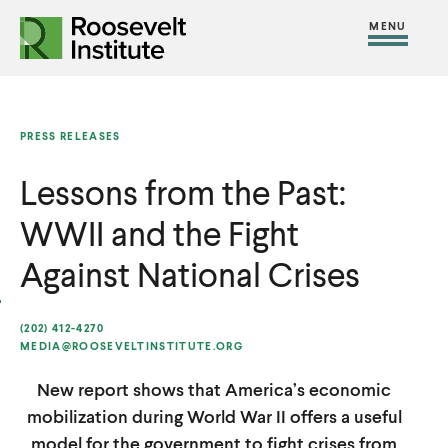
S
R
R
R
C
S
C
k
H
o
o
F
i
l
i
O
o
o
R
t
o
p
:
s
s
e
s
t
PRESS RELEASES
e
e
M
e
o
v
v
Lessons from the Past:
e
M
c
e
e
n
e
o
WWII and the Fight
l
l
u
n
n
t
t
Against National Crises
u
t
I
I
e
n
n
(202) 412-4270
n
MEDIA@ROOSEVELTINSTITUTE.ORG
s
s
t
t
t
New report shows that America’s economic
i
i
mobilization during World War II offers a useful
t
t
model for the government to fight crises from