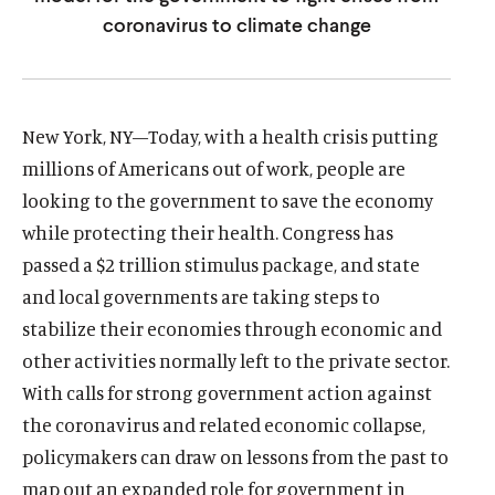
u
u
coronavirus to climate change
t
t
e
e
New York, NY—Today, with a health crisis putting
millions of Americans out of work, people are
looking to the government to save the economy
while protecting their health. Congress has
passed a $2 trillion stimulus package, and state
and local governments are taking steps to
stabilize their economies through economic and
other activities normally left to the private sector.
With calls for strong government action against
the coronavirus and related economic collapse,
policymakers can draw on lessons from the past to
map out an expanded role for government in