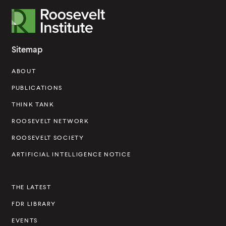
R
o
o
Sitemap
s
ABOUT
e
v
PUBLICATIONS
e
THINK TANK
l
ROOSEVELT NETWORK
t
ROOSEVELT SOCIETY
I
ARTIFICIAL INTELLIGENCE NOTICE
n
s
THE LATEST
t
FDR LIBRARY
i
t
EVENTS