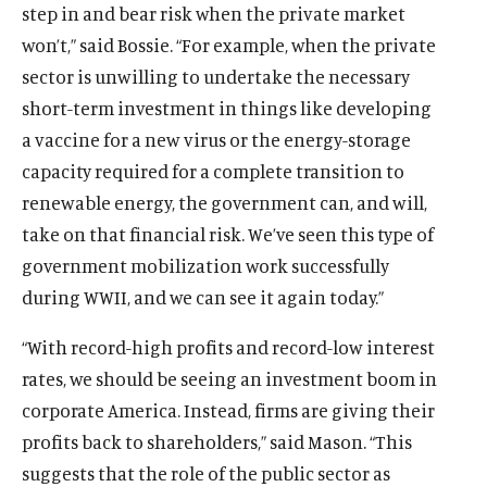
step in and bear risk when the private market
won’t,” said Bossie. “For example, when the private
sector is unwilling to undertake the necessary
short-term investment in things like developing
a vaccine for a new virus or the energy-storage
capacity required for a complete transition to
renewable energy, the government can, and will,
take on that financial risk. We’ve seen this type of
government mobilization work successfully
O
Home
p
during WWII, and we can see it again today.”
O
About
e
p
O
Publications
n
“With record-high profits and record-low interest
e
p
s
O
Think Tank
n
rates, we should be seeing an investment boom in
e
i
p
s
O
Roosevelt Network
corporate America. Instead, firms are giving their
n
n
e
i
p
s
O
FDR Library
profits back to shareholders,” said Mason. “This
a
n
n
e
i
p
n
s
O
suggests that the role of the public sector as
The Latest
a
n
n
e