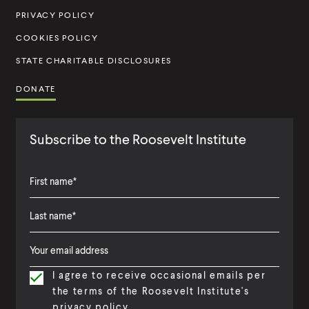
u
PRIVACY POLICY
t
COOKIES POLICY
e
STATE CHARITABLE DISCLOSURES
DONATE
Subscribe to the Roosevelt Institute
F
i
L
F
r
a
i
s
I agree to receive occasional emails per
s
r
t
the terms of the Roosevelt Institute's
t
s
N
privacy policy