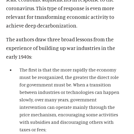
coronavirus. This type of response is even more
relevant for transforming economic activity to
achieve deep decarbonization.
The authors draw three broad lessons from the
experience of building up war industries in the
early 1940s:
The first is that the more rapidly the economy
must be reorganized, the greater the direct role
for government must be. When a transition
between industries or technologies can happen
slowly, over many years, government
intervention can operate mainly through the
price mechanism, encouraging some activities
with subsidies and discouraging others with
taxes or fees;