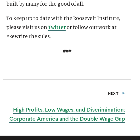
built by many for the good of all.
To keep up to date with the Roosevelt Institute,
please visit us on
Twitter
or follow our work at
#RewriteTheRules.
###
NEXT
P
O
S
High Profits, Low Wages, and Discrimination:
T
Corporate America and the Double
Wage Gap