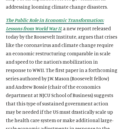
addressing looming climate change disasters.
The Public Role in Economic Transformation:
Lessons from World War II
, a new report released
today by the Roosevelt Institute, argues that crises
like the coronavirus and climate change require
an economic restructuring comparable in scale
and speed to the nation’s mobilization in
response to WWII. The first paper in a forthcoming
series authored by J.W. Mason (Roosevelt fellow)
and Andrew Bossie (chair of the economics
department at NJCU School of Business) suggests
that this type of sustained government action
may be needed if the US must drastically scale up
the health care system or make additional large-
scale economic adjustments in response to the