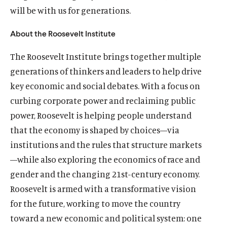
d
d
d
e
d
e
d
d
d
d
will be with us for generations.
o
i
o
d
o
d
o
i
o
i
w
a
w
i
w
i
w
a
w
a
About the Roosevelt Institute
)
l
)
a
)
a
)
l
)
l
The Roosevelt Institute brings together multiple
i
l
l
i
i
n
i
i
n
n
generations of thinkers and leaders to help drive
k
n
n
k
k
key economic and social debates. With a focus on
k
k
curbing corporate power and reclaiming public
power, Roosevelt is helping people understand
that the economy is shaped by choices—via
institutions and the rules that structure markets
—while also exploring the economics of race and
gender and the changing 21st-century economy.
Roosevelt is armed with a transformative vision
for the future, working to move the country
toward a new economic and political system: one