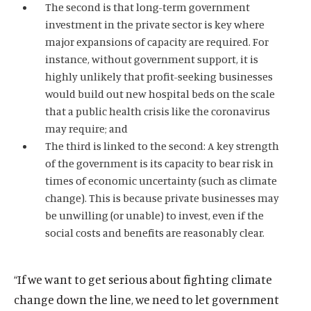
The second is that long-term government
investment in the private sector is key where
major expansions of capacity are required. For
instance, without government support, it is
highly unlikely that profit-seeking businesses
would build out new hospital beds on the scale
that a public health crisis like the coronavirus
may require; and
The third is linked to the second: A key strength
of the government is its capacity to bear risk in
times of economic uncertainty (such as climate
change). This is because private businesses may
be unwilling (or unable) to invest, even if the
social costs and benefits are reasonably clear.
“If we want to get serious about fighting climate
change down the line, we need to let government