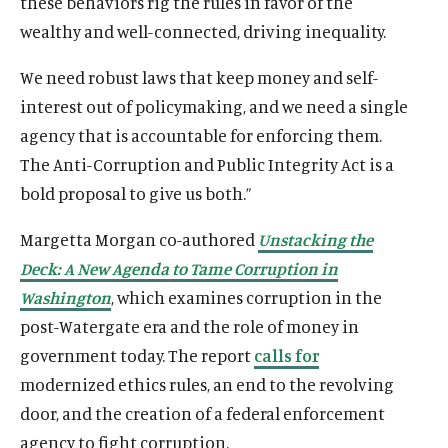
these behaviors rig the rules in favor of the
wealthy and well-connected, driving inequality.
We need robust laws that keep money and self-
interest out of policymaking, and we need a single
agency that is accountable for enforcing them.
The Anti-Corruption and Public Integrity Act is a
bold proposal to give us both.”
Margetta Morgan co-authored
Unstacking the
Deck: A New Agenda to Tame Corruption in
Washington
, which examines corruption in the
post-Watergate era and the role of money in
government today. The report
calls for
modernized ethics rules, an end to the revolving
door, and the creation of a federal enforcement
agency to fight corruption.