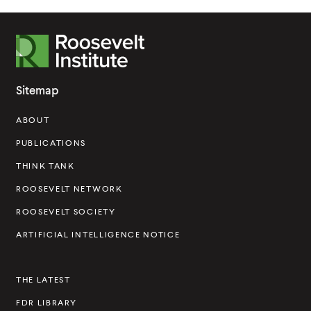
R
o
o
Sitemap
s
ABOUT
e
v
PUBLICATIONS
e
THINK TANK
l
ROOSEVELT NETWORK
t
ROOSEVELT SOCIETY
I
ARTIFICIAL INTELLIGENCE NOTICE
n
s
THE LATEST
t
FDR LIBRARY
i