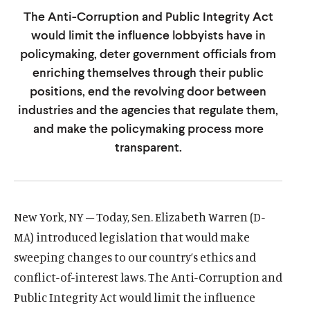
u
u
The Anti-Corruption and Public Integrity Act
t
t
would limit the influence lobbyists have in
e
e
policymaking, deter government officials from
enriching themselves through their public
positions, end the revolving door between
industries and the agencies that regulate them,
and make the policymaking process more
transparent.
New York, NY – Today, Sen. Elizabeth Warren (D-
MA) introduced legislation that would make
sweeping changes to our country’s ethics and
conflict-of-interest laws. The Anti-Corruption and
Public Integrity Act would limit the influence