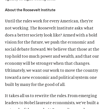
O
Home
About the Roosevelt Institute
p
O
About
Until the rules work for every American, they’re
e
p
O
Publications
n
not working. The Roosevelt Institute asks: what
e
p
s
O
Think Tank
n
does a better society look like? Armed with a bold
e
i
p
s
O
Roosevelt Network
n
vision for the future, we push the economic and
n
e
i
p
s
O
FDR Library
social debate forward. We believe that those at the
a
n
n
e
i
p
n
s
O
The Latest
top hold too much power and wealth, and that our
a
n
n
e
e
i
p
n
s
O
Events
economy will be stronger when that changes.
a
n
w
n
e
e
i
p
n
s
Ultimately, we want our work to move the country
w
a
n
w
n
e
e
i
toward a new economic and political system: one
i
n
s
w
a
n
w
n
n
e
i
built by many for the good of all.
i
n
s
w
a
(
B
(
F
(
L
(
T
(
Y
d
w
n
n
e
i
i
n
O
l
O
a
O
i
O
w
O
o
o
w
a
It takes all us to rewrite the rules. From emerging
d
w
n
n
e
p
u
p
c
p
n
p
i
p
u
w
i
n
o
w
a
leaders to Nobel laureate economists, we’ve built a
d
w
e
e
e
e
e
k
e
t
e
T
n
e
w
i
n
o