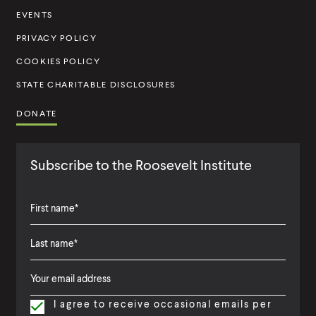
t
EVENTS
u
PRIVACY POLICY
t
COOKIES POLICY
e
STATE CHARITABLE DISCLOSURES
DONATE
Subscribe to the Roosevelt Institute
F
i
L
F
r
a
i
s
I agree to receive occasional emails per
s
r