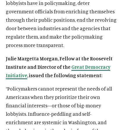
lobbyists have in policymaking, deter
government officials from enriching themselves
through their public positions, end the revolving
door between industries and the agencies that
regulate them, and make the policymaking
process more transparent.
Julie Margetta Morgan, Fellow at the Roosevelt
Institute and Director of the
Great Democracy
Initiative
, issued the following statement:
“Policymakers cannot represent the needs of all
Americans when they prioritize their own
financial interests—or those of big-money
lobbyists. Influence-peddling and self-
enrichment are systemic in Washington, and