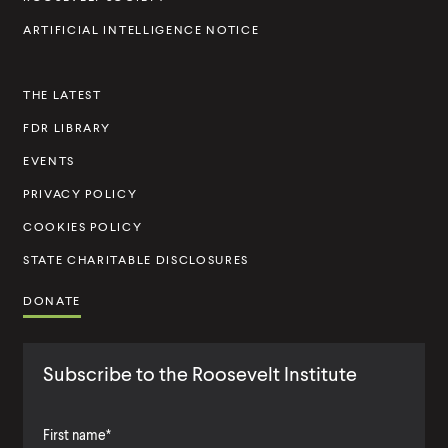
I
ARTIFICIAL INTELLIGENCE NOTICE
n
s
THE LATEST
t
FDR LIBRARY
i
t
EVENTS
u
PRIVACY POLICY
t
COOKIES POLICY
e
STATE CHARITABLE DISCLOSURES
DONATE
Subscribe to the Roosevelt Institute