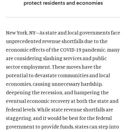
protect residents and economies
u
u
t
t
e
e
New York, NY—As state and local governments face
unprecedented revenue shortfalls due to the
economic effects of the COVID-19 pandemic, many
are considering slashing services and public
sector employment. These moves have the
potential to devastate communities and local
economies, causing unnecessary hardship,
deepening the recession, and hampering the
eventual economic recovery at both the state and
federal levels. While state revenue shortfalls are
staggering, and it would be best for the federal
government to provide funds, states can step into