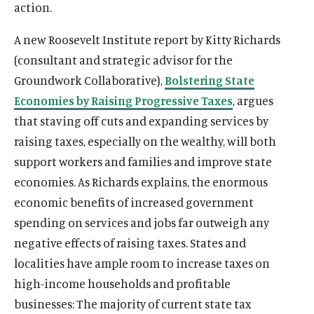
action.
A new Roosevelt Institute report by Kitty Richards
(consultant and strategic advisor for the
Groundwork Collaborative),
Bolstering State
Economies by Raising Progressive Taxes
, argues
that staving off cuts and expanding services by
raising taxes, especially on the wealthy, will both
support workers and families and improve state
economies. As Richards explains, the enormous
economic benefits of increased government
spending on services and jobs far outweigh any
negative effects of raising taxes. States and
localities have ample room to increase taxes on
high-income households and profitable
businesses: The majority of current state tax