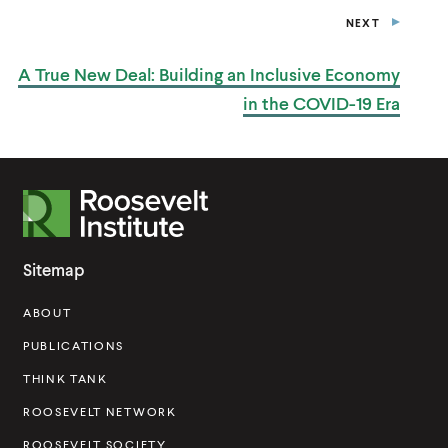
NEXT
P
O
S
A True New Deal: Building an Inclusive Economy
T
in the
COVID-19 Era
R
o
o
Sitemap
s
ABOUT
e
v
PUBLICATIONS
e
THINK TANK
l
ROOSEVELT NETWORK
t
ROOSEVELT SOCIETY