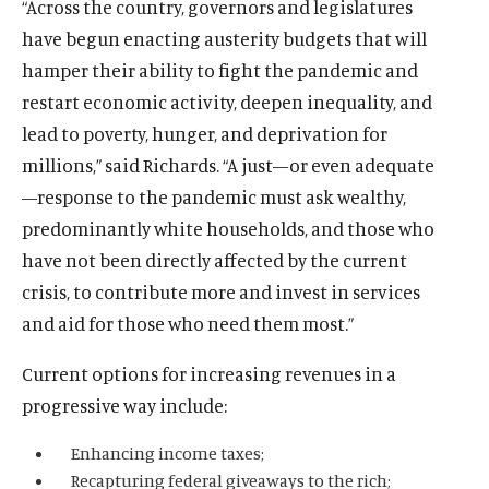
“Across the country, governors and legislatures
have begun enacting austerity budgets that will
hamper their ability to fight the pandemic and
restart economic activity, deepen inequality, and
lead to poverty, hunger, and deprivation for
millions,” said Richards. “A just—or even adequate
—response to the pandemic must ask wealthy,
predominantly white households, and those who
have not been directly affected by the current
crisis, to contribute more and invest in services
and aid for those who need them most.”
O
Home
Current options for increasing revenues in a
p
O
About
progressive way include:
e
p
O
Publications
n
e
Enhancing income taxes;
p
s
O
Think Tank
n
Recapturing federal giveaways to the rich;
e
i