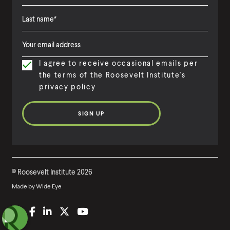
F
i
L
F
r
a
i
s
I agree to receive occasional emails per
s
r
t
the terms of the Roosevelt Institute's
t
s
N
privacy policy
N
t
a
a
N
m
m
a
e
e
m
e
©
Roosevelt Institute
2026
Made by
Wide Eye
(
B
(
F
(
L
(
T
(
Y
O
l
O
a
O
i
O
w
O
o