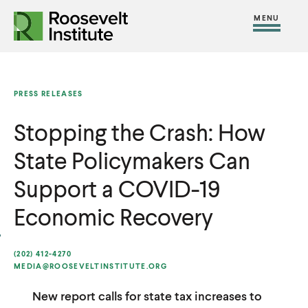
S
R
R
R
C
S
C
k
H
o
o
F
i
l
i
O
o
o
R
t
o
p
:
s
s
e
s
t
PRESS RELEASES
e
e
M
e
o
v
v
Stopping the Crash: How
e
M
c
e
e
n
e
o
State Policymakers Can
l
l
u
n
n
t
t
Support a COVID-19
u
t
I
I
e
Economic Recovery
n
n
n
s
s
t
(202) 412-4270
t
t
MEDIA@ROOSEVELTINSTITUTE.ORG
i
i
New report calls for state tax increases to
t
t