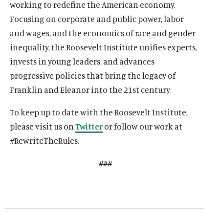
o
working to redefine the American economy.
w
a
w
i
w
i
w
a
w
a
w
w
l
w
a
w
a
w
l
w
l
Focusing on corporate and public power, labor
i
m
i
l
i
l
i
m
i
m
and wages, and the economics of race and gender
n
e
n
m
n
m
n
e
n
e
inequality, the Roosevelt Institute unifies experts,
d
d
d
e
d
e
d
d
d
d
invests in young leaders, and advances
o
i
o
d
o
d
o
i
o
i
w
a
w
i
w
i
w
a
w
a
progressive policies that bring the legacy of
)
l
)
a
)
a
)
l
)
l
Franklin and Eleanor into the 21st century.
i
l
l
i
i
n
i
i
n
n
To keep up to date with the Roosevelt Institute,
k
n
n
k
k
please visit us on
Twitter
or follow our work at
k
k
#RewriteTheRules.
###