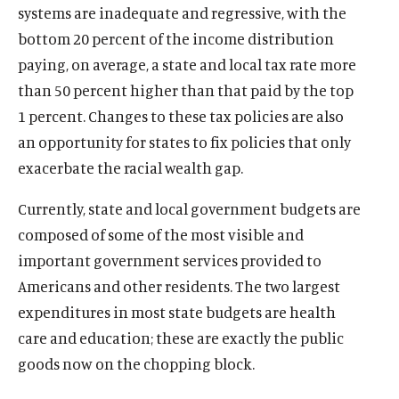
systems are inadequate and regressive, with the
bottom 20 percent of the income distribution
paying, on average, a state and local tax rate more
than 50 percent higher than that paid by the top
1 percent. Changes to these tax policies are also
an opportunity for states to fix policies that only
exacerbate the racial wealth gap.
Currently, state and local government budgets are
composed of some of the most visible and
important government services provided to
Americans and other residents. The two largest
expenditures in most state budgets are health
care and education; these are exactly the public
goods now on the chopping block.