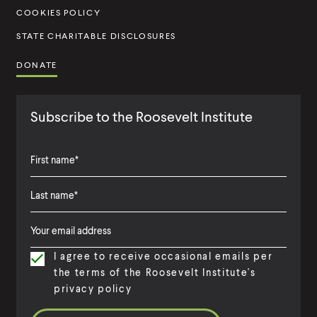
t
COOKIES POLICY
e
STATE CHARITABLE DISCLOSURES
DONATE
Subscribe to the Roosevelt Institute
F
i
L
F
r
a
i
s
I agree to receive occasional emails per
s
r
t
the terms of the Roosevelt Institute's
t
s
N
privacy policy
N
t
a