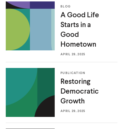
BLOG
A Good Life
Starts in a
Good
Hometown
APRIL 29, 2025
PUBLICATION
Restoring
Democratic
Growth
APRIL 29, 2025