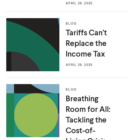
APRIL 29, 2025
u
u
t
t
e
e
BLOG
Tariffs Can’t
Replace the
Income Tax
APRIL 29, 2025
BLOG
Breathing
Room for All:
Tackling the
Cost-of-