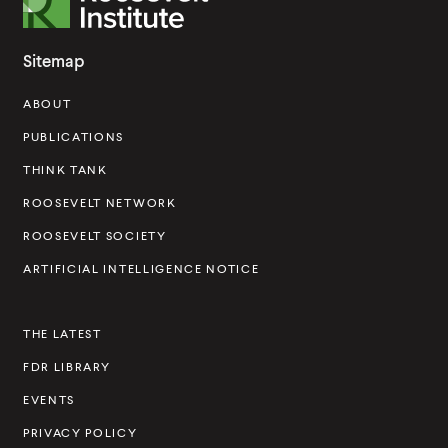
o
o
Sitemap
s
ABOUT
e
v
PUBLICATIONS
e
THINK TANK
l
ROOSEVELT NETWORK
t
ROOSEVELT SOCIETY
I
ARTIFICIAL INTELLIGENCE NOTICE
n
s
THE LATEST
t
FDR LIBRARY
i
t
EVENTS
u
PRIVACY POLICY