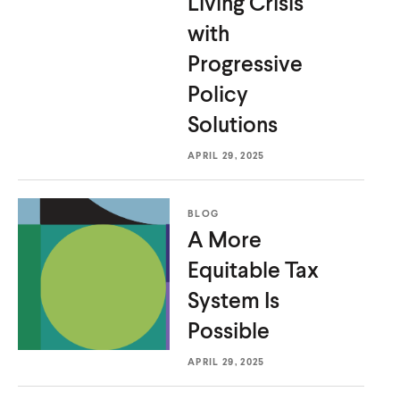
Living Crisis
with
Progressive
Policy
Solutions
APRIL 29, 2025
BLOG
A More
Equitable Tax
System
Is
Possible
APRIL 29, 2025