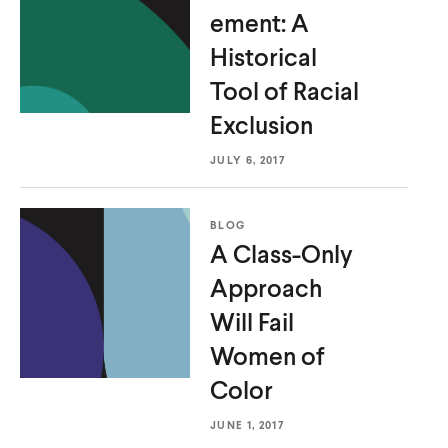
ement: A
Historical
Tool of
Racial
Exclusion
JULY 6, 2017
BLOG
A Class-Only
Approach
Will Fail
Women
of
Color
JUNE 1, 2017