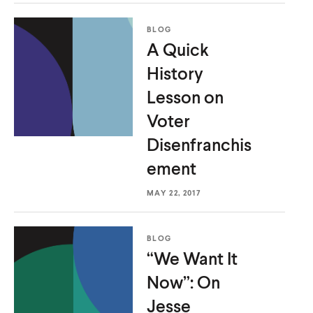
BLOG
A Quick
History
Lesson on
Voter
Disenfranchis
ement
MAY 22, 2017
BLOG
“We Want It
Now”: On
Jesse