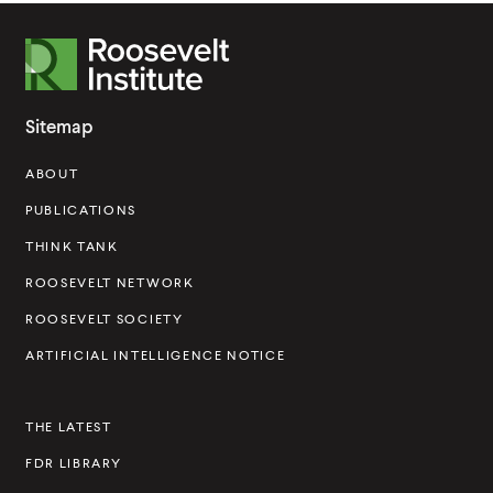
R
o
o
Sitemap
s
ABOUT
e
v
PUBLICATIONS
e
THINK TANK
l
ROOSEVELT NETWORK
t
ROOSEVELT SOCIETY
I
ARTIFICIAL INTELLIGENCE NOTICE
n
s
THE LATEST
t
FDR LIBRARY
i