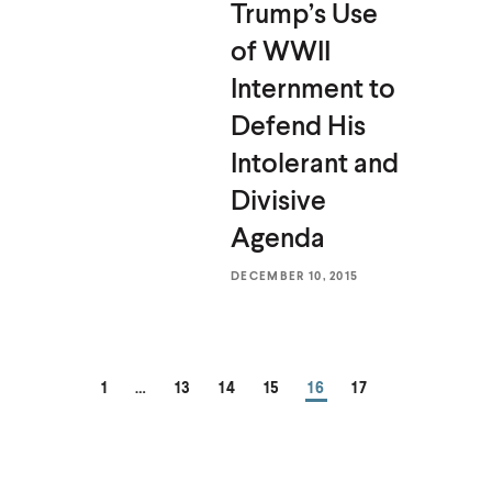
Trump’s Use
of WWII
Internment to
Defend His
Intolerant and
Divisive
Agenda
DECEMBER 10, 2015
PAGE
PAGE
PAGE
PAGE
PAGE
PAGE
1
…
13
14
15
16
17