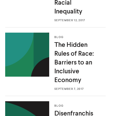
Racial
u
u
Inequality
t
t
e
e
SEPTEMBER 12, 2017
BLOG
The Hidden
Rules of Race:
Barriers to an
Inclusive
Economy
SEPTEMBER 7, 2017
BLOG
Disenfranchis