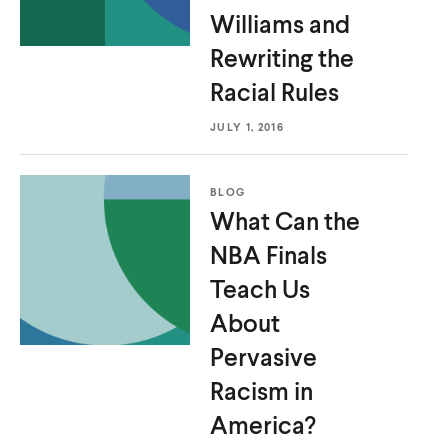
Williams and
Rewriting the
Racial Rules
JULY 1, 2016
BLOG
What Can the
NBA Finals
Teach Us
About
Pervasive
Racism
in
America?