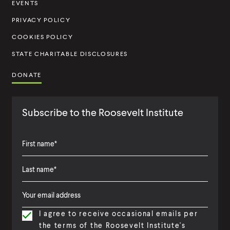
t
EVENTS
u
PRIVACY POLICY
t
COOKIES POLICY
e
STATE CHARITABLE DISCLOSURES
DONATE
Subscribe to the Roosevelt Institute
F
i
L
F
r
a
i
s
I agree to receive occasional emails per
s
r
t
the terms of the Roosevelt Institute's