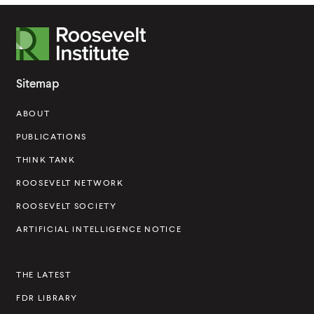
R
o
o
Sitemap
s
ABOUT
e
v
PUBLICATIONS
e
THINK TANK
l
ROOSEVELT NETWORK
t
ROOSEVELT SOCIETY
I
ARTIFICIAL INTELLIGENCE NOTICE
n
s
THE LATEST
t
FDR LIBRARY
i