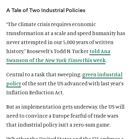
u
u
A Tale of Two Industrial Policies
t
t
e
e
“The climate crisis requires economic
transformation at a scale and speed humanity has
never attempted in our 5,000 years of written
history,” Roosevelt’s Todd N. Tucker
told Ana
Swanson of the
New York Times
this week
.
Central to a task that sweeping:
green industrial
policy
of the sort the US advanced with last year’s
Inflation Reduction Act.
But as implementation gets underway, the US will
need to convince a Europe fearful of trade wars
that industrial policy isn’t a zero-sum game.
“Whether the United States and the EU embrace a