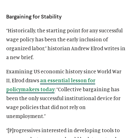
Bargaining for Stability
“Historically, the starting point for any successful
wage policy has been the early inclusion of
organized labor,” historian Andrew Elrod writes in
a new brief.
Examining US economic history since World War
II, Elrod draws
an essential lesson for
policymakers today
: “Collective bargaining has
been the only successful institutional device for
wage policies that did not rely on
unemployment.”
“[P]rogressives interested in developing tools to