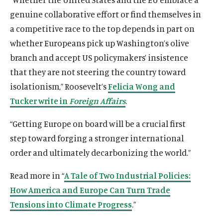
genuine collaborative effort or find themselves in
a competitive race to the top depends in part on
whether Europeans pick up Washington’s olive
branch and accept US policymakers’ insistence
that they are not steering the country toward
isolationism,” Roosevelt’s
Felicia Wong and
Tucker write in
Foreign Affairs
.
“Getting Europe on board will be a crucial first
step toward forging a stronger international
order and ultimately decarbonizing the world.”
Read more in “
A Tale of Two Industrial Policies:
How America and Europe Can Turn Trade
Tensions into Climate Progress
.”