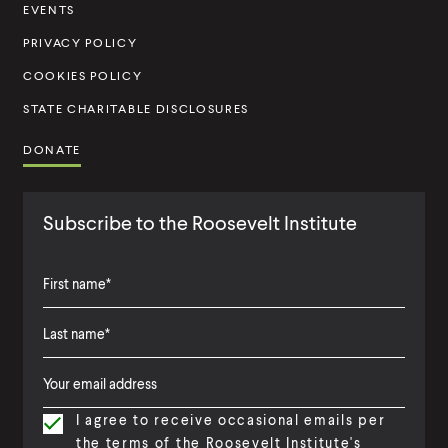
t
EVENTS
u
PRIVACY POLICY
t
COOKIES POLICY
e
STATE CHARITABLE DISCLOSURES
DONATE
Subscribe to the Roosevelt Institute
F
i
L
F
r
a
i
s
I agree to receive occasional emails per
s
r
t
the terms of the Roosevelt Institute's