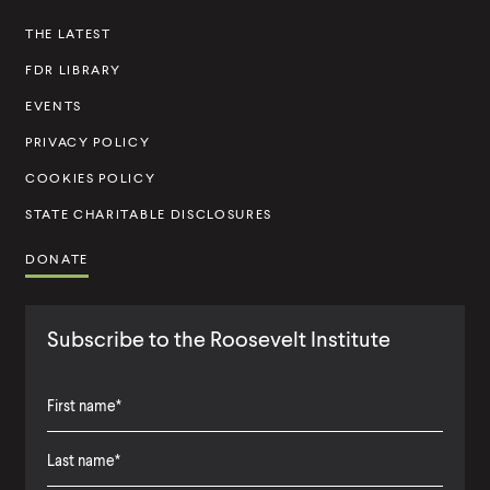
s
THE LATEST
t
FDR LIBRARY
i
t
EVENTS
u
PRIVACY POLICY
t
COOKIES POLICY
e
STATE CHARITABLE DISCLOSURES
DONATE
Subscribe to the Roosevelt Institute
F
i