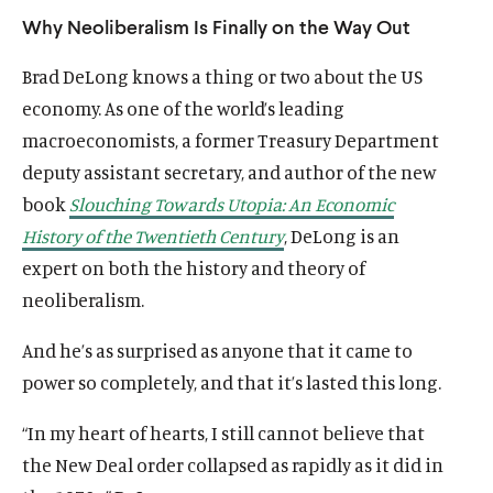
Why Neoliberalism Is Finally on the Way Out
Brad DeLong knows a thing or two about the US
economy. As one of the world’s leading
macroeconomists, a former Treasury Department
deputy assistant secretary, and author of the new
book
Slouching Towards Utopia: An Economic
History of the Twentieth Century
, DeLong is an
expert on both the history and theory of
neoliberalism.
And he’s as surprised as anyone that it came to
power so completely, and that it’s lasted this long.
“In my heart of hearts, I still cannot believe that
the New Deal order collapsed as rapidly as it did in