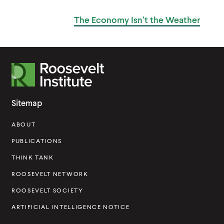
k
k
O
S
The Economy Isn’t
the Weather
T
R
o
o
Sitemap
s
ABOUT
e
v
PUBLICATIONS
e
THINK TANK
l
ROOSEVELT NETWORK
t
ROOSEVELT SOCIETY
I
ARTIFICIAL INTELLIGENCE NOTICE
n