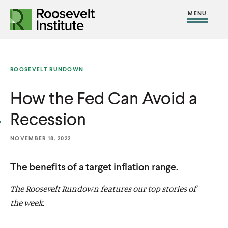
S
R
R
R
C
S
C
k
H
o
o
F
i
l
i
O
o
o
R
t
o
p
:
s
s
e
s
t
ROOSEVELT RUNDOWN
e
e
M
e
o
v
v
How the Fed Can Avoid a
e
M
c
e
e
n
e
o
Recession
l
l
u
n
n
t
t
u
t
NOVEMBER 18, 2022
I
I
e
n
n
The benefits of a target inflation range.
n
s
s
t
The Roosevelt Rundown features our top stories of
t
t
the week.
i
i
t
t