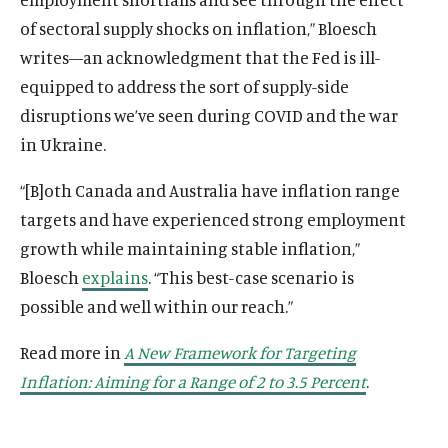
of sectoral supply shocks on inflation,” Bloesch
writes—an acknowledgment that the Fed is ill-
equipped to address the sort of supply-side
disruptions we’ve seen during COVID and the war
in Ukraine.
“[B]oth Canada and Australia have inflation range
targets and have experienced strong employment
growth while maintaining stable inflation,”
Bloesch
explains
. “This best-case scenario is
possible and well within our reach.”
Read more in
A New Framework for Targeting
Inflation: Aiming for a Range of 2 to 3.5 Percent
.