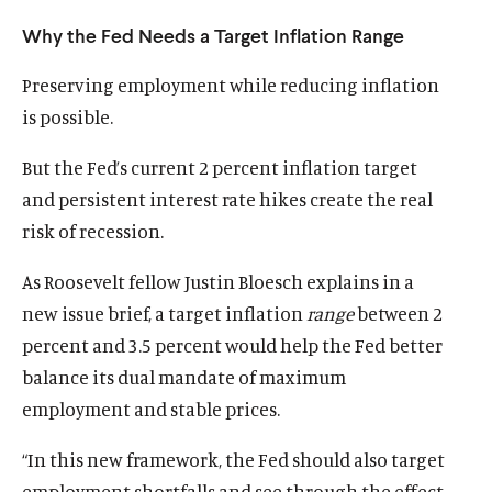
u
u
Why the Fed Needs a Target Inflation Range
t
t
e
e
Preserving employment while reducing inflation
is possible.
But the Fed’s current 2 percent inflation target
and persistent interest rate hikes create the real
risk of recession.
As Roosevelt fellow Justin Bloesch explains in a
new issue brief, a target inflation
range
between 2
percent and 3.5 percent would help the Fed better
balance its dual mandate of maximum
employment and stable prices.
“In this new framework, the Fed should also target
employment shortfalls and see through the effect