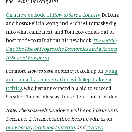
the 1970s,” DeLong says.
On a new episode of
How to Save a Country
, DeLong
O
Home
and hosts Felicia Wong and Michael Tomasky dig
p
into what came next, and Tomasky comes out of
O
About
e
p
host mode to talk about his new book
The Middle
O
Publications
n
e
p
Out: The Rise of Progressive Economics and a Return
s
O
Think Tank
n
e
i
p
to Shared Prosperity
.
s
O
Roosevelt Network
n
n
e
i
p
s
O
FDR Library
a
For more
How to Save a Country
, catch up on
Wong
n
n
e
i
p
n
s
O
The Latest
and Tomasky’s conversation with Rep. Hakeem
a
n
n
e
e
i
p
n
s
O
Events
Jeffries
, who just announced his bid to succeed
a
n
w
n
e
e
i
p
n
s
Speaker Nancy Pelosi as House Democratic leader.
w
a
n
w
n
e
e
i
i
n
s
w
a
n
w
n
Note:
The Roosevelt Rundown will be on hiatus until
n
e
i
i
n
s
w
a
(
B
(
F
(
L
(
T
(
Y
d
December 2. In the meantime, keep up with us on
w
n
n
e
i
i
n
O
l
O
a
O
i
O
w
O
o
o
w
a
our website
,
Facebook
,
LinkedIn
, and
Twitter.
d
w
n
n
e
p
u
p
c
p
n
p
i
p
u
w
i