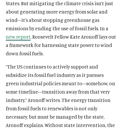
States. But mitigating the climate crisis isn’t just
about generating more energy from solar and
wind—it’s about stopping greenhouse gas
emissions by ending the use of fossil fuels. In a
new report
, Roosevelt Fellow Kate Aronoff lays out
a framework for harnessing state power to wind
down fossil fuels.
“The US continues to actively support and
subsidize its fossil fuel industry as it pursues
green industrial policies meant to—somehow, on
some timeline—transition away from that very
industry,” Aronoff writes. The energy transition
from fossil fuels to renewables is not only
necessary, but must be managed by the state,
Aronoff explains. Without state intervention, the