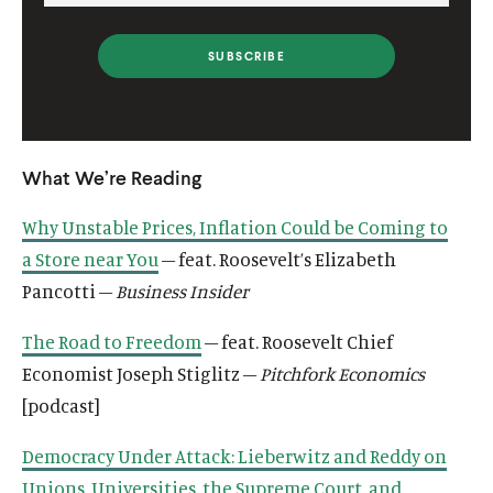
What We’re Reading
Why Unstable Prices, Inflation Could be Coming to
a Store near You
– feat. Roosevelt’s Elizabeth
Pancotti –
Business Insider
The Road to Freedom
– feat. Roosevelt Chief
Economist Joseph Stiglitz –
Pitchfork Economics
[podcast]
Democracy Under Attack: Lieberwitz and Reddy on
Unions, Universities, the Supreme Court, and