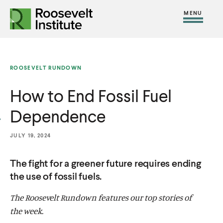
S
R
R
R
C
S
C
k
H
o
o
F
i
l
i
O
o
o
R
t
o
p
:
s
s
e
s
t
ROOSEVELT RUNDOWN
e
e
M
e
o
v
v
How to End Fossil Fuel
e
M
c
e
e
n
e
o
Dependence
l
l
u
n
n
t
t
u
t
JULY 19, 2024
I
I
e
n
n
The fight for a greener future requires ending
n
s
s
the use of fossil fuels.
t
t
t
The Roosevelt Rundown features our top stories of
i
i
the week.
t
t