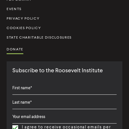
i
t
EVENTS
u
PRIVACY POLICY
t
COOKIES POLICY
e
STATE CHARITABLE DISCLOSURES
DONATE
Subscribe to the Roosevelt Institute
F
i
L
F
r
a
i
s
I agree to receive occasional emails per