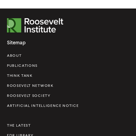
R
o
o
Sitemap
s
ABOUT
e
v
PUBLICATIONS
e
THINK TANK
l
ROOSEVELT NETWORK
t
ROOSEVELT SOCIETY
I
ARTIFICIAL INTELLIGENCE NOTICE
n
s
THE LATEST
t
FDR LIBRARY