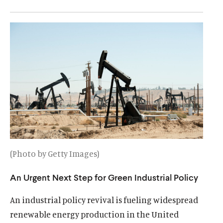
u
u
t
t
e
e
(Photo by Getty Images)
An Urgent Next Step for Green Industrial Policy
An industrial policy revival is fueling widespread
renewable energy production in the United