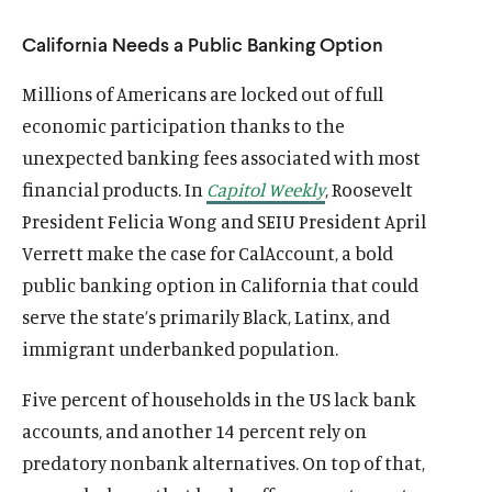
California Needs a Public Banking Option
Millions of Americans are locked out of full
economic participation thanks to the
unexpected banking fees associated with most
financial products. In
Capitol Weekly
, Roosevelt
President Felicia Wong and SEIU President April
Verrett make the case for CalAccount, a bold
public banking option in California that could
serve the state’s primarily Black, Latinx, and
immigrant underbanked population.
Five percent of households in the US lack bank
accounts, and another 14 percent rely on
predatory nonbank alternatives. On top of that,