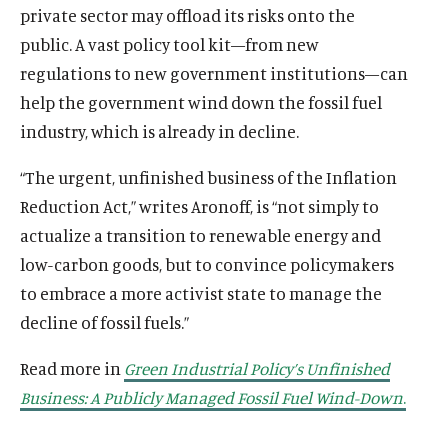
private sector may offload its risks onto the
public. A vast policy tool kit—from new
regulations to new government institutions—can
help the government wind down the fossil fuel
industry, which is already in decline.
“The urgent, unfinished business of the Inflation
Reduction Act,” writes Aronoff, is “not simply to
actualize a transition to renewable energy and
low-carbon goods, but to convince policymakers
to embrace a more activist state to manage the
decline of fossil fuels.”
Read more in
Green Industrial Policy’s Unfinished
Business: A Publicly Managed Fossil Fuel Wind-Down
.