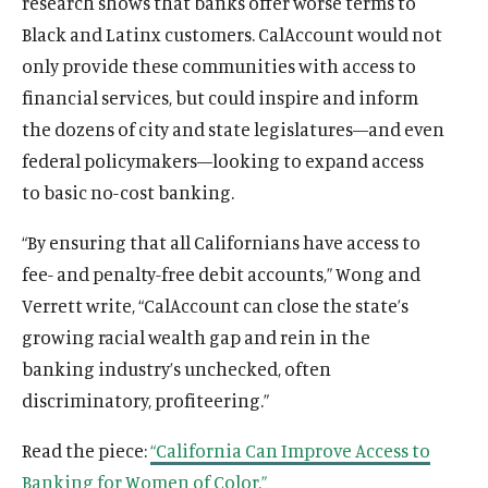
research shows that banks offer worse terms to
Black and Latinx customers. CalAccount would not
only provide these communities with access to
financial services, but could inspire and inform
the dozens of city and state legislatures—and even
federal policymakers—looking to expand access
to basic no-cost banking
.
“By ensuring that all Californians have access to
fee- and penalty-free debit accounts,” Wong and
Verrett write, “CalAccount can close the state’s
growing racial wealth gap and rein in the
banking industry’s unchecked, often
discriminatory, profiteering.”
Read the piece:
“California Can Improve Access to
Banking for Women of Color.”