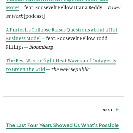
More!
– feat. Roosevelt Fellow Diana Reddy –
Power
at Work
[podcast]
A Fintech’s Collapse Raises Questions about a Hot
Business Model
– feat. Roosevelt Fellow Todd
Phillips –
Bloomberg
The Best Way to Fight Heat Waves and Outages Is
to Green the Grid
–
The New Republic
NEXT
P
O
S
The Last Four Years Showed Us
What’s Possible
T