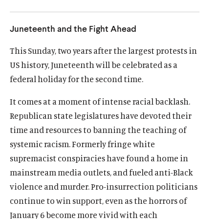
u
u
t
t
Juneteenth and the Fight Ahead
e
e
This Sunday, two years after the largest protests in
US history, Juneteenth will be celebrated as a
federal holiday for the second time.
It comes at a moment of intense racial backlash.
Republican state legislatures have devoted their
time and resources to banning the teaching of
systemic racism. Formerly fringe white
supremacist conspiracies have found a home in
mainstream media outlets, and fueled anti-Black
violence and murder. Pro-insurrection politicians
continue to win support, even as the horrors of
January 6 become more vivid with each