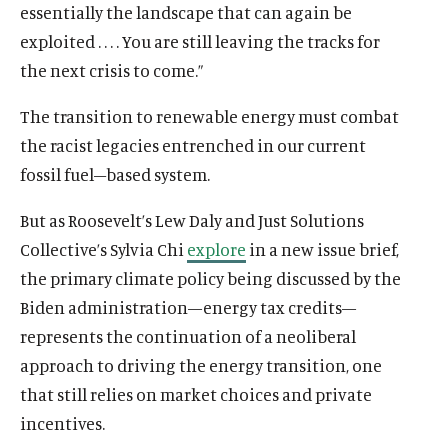
essentially the landscape that can again be
exploited . . . . You are still leaving the tracks for
the next crisis to come.”
The transition to renewable energy must combat
the racist legacies entrenched in our current
fossil fuel–based system.
But as
Roosevelt’s Lew Daly and Just Solutions
Collective’s Sylvia Chi
explore
in a new issue brief,
the primary climate policy being discussed by the
Biden administration—energy tax credits—
represents the continuation of a neoliberal
approach to driving the energy transition, one
that still relies on market choices and private
incentives.