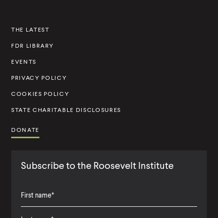
n
s
THE LATEST
t
FDR LIBRARY
i
t
EVENTS
u
PRIVACY POLICY
t
COOKIES POLICY
e
STATE CHARITABLE DISCLOSURES
DONATE
Subscribe to the Roosevelt Institute
F