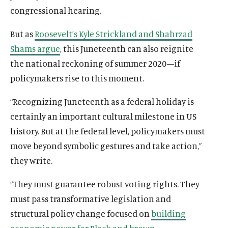
congressional hearing.
But as
Roosevelt’s Kyle Strickland and Shahrzad
Shams argue
, this Juneteenth can also reignite
the national reckoning of summer 2020—if
policymakers rise to this moment.
“Recognizing Juneteenth as a federal holiday is
certainly an important cultural milestone in US
history. But at the federal level, policymakers must
move beyond symbolic gestures and take action,”
they write.
“They must guarantee robust voting rights. They
must pass transformative legislation and
structural policy change focused on
building