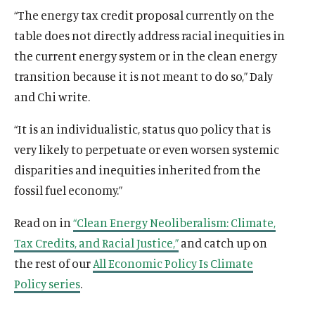
“The energy tax credit proposal currently on the
table does not directly address racial inequities in
the current energy system or in the clean energy
O
Home
transition because it is not meant to do so,” Daly
p
O
About
and Chi write.
e
p
O
Publications
n
e
p
“It is an individualistic, status quo policy that is
s
O
Think Tank
n
e
i
p
very likely to perpetuate or even worsen systemic
s
O
Roosevelt Network
n
n
e
i
p
disparities and inequities inherited from the
s
O
FDR Library
a
n
n
e
fossil fuel economy.”
i
p
n
s
O
The Latest
a
n
n
e
e
i
p
n
s
O
Events
Read on in
“Clean Energy Neoliberalism: Climate,
a
n
w
n
e
e
i
p
n
s
Tax Credits, and Racial Justice,”
and catch up on
w
a
n
w
n
e
e
i
i
n
s
the rest of our
All Economic Policy Is Climate
w
a
n
w
n
n
e
i
i
n
Policy series
.
s
w
a
(
B
(
F
(
L
(
T
(
Y
d
w
n
n
e
i
i
n
O
l
O
a
O
i
O
w
O
o
o
w
a
d
w
n