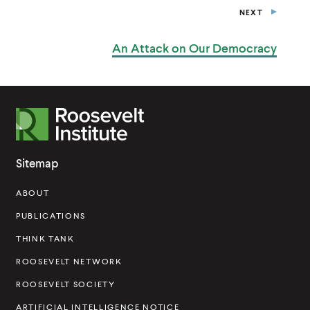
NEXT
P
O
S
An Attack on
Our Democracy
T
R
o
o
Sitemap
s
ABOUT
e
v
PUBLICATIONS
e
THINK TANK
l
ROOSEVELT NETWORK
t
ROOSEVELT SOCIETY
I
ARTIFICIAL INTELLIGENCE NOTICE