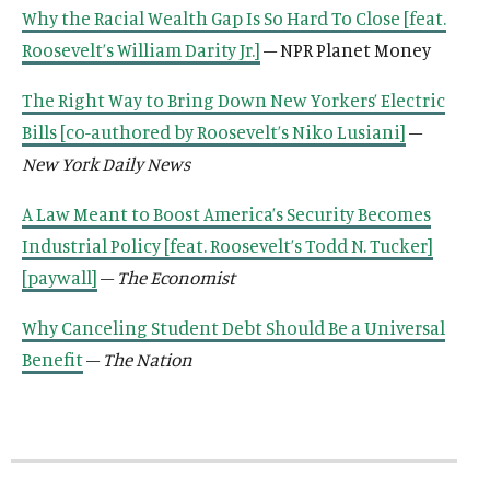
k
n
n
k
k
Why the Racial Wealth Gap Is So Hard To Close [feat.
k
k
Roosevelt’s William Darity Jr.]
– NPR Planet Money
The Right Way to Bring Down New Yorkers’ Electric
Bills [co-authored by Roosevelt’s Niko Lusiani]
–
New York Daily News
A Law Meant to Boost America’s Security Becomes
Industrial Policy [feat. Roosevelt’s Todd N. Tucker]
[paywall]
–
The Economist
Why Canceling Student Debt Should Be a Universal
Benefit
–
The Nation