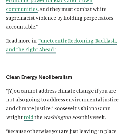
economic power for Black and brown
communities
. And they must combat white
supremacist violence by holding perpetrators
accountable.”
Read more in
“Juneteenth: Reckoning, Backlash,
and the Fight Ahead.”
Clean Energy Neoliberalism
“[Y]ou cannot address climate change if you are
not also going to address environmental justice
and climate justice,” Roosevelt’s Rhiana Gunn-
Wright
told
the
Washington Post
this week.
“Because otherwise you are just leaving in place