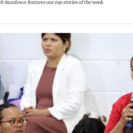
lt Rundown features our top stories of the week.