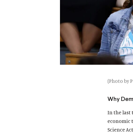
(Photo by P
Why Demo
In the last
economic t
Science Act