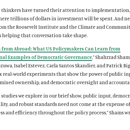
y thinkers have turned their attention to implementation
re trillions of dollars in investment will be spent. And n
rom the Roosevelt Institute and the Climate and Communit
s helping that conversation take shape.
 from Abroad: What US Policymakers Can Learn from
nal Examples of Democratic Governance
,” Shahrzad Sham
uwa, Isabel Estevez, Carla Santos Skandier, and Patrick Bi
x real-world experiments that show the power of public in
 mixed ownership, and democratic oversight and accountab
e studies we explore in our brief show, public input, democr
lity, and robust standards need not come at the expense o
ss and efficiency throughout the policy process,” Shams wr