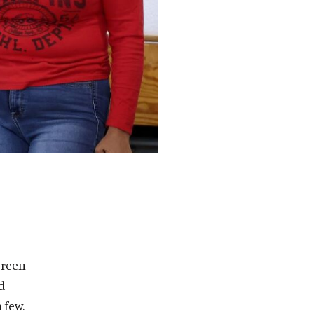
green
d
 few.