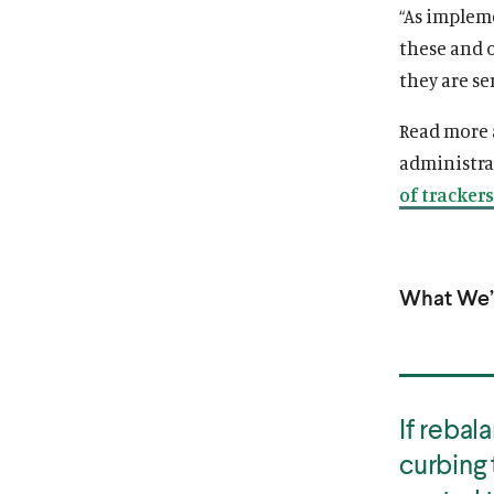
“As implem
these and 
they are se
Read more
administra
of trackers
What We’r
If rebal
curbing 