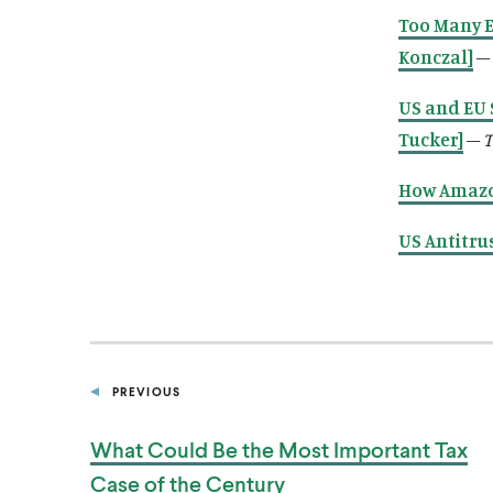
Too Many E
Konczal]
–
US and EU 
Tucker]
–
T
How Amazo
US Antitru
PREVIOUS
P
O
S
What Could Be the Most Important Tax
T
Case of
the Century