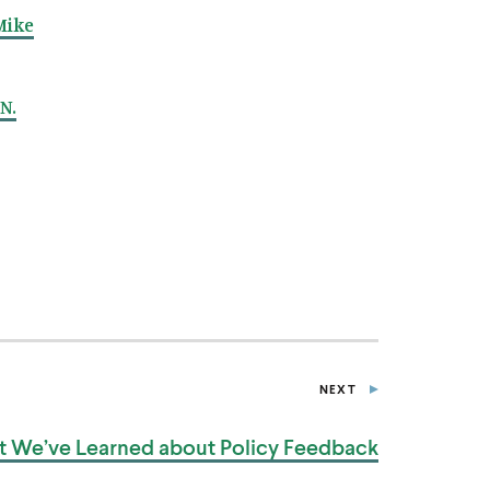
Mike
N.
NEXT
P
O
S
 We’ve Learned about
Policy Feedback
T