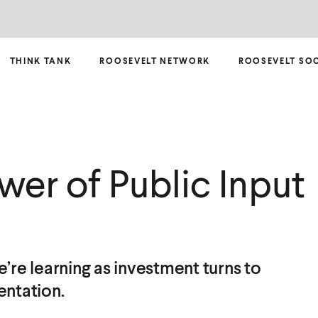
THINK TANK
ROOSEVELT NETWORK
ROOSEVELT SO
wer of Public Input
’re learning as investment turns to
ntation.