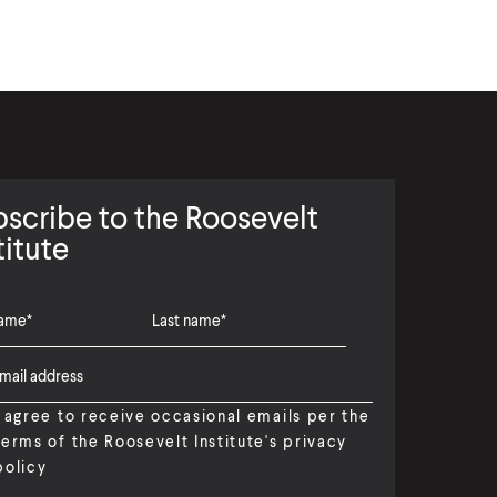
scribe to the Roosevelt
titute
I agree to receive occasional emails per the
terms of the Roosevelt Institute's privacy
policy