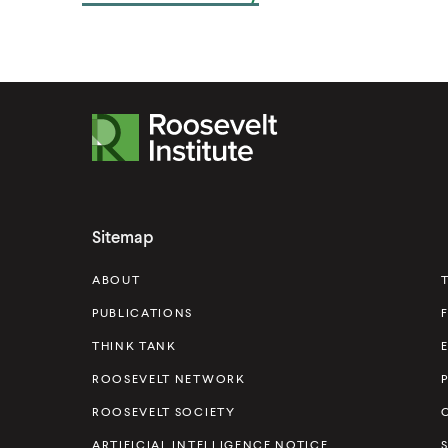
R
o
o
s
Sitemap
e
v
ABOUT
e
PUBLICATIONS
l
THINK TANK
t
ROOSEVELT NETWORK
I
ROOSEVELT SOCIETY
n
s
ARTIFICIAL INTELLIGENCE NOTICE