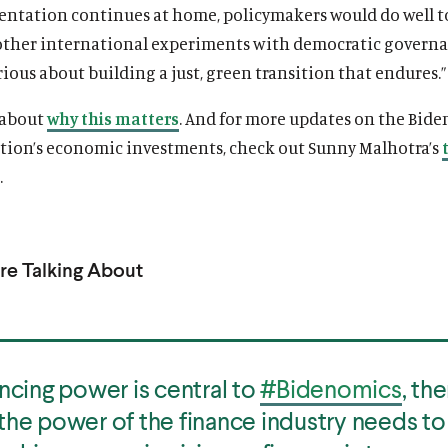
entation continues at home, policymakers would do well t
other international experiments with democratic governa
rious about building a just, green transition that endures.”
 about
why this matters
. And for more updates on the Bide
tion’s economic investments, check out Sunny Malhotra’s
.
e Talking About
ancing power is central to
#Bidenomics
, th
the power of the finance industry needs to