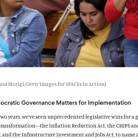
aul Morigi/Getty Images for SPACEs In Action)
cratic Governance Matters for Implementation
 two years, we’ve seen unprecedented legislative wins for a 
ransformation—the Inflation Reduction Act, the CHIPS an
, and the Infrastructure Investment and Jobs Act, to name a