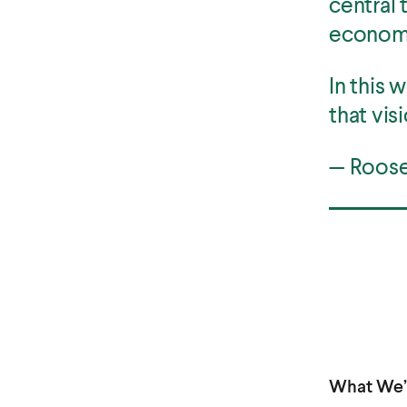
central 
econom
In this 
that visi
— Roosev
What We’