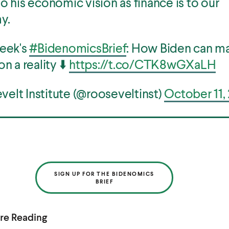
to his economic vision as finance is to our
y.
week's
#BidenomicsBrief
: How Biden can m
on a reality ⬇️
https://t.co/CTK8wGXaLH
elt Institute (@rooseveltinst)
October 11,
SIGN UP FOR THE BIDENOMICS
BRIEF
re Reading