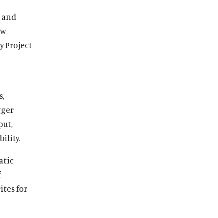
, and
ew
y Project
s,
gger
put,
ility.
atic
f
ites for