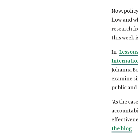
Now, polic
how and whe
research f
this week i
In “
Lessons
Internatio
Johanna Boz
examine si
public and
“As the cas
accountabi
effectivene
the blog
.