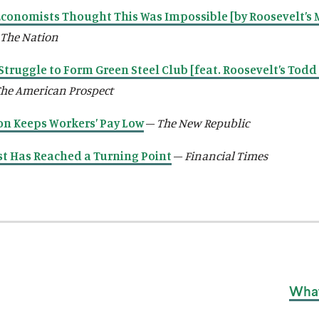
conomists Thought This Was Impossible [by Roosevelt’s 
The Nation
Struggle to Form Green Steel Club [feat. Roosevelt’s Todd 
he American Prospect
n Keeps Workers’ Pay Low
–
The New Republic
st Has Reached a Turning Point
–
Financial Times
What