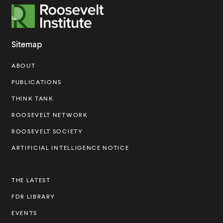
R
o
o
Sitemap
s
ABOUT
e
v
PUBLICATIONS
e
THINK TANK
l
ROOSEVELT NETWORK
t
ROOSEVELT SOCIETY
I
ARTIFICIAL INTELLIGENCE NOTICE
n
s
THE LATEST
t
FDR LIBRARY
i
t
EVENTS