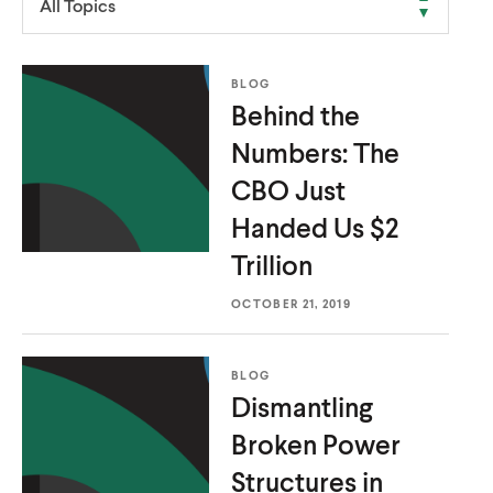
All Topics
u
u
t
t
e
e
BLOG
Behind the
Numbers: The
CBO Just
Handed Us
$2
Trillion
OCTOBER 21, 2019
BLOG
Dismantling
Broken Power
Structures in