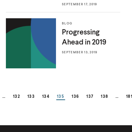
k
n
n
k
k
SEPTEMBER 17, 2019
k
k
BLOG
Progressing
Ahead
in 2019
SEPTEMBER 13, 2019
GE
PAGE
PAGE
PAGE
PAGE
PAGE
PAGE
PAGE
PA
…
132
133
134
135
136
137
138
…
18