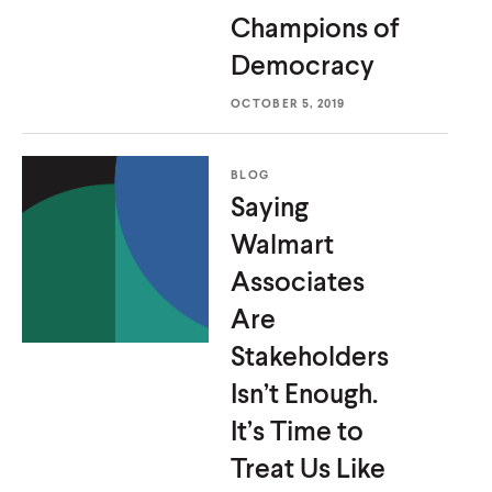
Champions
of
Democracy
OCTOBER 5, 2019
BLOG
Saying
Walmart
Associates
Are
Stakeholders
Isn’t Enough.
It’s Time to
Treat Us
Like