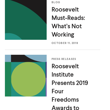
BLOG
Roosevelt
Must-Reads:
What’s
Not
Working
OCTOBER 11, 2019
PRESS RELEASES
Roosevelt
Institute
Presents 2019
Four
Freedoms
Awards to