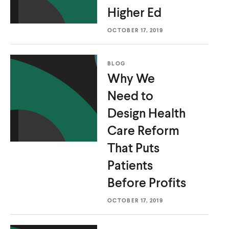
Higher Ed
OCTOBER 17, 2019
BLOG
Why We
Need to
Design Health
Care Reform
That Puts
Patients
Before Profits
OCTOBER 17, 2019