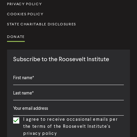
u
PRIVACY POLICY
t
COOKIES POLICY
e
STATE CHARITABLE DISCLOSURES
DONATE
Subscribe to the Roosevelt Institute
F
i
L
F
r
a
i
s
I agree to receive occasional emails per
s
r
t
the terms of the Roosevelt Institute's
t
s
N
privacy policy