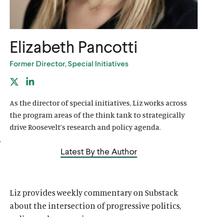
u
u
t
t
e
e
Elizabeth Pancotti
Former Director, Special Initiatives
X
L
(
i
As the director of special initiatives, Liz works across
f
n
the program areas of the think tank to strategically
o
k
drive Roosevelt’s research and policy agenda.
r
e
Latest By the Author
m
d
e
I
r
n
Liz provides weekly commentary on Substack
l
l
about the intersection of progressive politics,
y
i