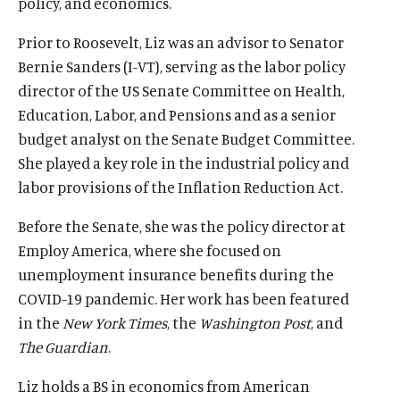
policy, and economics.
T
n
w
k
Prior to Roosevelt, Liz was an advisor to Senator
i
.
Bernie Sanders (I-VT), serving as the labor policy
t
director of the US Senate Committee on Health,
t
Education, Labor, and Pensions and as a senior
e
budget analyst on the Senate Budget Committee.
She played a key role in the industrial policy and
r
labor provisions of the Inflation Reduction Act.
)
l
Before the Senate, she was the policy director at
i
Employ America, where she focused on
n
unemployment insurance benefits during the
k
COVID-19 pandemic. Her work has been featured
.
in the
New York Times
, the
Washington Post
, and
The Guardian
.
Liz holds a BS in economics from American