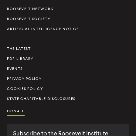
i
l
l
i
i
i
l
n
i
i
n
n
ROOSEVELT NETWORK
c
t
k
n
n
k
k
ROOSEVELT SOCIETY
k
k
s
I
ARTIFICIAL INTELLIGENCE NOTICE
t
n
o
s
THE LATEST
R
t
e
FDR LIBRARY
i
s
t
EVENTS
t
u
PRIVACY POLICY
,
t
COOKIES POLICY
W
e
STATE CHARITABLE DISCLOSURES
e
N
DONATE
e
e
Subscribe to the Roosevelt Institute