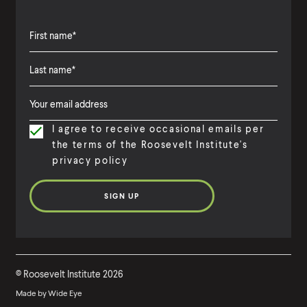
d
a
N
F
e
i
w
L
F
r
T
a
i
s
a
I agree to receive occasional emails per
s
r
t
x
the terms of the Roosevelt Institute's
t
s
N
privacy policy
C
N
t
a
o
a
N
m
d
m
a
e
e
e
m
e
©
Roosevelt Institute
2026
Made by
Wide Eye