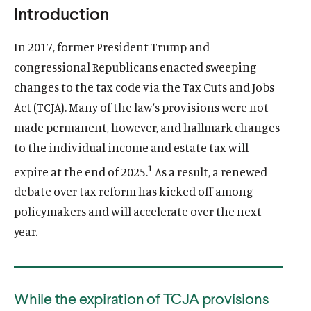
E
Introduction
u
u
N
S
t
t
I
In 2017, former President Trump and
N
e
e
A
congressional Republicans enacted sweeping
N
E
changes to the tax code via the Tax Cuts and Jobs
W
W
Act (TCJA). Many of the law’s provisions were not
I
N
made permanent, however, and hallmark changes
D
O
to the individual income and estate tax will
W
)
1
expire at the end of 2025.
As a result, a renewed
debate over tax reform has kicked off among
policymakers and will accelerate over the next
year.
While the expiration of TCJA provisions