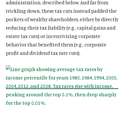
administration, described below. And far from
trickling down, these tax cuts instead padded the
pockets of wealthy shareholders, either by directly
reducing their tax liability (e.g., capital gains and
estate tax cuts) or incentivizing corporate
behavior that benefited them (e.g., corporate
profit and dividend tax rate cuts).