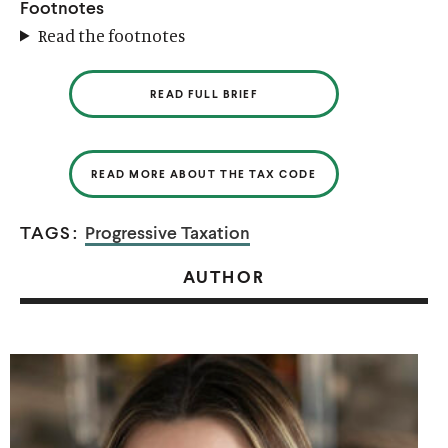
Footnotes
Read the footnotes
READ FULL BRIEF
READ MORE ABOUT THE TAX CODE
TAGS:
Progressive Taxation
AUTHOR