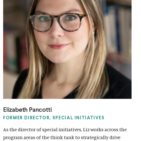
Elizabeth Pancotti
FORMER DIRECTOR, SPECIAL INITIATIVES
As the director of special initiatives, Liz works across the
program areas of the think tank to strategically drive