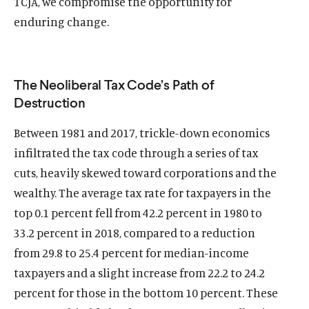
TCJA, we compromise the opportunity for
enduring change.
The Neoliberal Tax Code’s Path of
Destruction
Between 1981 and 2017, trickle-down economics
infiltrated the tax code through a series of tax
O
Home
cuts, heavily skewed toward corporations and the
p
wealthy. The average tax rate for taxpayers in the
O
About
e
p
top 0.1 percent fell from 42.2 percent in 1980 to
O
Publications
n
e
p
33.2 percent in 2018, compared to a reduction
s
O
Think Tank
n
e
i
p
from 29.8 to 25.4 percent for median-income
s
O
Roosevelt Network
n
n
e
taxpayers and a slight increase from 22.2 to 24.2
i
p
s
O
FDR Library
a
n
n
e
percent for those in the bottom 10 percent. These
i
p
n
s
O
The Latest
a
n
n