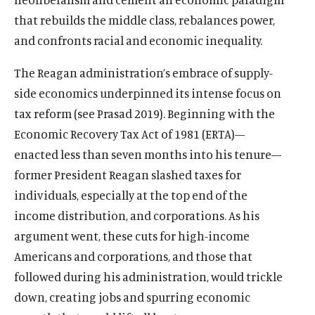
that rebuilds the middle class, rebalances power,
and confronts racial and economic inequality.
The Reagan administration’s embrace of supply-
side economics underpinned its intense focus on
tax reform (see Prasad 2019). Beginning with the
Economic Recovery Tax Act of 1981 (ERTA)—
enacted less than seven months into his tenure—
former President Reagan slashed taxes for
individuals, especially at the top end of the
income distribution, and corporations. As his
argument went, these cuts for high-income
Americans and corporations, and those that
followed during his administration, would trickle
down, creating jobs and spurring economic