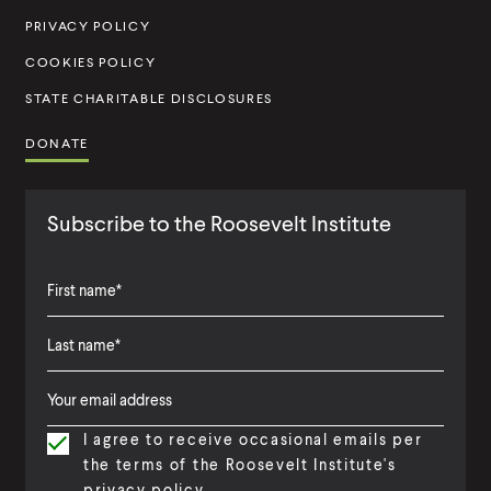
u
PRIVACY POLICY
t
COOKIES POLICY
e
STATE CHARITABLE DISCLOSURES
DONATE
Subscribe to the Roosevelt Institute
F
i
L
F
r
a
i
s
I agree to receive occasional emails per
s
r
t
the terms of the Roosevelt Institute's
t
s
N
privacy policy