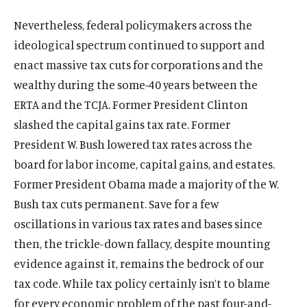
Nevertheless, federal policymakers across the
ideological spectrum continued to support and
enact massive tax cuts for corporations and the
wealthy during the some-40 years between the
ERTA and the TCJA. Former President Clinton
slashed the capital gains tax rate. Former
President W. Bush lowered tax rates across the
board for labor income, capital gains, and estates.
Former President Obama made a majority of the W.
Bush tax cuts permanent. Save for a few
oscillations in various tax rates and bases since
then, the trickle-down fallacy, despite mounting
evidence against it, remains the bedrock of our
tax code. While tax policy certainly isn’t to blame
for every economic problem of the past four-and-