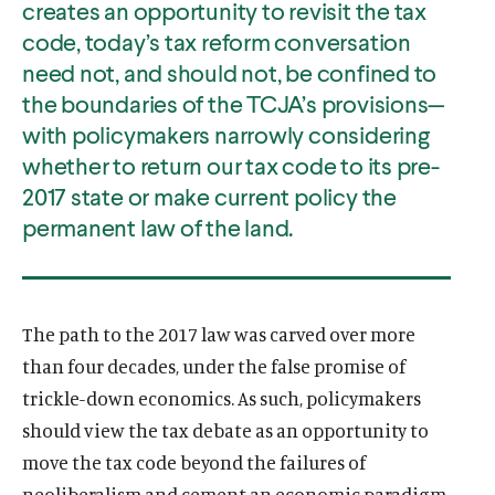
creates an opportunity to revisit the tax
code, today’s tax reform conversation
need not, and should not, be confined to
the boundaries of the TCJA’s provisions—
with policymakers narrowly considering
whether to return our tax code to its pre-
2017 state or make current policy the
permanent law of the land.
The path to the 2017 law was carved over more
than four decades, under the false promise of
trickle-down economics. As such, policymakers
should view the tax debate as an opportunity to
move the tax code beyond the failures of
neoliberalism and cement an economic paradigm