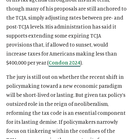
though many of his proposals are still anchored to
the TCJA, simply adjusting rates between pre- and
post-TCJA levels. His administration has said it
supports extending some expiring TCJA
provisions that, if allowed to sunset, would
increase taxes for Americans making less than
$400,000 per year (
Condon 2024
).
The jury is still out on whether the recent shift in
policymaking toward a new economic paradigm
will be short-lived or lasting. But given tax policy’s
outsized role in the reign of neoliberalism,
reforming the tax code is an essential component
for its lasting demise. If policymakers narrowly
focus on tinkering within the confines of the