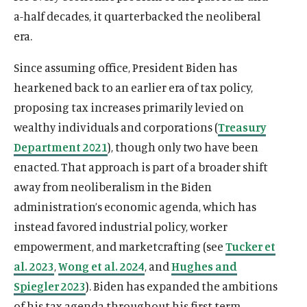
a-half decades, it quarterbacked the neoliberal
era.
Since assuming office, President Biden has
hearkened back to an earlier era of tax policy,
proposing tax increases primarily levied on
wealthy individuals and corporations (
Treasury
Department 2021
), though only two have been
enacted. That approach is part of a broader shift
away from neoliberalism in the Biden
administration’s economic agenda, which has
instead favored industrial policy, worker
empowerment, and marketcrafting (see
Tucker et
al. 2023
,
Wong et al. 2024
, and
Hughes and
Spiegler 2023
). Biden has expanded the ambitions
of his tax agenda throughout his first term,