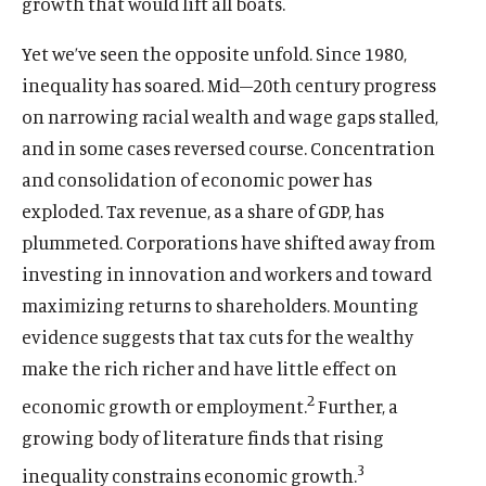
growth that would lift all boats.
Yet we’ve seen the opposite unfold. Since 1980,
inequality has soared. Mid–20th century progress
on narrowing racial wealth and wage gaps stalled,
and in some cases reversed course. Concentration
and consolidation of economic power has
exploded. Tax revenue, as a share of GDP, has
plummeted. Corporations have shifted away from
investing in innovation and workers and toward
maximizing returns to shareholders. Mounting
evidence suggests that tax cuts for the wealthy
make the rich richer and have little effect on
2
economic growth or employment.
Further, a
growing body of literature finds that rising
3
inequality constrains economic growth.