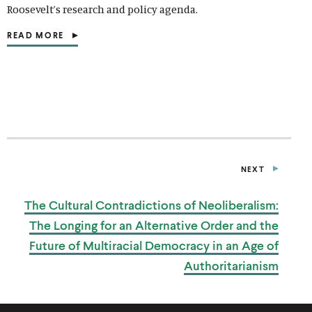
Roosevelt’s research and policy agenda.
READ MORE
(
O
P
E
N
S
I
N
A
N
E
NEXT
W
P
W
U
I
B
The Cultural Contradictions of Neoliberalism:
L
N
I
D
The Longing for an Alternative Order and the
C
O
A
W
Future of Multiracial Democracy in an Age of
T
)
I
Authoritarianism
O
N