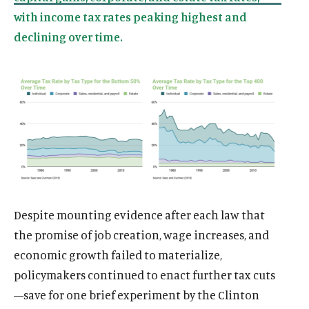
d
d
d
e
d
e
d
d
d
d
o
i
o
d
o
d
o
i
o
i
w
a
w
i
w
i
w
a
w
a
)
l
)
a
)
a
)
l
)
l
i
l
l
i
i
n
i
i
n
n
k
n
n
k
k
k
k
Despite mounting evidence after each law that
the promise of job creation, wage increases, and
economic growth failed to materialize,
policymakers continued to enact further tax cuts
—save for one brief experiment by the Clinton