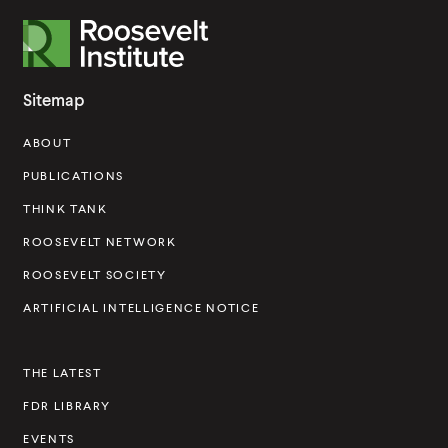
R
o
o
Sitemap
s
ABOUT
e
v
PUBLICATIONS
e
THINK TANK
l
ROOSEVELT NETWORK
t
ROOSEVELT SOCIETY
I
ARTIFICIAL INTELLIGENCE NOTICE
n
s
THE LATEST
t
FDR LIBRARY
i
t
EVENTS