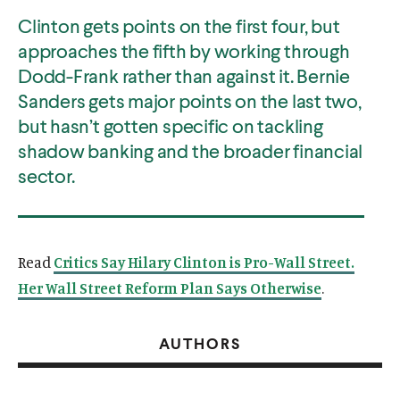
Clinton gets points on the first four, but
approaches the fifth by working through
Dodd-Frank rather than against it. Bernie
Sanders gets major points on the last two,
but hasn’t gotten specific on tackling
shadow banking and the broader financial
sector.
Read
Critics Say Hilary Clinton is Pro-Wall Street.
Her Wall Street Reform Plan Says Otherwise
.
AUTHORS