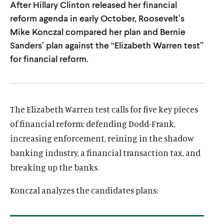
After Hillary Clinton released her financial
u
u
reform agenda in early October, Roosevelt’s
t
t
Mike Konczal compared her plan and Bernie
e
e
Sanders’ plan against the “Elizabeth Warren test”
for financial reform.
The Elizabeth Warren test calls for five key pieces
of financial reform: defending Dodd-Frank,
increasing enforcement, reining in the shadow
banking industry, a financial transaction tax, and
breaking up the banks.
Konczal analyzes the candidates plans: