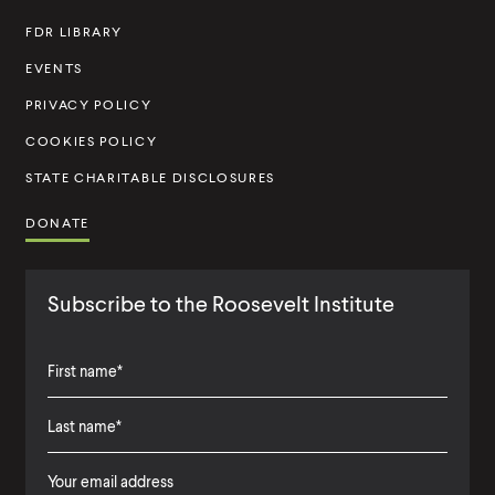
t
FDR LIBRARY
i
t
EVENTS
u
PRIVACY POLICY
t
COOKIES POLICY
e
STATE CHARITABLE DISCLOSURES
DONATE
Subscribe to the Roosevelt Institute
F
i
L
F
r