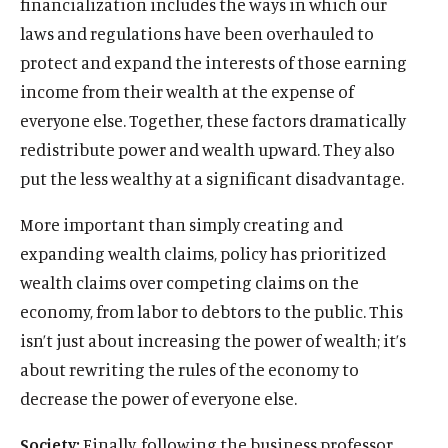
financialization includes the ways in which our
laws and regulations have been overhauled to
protect and expand the interests of those earning
income from their wealth at the expense of
everyone else. Together, these factors dramatically
redistribute power and wealth upward. They also
put the less wealthy at a significant disadvantage.
More important than simply creating and
expanding wealth claims, policy has prioritized
wealth claims over competing claims on the
economy, from labor to debtors to the public. This
O
Home
isn’t just about increasing the power of wealth; it’s
p
O
About
e
about rewriting the rules of the economy to
p
O
Publications
n
e
decrease the power of everyone else.
p
s
O
Think Tank
n
e
i
p
s
Society:
Finally, following the business professor
O
Roosevelt Network