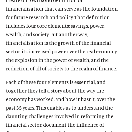
create our own solid definition of
financialization that can serve as the foundation
for future research and policy. That definition
includes four core elements: savings, power,
wealth, and society. Put another way,
financialization is the growth of the financial
sector, its increased power over the real economy,
the explosion in the power of wealth, and the
reduction of all of society to the realm of finance.
Each of these four elements is essential, and
together they tell a story about the way the
economy has worked, and how it hasn’t, over the
past 35 years. This enables us to understand the
daunting challenges involved in reforming the
financial sector, document the influence of