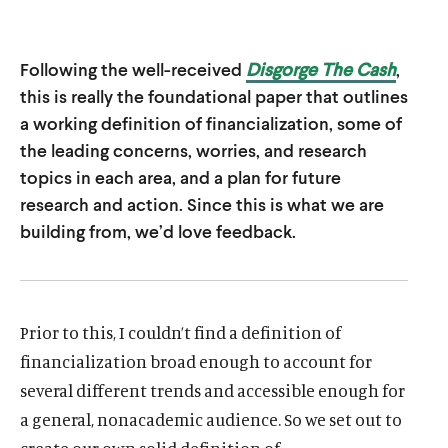
u
u
t
t
Following the well-received
Disgorge The Cash
,
e
e
this is really the foundational paper that outlines
a working definition of financialization, some of
the leading concerns, worries, and research
topics in each area, and a plan for future
research and action. Since this is what we are
building from, we’d love feedback.
Prior to this, I couldn’t find a definition of
financialization broad enough to account for
several different trends and accessible enough for
a general, nonacademic audience. So we set out to