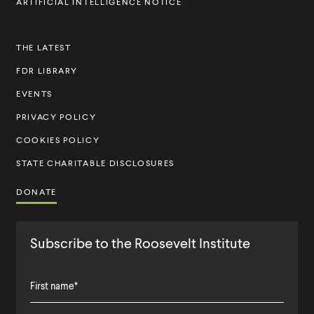
ARTIFICIAL INTELLIGENCE NOTICE
n
s
THE LATEST
t
FDR LIBRARY
i
t
EVENTS
u
PRIVACY POLICY
t
COOKIES POLICY
e
STATE CHARITABLE DISCLOSURES
DONATE
Subscribe to the Roosevelt Institute
F