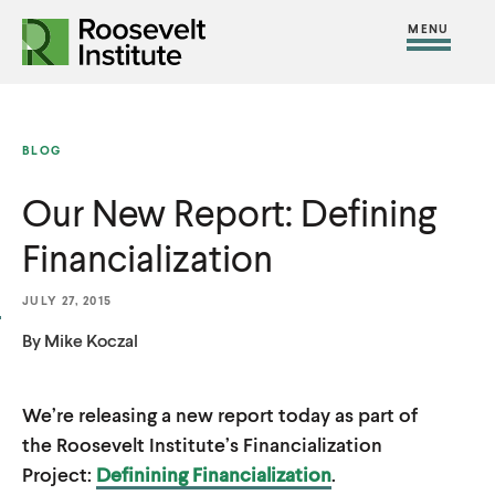
S
R
R
R
C
S
C
k
H
o
o
F
i
l
i
O
o
o
R
t
o
p
:
s
s
e
s
t
BLOG
e
e
M
e
o
v
v
Our New Report: Defining
e
M
c
e
e
n
e
o
Financialization
l
l
u
n
n
t
t
u
t
JULY 27, 2015
I
I
e
By Mike Koczal
n
n
n
s
s
t
We’re releasing a new report today as part of
t
t
the Roosevelt Institute’s Financialization
i
i
Project:
Definining Financialization
.
t
t