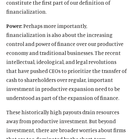
constitute the first part of our definition of
financialization.
Power:
Perhaps more importantly,
financialization is also about the increasing
control and power of finance over our productive
economy and traditional businesses. The recent
intellectual, ideological, and legal revolutions
that have pushed CEOs to prioritize the transfer of
cash to shareholders over regular, important
investment in productive expansion need to be
understood as part of the expansion of finance.
These historically high payouts drain resources
away from productive investment. But beyond
investment, there are broader worries about firms