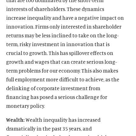
that are too dominated by the short-term
interests of shareholders. These dynamics
increase inequality and have a negative impact on
innovation. Firms only interested in shareholder
returns may be less inclined to take on the long-
term, risky investment in innovation that is
crucial to growth. This has spillover effects on
growth and wages that can create serious long-
term problems for our economy. This also makes
full employment more difficult to achieve, as the
delinking of corporate investment from
financing has posed a serious challenge for
monetary policy.
Wealth:
Wealth inequality has increased
dramatically in the past 35 years, and