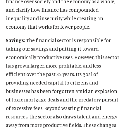
finance over society and the economy as a whole,
and clarify how finance has compounded
inequality and insecurity while creating an
economy that works for fewer people.
Savings:
The financial sector is responsible for
taking our savings and putting it toward
economically productive uses. However, this sector
has grown larger, more profitable, and less
efficient over the past 35 years. Its goal of
providing needed capital to citizens and
businesses has been forgotten amid an explosion
of toxic mortgage deals and the predatory pursuit
of excessive fees. Beyond wasting financial
resources, the sector also draws talent and energy
away from more productive fields. These changes