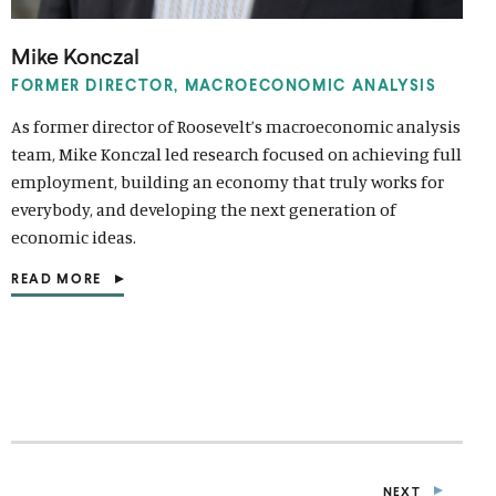
Mike Konczal
FORMER DIRECTOR, MACROECONOMIC ANALYSIS
As former director of Roosevelt’s macroeconomic analysis
team, Mike Konczal led research focused on achieving full
employment, building an economy that truly works for
everybody, and developing the next generation of
economic ideas.
READ MORE
(
O
P
E
N
S
I
N
A
N
E
NEXT
W