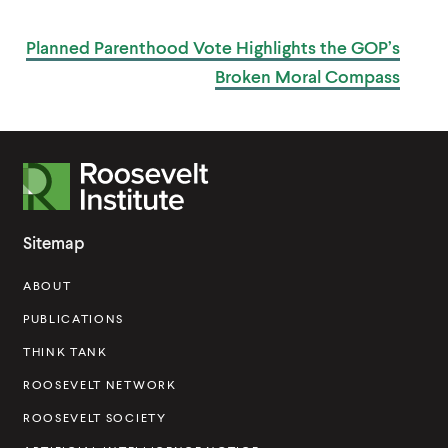
P
W
O
I
S
Planned Parenthood Vote Highlights the GOP’s
T
N
D
Broken
Moral Compass
O
W
)
R
o
o
Sitemap
s
ABOUT
e
v
PUBLICATIONS
e
THINK TANK
l
ROOSEVELT NETWORK
t
ROOSEVELT SOCIETY
I