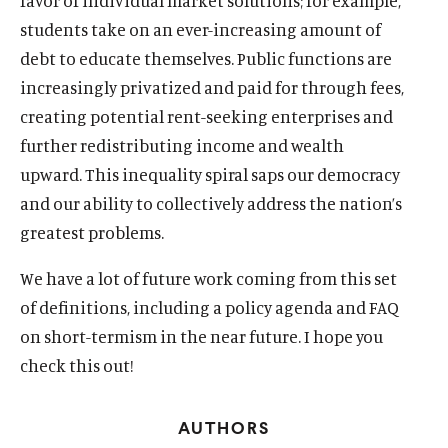
favor of individual market solutions; for example,
w
w
l
w
a
w
a
w
l
w
l
students take on an ever-increasing amount of
i
m
i
l
i
l
i
m
i
m
debt to educate themselves. Public functions are
n
e
n
m
n
m
n
e
n
e
increasingly privatized and paid for through fees,
d
d
d
e
d
e
d
d
d
d
o
i
o
d
o
d
o
i
o
i
creating potential rent-seeking enterprises and
w
a
w
i
w
i
w
a
w
a
further redistributing income and wealth
)
l
)
a
)
a
)
l
)
l
upward. This inequality spiral saps our democracy
i
l
l
i
i
and our ability to collectively address the nation’s
n
i
i
n
n
k
n
n
k
k
greatest problems.
k
k
We have a lot of future work coming from this set
of definitions, including a policy agenda and FAQ
on short-termism in the near future. I hope you
check this out!
AUTHORS