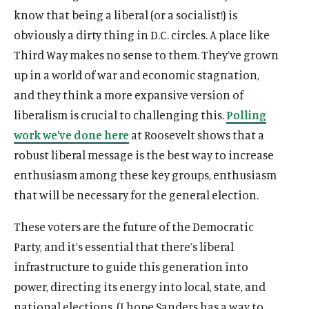
know that being a liberal (or a socialist!) is
obviously a dirty thing in D.C. circles. A place like
Third Way makes no sense to them. They’ve grown
up in a world of war and economic stagnation,
and they think a more expansive version of
liberalism is crucial to challenging this.
Polling
work we’ve done here
at Roosevelt shows that a
robust liberal message is the best way to increase
enthusiasm among these key groups, enthusiasm
that will be necessary for the general election.
These voters are the future of the Democratic
Party, and it’s essential that there’s liberal
infrastructure to guide this generation into
power, directing its energy into local, state, and
national elections. (I hope Sanders has a way to