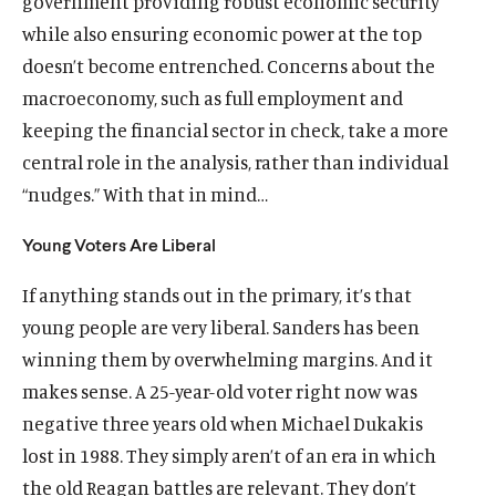
government providing robust economic security
while also ensuring economic power at the top
doesn’t become entrenched. Concerns about the
macroeconomy, such as full employment and
keeping the financial sector in check, take a more
central role in the analysis, rather than individual
“nudges.” With that in mind…
Young Voters Are Liberal
If anything stands out in the primary, it’s that
young people are very liberal. Sanders has been
winning them by overwhelming margins. And it
makes sense. A 25-year-old voter right now was
negative three years old when Michael Dukakis
lost in 1988. They simply aren’t of an era in which
the old Reagan battles are relevant. They don’t