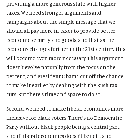
providing a more generous state with higher
)
l
)
a
)
a
)
l
)
l
taxes. We need stronger arguments and
i
l
l
i
i
n
i
i
n
n
campaigns about the simple message that we
k
n
n
k
k
should all pay more in taxes to provide better
k
k
economic security and goods, and that as the
economy changes further in the 21st century this
will become even more necessary. This argument
doesn’t evolve naturally from the focus on the 1
percent, and President Obama cut off the chance
to make it earlier by dealing with the Bush tax
cuts. But there’s time and space to do so.
Second, we need to make liberal economics more
inclusive for black voters. There’s no Democratic
Party without black people being a central part,
and if liberal economics doesn’t benefit and