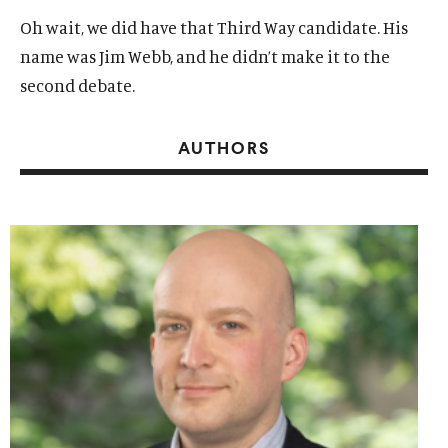
Oh wait, we did have that Third Way candidate. His
name was Jim Webb, and he didn’t make it to the
second debate.
AUTHORS