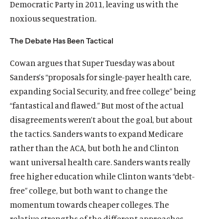
Democratic Party in 2011, leaving us with the
noxious sequestration.
The Debate Has Been Tactical
Cowan argues that Super Tuesday was about
Sanders’s “proposals for single-payer health care,
expanding Social Security, and free college” being
“fantastical and flawed.” But most of the actual
disagreements weren’t about the goal, but about
the tactics. Sanders wants to expand Medicare
rather than the ACA, but both he and Clinton
want universal health care. Sanders wants really
free higher education while Clinton wants “debt-
free” college, but both want to change the
momentum towards cheaper colleges. The
relative strengths of the different approaches