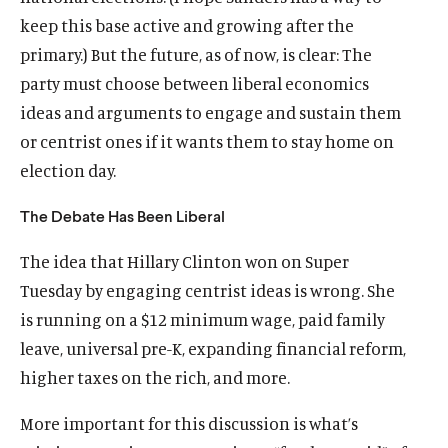
keep this base active and growing after the
primary.) But the future, as of now, is clear: The
party must choose between liberal economics
ideas and arguments to engage and sustain them
or centrist ones if it wants them to stay home on
election day.
The Debate Has Been Liberal
The idea that Hillary Clinton won on Super
Tuesday by engaging centrist ideas is wrong. She
is running on a $12 minimum wage, paid family
leave, universal pre-K, expanding financial reform,
higher taxes on the rich, and more.
More important for this discussion is what’s