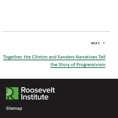
P
E
N
S
I
N
A
N
E
NEXT
W
P
W
O
I
S
Together, the Clinton and Sanders Narratives Tell
T
N
D
the Story
of Progressivism
O
W
)
R
o
o
Sitemap
s