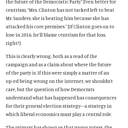
the future of the Democratic Party.” Even better for
centrism, “Mrs. Clinton has not tacked left to beat
Mr. Sanders; she is beating him because she has
attacked his core premises.” (If Clinton goes on to
lose in 2016, he’ll blame centrism for that loss,
right?)
This is clearly wrong, both as a read of the
campaign and as a claim about where the future
of the party is. If this were simply a matter of an
op-ed being wrong on the internet, we shouldn’t
care, but the question of how Democrats
understand what has happened has consequences
for their general election strategy—a strategy in
which liberal economics must play a central role.
The primary has shown us that young voters, the