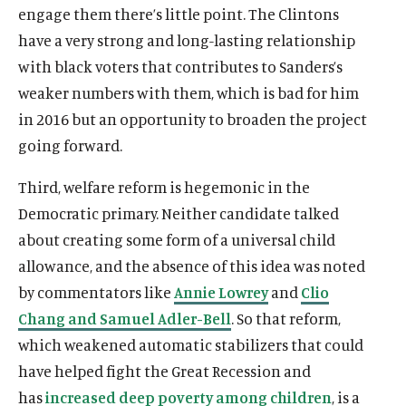
engage them there’s little point. The Clintons
have a very strong and long-lasting relationship
with black voters that contributes to Sanders’s
weaker numbers with them, which is bad for him
in 2016 but an opportunity to broaden the project
going forward.
Third, welfare reform is hegemonic in the
Democratic primary. Neither candidate talked
about creating some form of a universal child
allowance, and the absence of this idea was noted
by commentators like
Annie Lowrey
and
Clio
Chang and Samuel Adler-Bell
. So that reform,
which weakened automatic stabilizers that could
have helped fight the Great Recession and
has
increased deep poverty among children
, is a