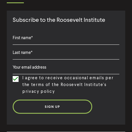
Subscribe to the Roosevelt Institute
F
i
L
F
r
a
i
s
I agree to receive occasional emails per
s
r
t
the terms of the Roosevelt Institute's
t
s
N
privacy policy
N
t
a
a
N
m
m
a
e
e
m
e