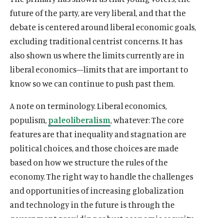
future of the party, are very liberal, and that the
debate is centered around liberal economic goals,
excluding traditional centrist concerns. It has
also shown us where the limits currently are in
liberal economics—limits that are important to
know so we can continue to push past them.
A note on terminology. Liberal economics,
populism,
paleoliberalism
, whatever: The core
features are that inequality and stagnation are
political choices, and those choices are made
based on how we structure the rules of the
economy. The right way to handle the challenges
and opportunities of increasing globalization
and technology in the future is through the