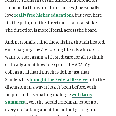
launched a thousand think-pieces (I personally
love
really free higher education
), but even here
it’s the path, not the direction, that is at stake.
The direction is more liberal, across the board.
And, personally, I find these fights, though heated,
O
Home
encouraging. They’re forcing liberals who don’t
p
O
About
want to start again with Medicare for All to think
e
p
O
Publications
critically about how to expand the ACA. My
n
e
p
s
O
Think Tank
colleague Richard Kirsch is doing just that.
n
e
i
p
s
O
Roosevelt Network
Sanders has
brought the Federal Reserve
into the
n
n
e
i
p
s
discussion in a way it hasn’t been before, with
O
FDR Library
a
n
n
e
i
p
helpful and fascinating dialogue
with Larry
n
s
O
The Latest
a
n
n
e
e
i
p
Summers
. Even the Gerald Friedman paper got
n
s
O
Events
a
n
w
n
e
e
i
p
everyone talking about the output gap again.
n
s
w
a
n
w
n
e