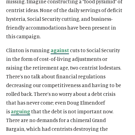
missing. Imagine constructing a “food pyramid” of
centrist ideas. None of the daily servings of deficit
hysteria, Social Security cutting, and business-
friendly accommodations have been present in
this campaign.
Clinton is running
against
cuts to Social Security
in the form of cost-of-living adjustments or
raising the retirement age, two centrist lodestars.
There’s no talk about financial regulations
decreasing our competitiveness and having to be
rolled back. There’s no worry about a debt crisis
that has never come; even Doug Elmendorf
is
arguing
that the debt is not important now.
There are no demands for a chimeral Grand
Bargain, which had centrists destroying the