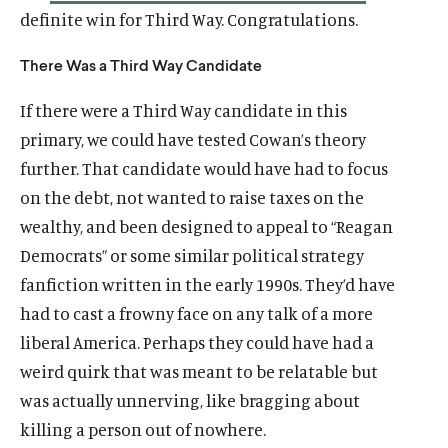
definite win for Third Way. Congratulations.
There Was a Third Way Candidate
If there were a Third Way candidate in this
primary, we could have tested Cowan’s theory
further. That candidate would have had to focus
on the debt, not wanted to raise taxes on the
wealthy, and been designed to appeal to “Reagan
Democrats” or some similar political strategy
fanfiction written in the early 1990s. They’d have
had to cast a frowny face on any talk of a more
liberal America. Perhaps they could have had a
weird quirk that was meant to be relatable but
was actually unnerving, like bragging about
killing a person out of nowhere.