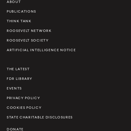
ABOUT
e
v
PUBLICATIONS
e
THINK TANK
l
ROOSEVELT NETWORK
t
ROOSEVELT SOCIETY
I
ARTIFICIAL INTELLIGENCE NOTICE
n
s
THE LATEST
t
FDR LIBRARY
i
t
EVENTS
u
PRIVACY POLICY
t
COOKIES POLICY
e
STATE CHARITABLE DISCLOSURES
DONATE