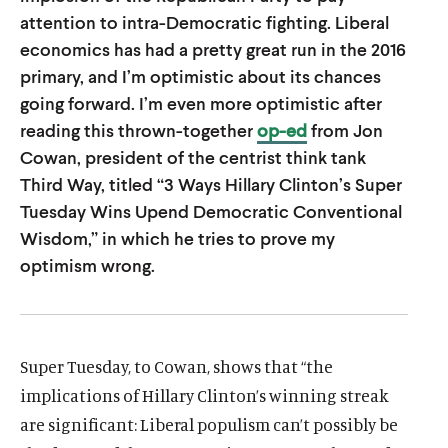
u
u
attention to intra-Democratic fighting. Liberal
t
t
economics has had a pretty great run in the 2016
primary, and I’m optimistic about its chances
e
e
going forward. I’m even more optimistic after
reading this thrown-together
op-ed
from Jon
Cowan, president of the centrist think tank
Third Way, titled “3 Ways Hillary Clinton’s Super
Tuesday Wins Upend Democratic Conventional
Wisdom,” in which he tries to prove my
optimism wrong.
Super Tuesday, to Cowan, shows that “the
implications of Hillary Clinton’s winning streak
are significant: Liberal populism can’t possibly be