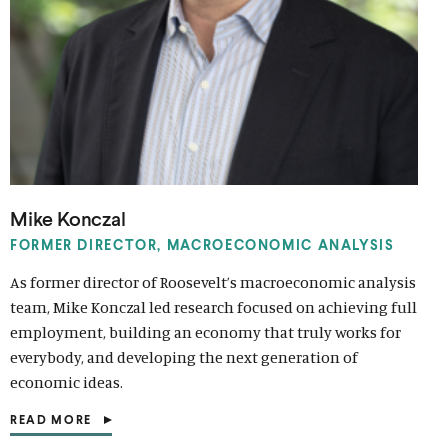
Mike Konczal
FORMER DIRECTOR, MACROECONOMIC ANALYSIS
As former director of Roosevelt’s macroeconomic analysis
team, Mike Konczal led research focused on achieving full
employment, building an economy that truly works for
everybody, and developing the next generation of
economic ideas.
READ MORE
(
O