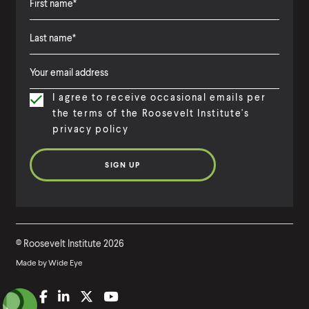
F
i
L
F
r
a
i
s
I agree to receive occasional emails per
s
r
t
the terms of the Roosevelt Institute's
t
s
N
privacy policy
N
t
a
a
N
m
m
a
e
e
m
e
©
Roosevelt Institute
2026
Made by
Wide Eye
(
B
(
F
(
L
(
T
(
Y