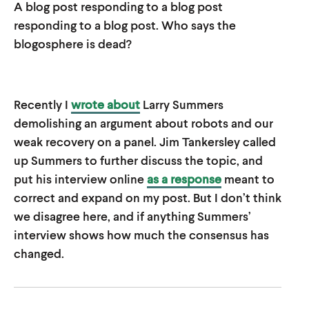
A blog post responding to a blog post
u
u
responding to a blog post. Who says the
t
t
blogosphere is dead?
e
e
Recently I
wrote about
Larry Summers
demolishing an argument about robots and our
weak recovery on a panel. Jim Tankersley called
up Summers to further discuss the topic, and
put his interview online
as a response
meant to
correct and expand on my post. But I don’t think
we disagree here, and if anything Summers’
interview shows how much the consensus has
changed.