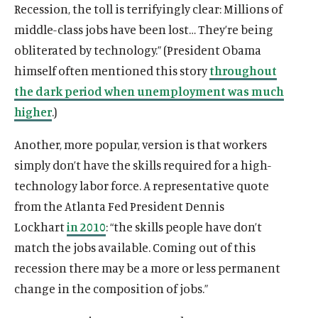
Recession, the toll is terrifyingly clear: Millions of
middle-class jobs have been lost… They’re being
obliterated by technology.” (President Obama
himself often mentioned this story
throughout
the dark period when unemployment was much
higher
.)
Another, more popular, version is that workers
simply don’t have the skills required for a high-
technology labor force. A representative quote
from the Atlanta Fed President Dennis
Lockhart
in 2010
: “the skills people have don’t
match the jobs available. Coming out of this
recession there may be a more or less permanent
change in the composition of jobs.”