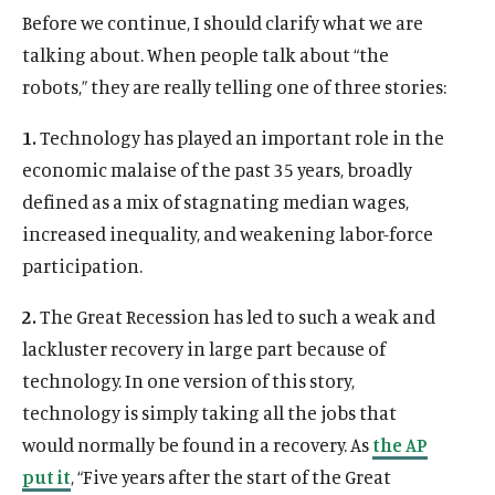
Before we continue, I should clarify what we are
talking about. When people talk about “the
robots,” they are really telling one of three stories:
1.
Technology has played an important role in the
economic malaise of the past 35 years, broadly
defined as a mix of stagnating median wages,
increased inequality, and weakening labor-force
participation.
2.
The Great Recession has led to such a weak and
lackluster recovery in large part because of
technology. In one version of this story,
technology is simply taking all the jobs that
would normally be found in a recovery. As
the AP
put it
, “Five years after the start of the Great