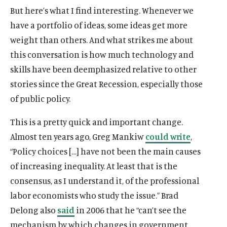
But here’s what I find interesting. Whenever we
have a portfolio of ideas, some ideas get more
weight than others. And what strikes me about
this conversation is how much technology and
O
Home
skills have been deemphasized relative to other
p
O
About
e
stories since the Great Recession, especially those
p
O
Publications
n
of public policy.
e
p
s
O
Think Tank
n
e
i
p
This is a pretty quick and important change.
s
O
Roosevelt Network
n
n
e
i
p
Almost ten years ago, Greg Mankiw
could write
,
s
O
FDR Library
a
n
n
e
i
p
“Policy choices […] have not been the main causes
n
s
O
The Latest
a
n
n
e
e
of increasing inequality. At least that is the
i
p
n
s
O
Events
a
n
w
n
e
consensus, as I understand it, of the professional
e
i
p
n
s
w
a
n
w
n
e
labor economists who study the issue.” Brad
e
i
i
n
s
w
a
n
w
n
Delong also
said
in 2006 that he “can’t see the
n
e
i
i
n
s
w
a
(
B
(
F
(
L
(
T
(
Y
d
mechanism by which changes in government
w
n