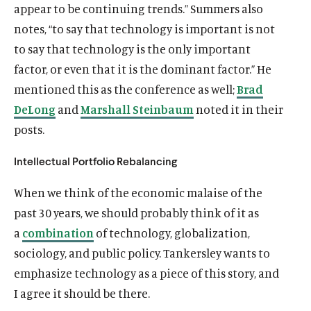
appear to be continuing trends.” Summers also
notes, “to say that technology is important is not
to say that technology is the only important
factor, or even that it is the dominant factor.” He
mentioned this as the conference as well;
Brad
De
L
ong
and
Marshall Steinbaum
noted it in their
posts.
Intellectual Portfolio Rebalancing
When we think of the economic malaise of the
past 30 years, we should probably think of it as
a
combination
of technology, globalization,
sociology, and public policy. Tankersley wants to
emphasize technology as a piece of this story, and
I agree it should be there.