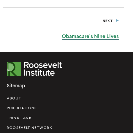
N
A
N
E
NEXT
W
P
W
O
I
S
Obamacare’s Nine Lives
T
N
D
O
W
)
R
o
o
Sitemap
s
ABOUT
e
v
PUBLICATIONS
e
THINK TANK
l
ROOSEVELT NETWORK