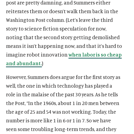
post are pretty damning, and Summers either
reiterates them or doesn’t walk them back in the
Washington Post column. (Let’s leave the third
story to science fiction speculation for now,
noting that the second story getting demolished
means it isn’t happening now, and that it’s hard to
imagine robot innovation
when labor is so cheap
and abundant.
)
However, Summers does argue for the first story as
well, the one in which technology has played a
role in the malaise of the past 30 years. As he tells
the Post, “In the 1960s, about 1 in 20 men between
the age of 25 and 54 was not working. Today, the
number is more like 1 in 6 or 1 in 7. So we have
seen some troubling long-term trends, and they