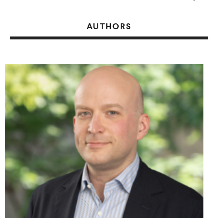
AUTHORS