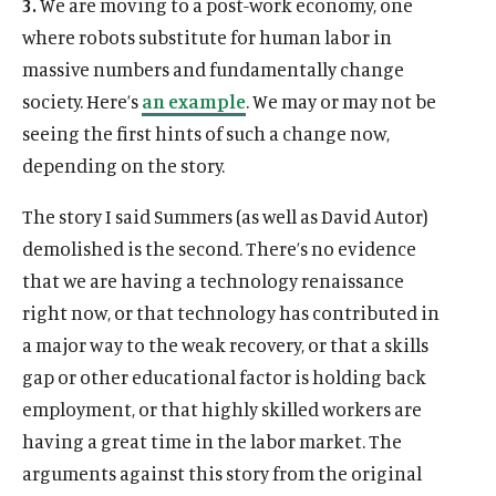
3.
We are moving to a post-work economy, one
where robots substitute for human labor in
massive numbers and fundamentally change
society. Here’s
an example
. We may or may not be
seeing the first hints of such a change now,
depending on the story.
The story I said Summers (as well as David Autor)
demolished is the second. There’s no evidence
that we are having a technology renaissance
right now, or that technology has contributed in
a major way to the weak recovery, or that a skills
gap or other educational factor is holding back
employment, or that highly skilled workers are
having a great time in the labor market. The
arguments against this story from the original