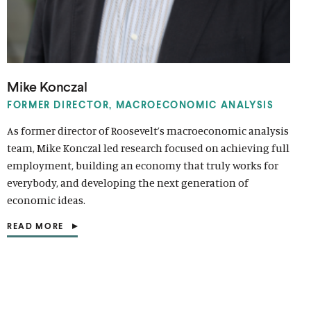
Mike Konczal
FORMER DIRECTOR, MACROECONOMIC ANALYSIS
As former director of Roosevelt’s macroeconomic analysis
team, Mike Konczal led research focused on achieving full
employment, building an economy that truly works for
everybody, and developing the next generation of
economic ideas.
READ MORE
(
O
P
E
N
S
I