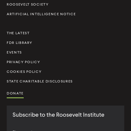
t
ROOSEVELT SOCIETY
I
ARTIFICIAL INTELLIGENCE NOTICE
n
s
THE LATEST
t
FDR LIBRARY
i
t
EVENTS
u
PRIVACY POLICY
t
COOKIES POLICY
e
STATE CHARITABLE DISCLOSURES
DONATE
Subscribe to the Roosevelt Institute