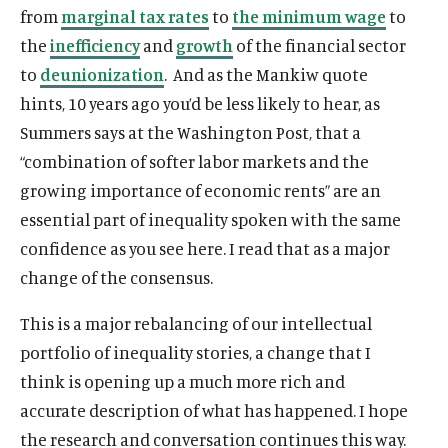
n
i
i
n
n
from
marginal tax rates
to
the minimum wage
to
k
n
n
k
k
the
inefficiency
and
growth
of the financial sector
k
k
to
deunionization
. And as the Mankiw quote
hints, 10 years ago you’d be less likely to hear, as
Summers says at the Washington Post, that a
“combination of softer labor markets and the
growing importance of economic rents” are an
essential part of inequality spoken with the same
confidence as you see here. I read that as a major
change of the consensus.
This is a major rebalancing of our intellectual
portfolio of inequality stories, a change that I
think is opening up a much more rich and
accurate description of what has happened. I hope
the research and conversation continues this way.