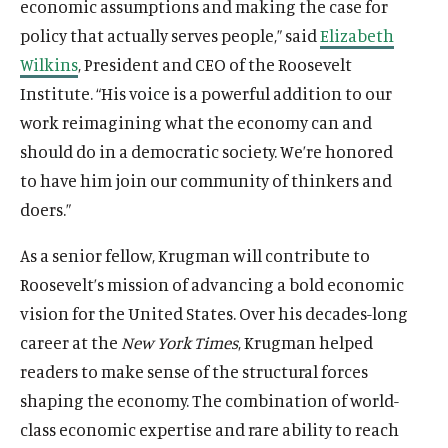
economic assumptions and making the case for
policy that actually serves people,” said
Elizabeth
Wilkins
, President and CEO of the Roosevelt
Institute. “His voice is a powerful addition to our
work reimagining what the economy can and
should do in a democratic society. We’re honored
to have him join our community of thinkers and
doers.”
As a senior fellow, Krugman will contribute to
Roosevelt’s mission of advancing a bold economic
vision for the United States. Over his decades-long
career at the
New York Times
, Krugman helped
readers to make sense of the structural forces
shaping the economy. The combination of world-
class economic expertise and rare ability to reach