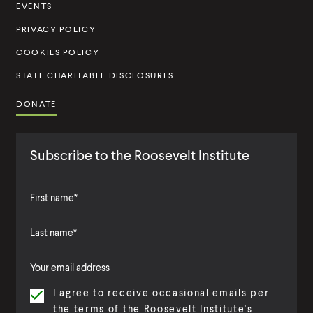
t
EVENTS
u
PRIVACY POLICY
t
COOKIES POLICY
e
STATE CHARITABLE DISCLOSURES
DONATE
Subscribe to the Roosevelt Institute
F
i
L
F
r
a
i
s
I agree to receive occasional emails per
s
r
t
the terms of the Roosevelt Institute's