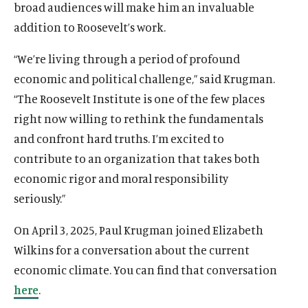
broad audiences will make him an invaluable
addition to Roosevelt’s work.
“We’re living through a period of profound
economic and political challenge,” said Krugman.
“The Roosevelt Institute is one of the few places
right now willing to rethink the fundamentals
and confront hard truths. I’m excited to
contribute to an organization that takes both
O
Home
economic rigor and moral responsibility
p
seriously.”
O
About
e
p
O
Publications
n
On April 3, 2025, Paul Krugman joined Elizabeth
e
p
s
O
Think Tank
n
Wilkins for a conversation about the current
e
i
p
s
O
Roosevelt Network
n
economic climate. You can find that conversation
n
e
i
p
s
O
FDR Library
a
n
here
.
n
e
i
p
n
s
O
The Latest