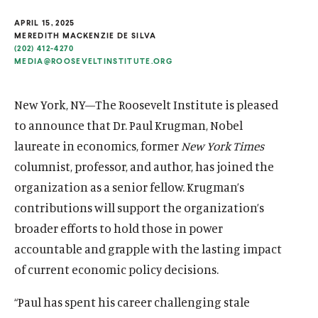
u
u
APRIL 15, 2025
t
t
MEREDITH MACKENZIE DE SILVA
(202) 412-4270
e
e
MEDIA@ROOSEVELTINSTITUTE.ORG
New York, NY—The Roosevelt Institute is pleased
to announce that Dr. Paul Krugman, Nobel
laureate in economics, former
New York Times
columnist, professor, and author, has joined the
organization as a senior fellow. Krugman’s
contributions will support the organization’s
broader efforts to hold those in power
accountable and
grapple with the lasting impact
of current economic policy decisions.
“Paul has spent his career challenging stale