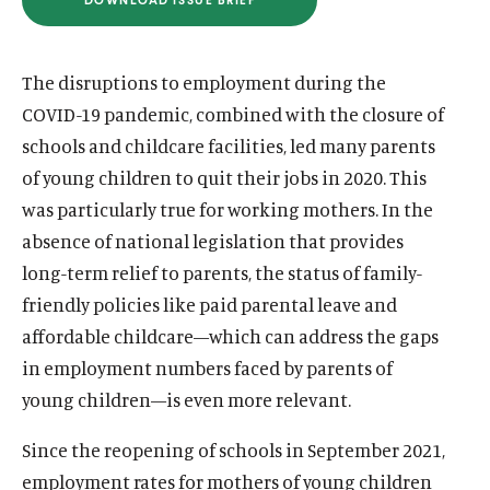
(
u
u
O
P
t
t
E
N
The disruptions to employment during the
e
e
S
I
COVID-19 pandemic, combined with the closure of
N
A
schools and childcare facilities, led many parents
N
E
of young children to quit their jobs in 2020. This
W
W
was particularly true for working mothers. In the
I
N
absence of national legislation that provides
D
long-term relief to parents, the status of family-
O
W
friendly policies like paid parental leave and
)
affordable childcare—which can address the gaps
in employment numbers faced by parents of
young children—is even more relevant.
Since the reopening of schools in September 2021,
employment rates for mothers of young children