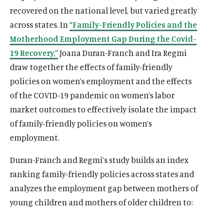
recovered on the national level, but varied greatly
across states. In
“Family-Friendly Policies and the
Motherhood Employment Gap During the Covid-
19 Recovery,”
Joana Duran-Franch and Ira Regmi
draw together the effects of family-friendly
policies on women’s employment and the effects
of the COVID-19 pandemic on women’s labor
market outcomes to effectively isolate the impact
of family-friendly policies on women’s
employment.
Duran-Franch and Regmi’s study builds an index
ranking family-friendly policies across states and
analyzes the employment gap between mothers of
young children and mothers of older children to: