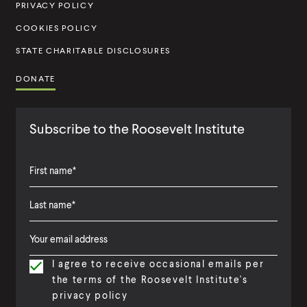
u
PRIVACY POLICY
t
COOKIES POLICY
e
STATE CHARITABLE DISCLOSURES
DONATE
Subscribe to the Roosevelt Institute
F
i
L
F
r
a
i
s
I agree to receive occasional emails per
s
r
t
the terms of the Roosevelt Institute's
t
s
N
privacy policy