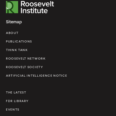
R
o
o
Sitemap
s
ABOUT
e
v
PUBLICATIONS
e
THINK TANK
l
ROOSEVELT NETWORK
t
ROOSEVELT SOCIETY
I
ARTIFICIAL INTELLIGENCE NOTICE
n
s
THE LATEST
t
FDR LIBRARY
i
t
EVENTS