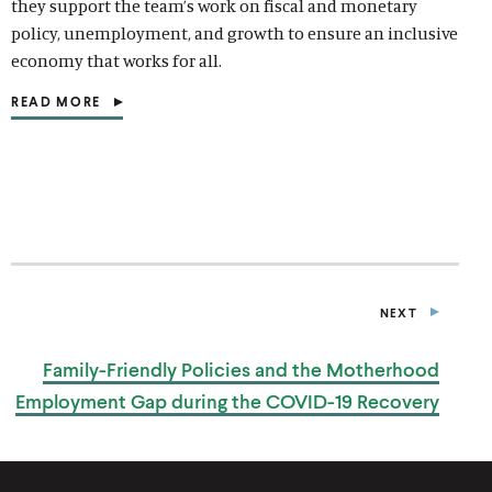
they support the team’s work on fiscal and monetary
d
d
d
e
d
e
d
d
d
d
policy, unemployment, and growth to ensure an inclusive
o
i
o
d
o
d
o
i
o
i
economy that works for all.
w
a
w
i
w
i
w
a
w
a
)
l
)
a
)
a
)
l
)
l
READ MORE
(
i
l
l
i
i
O
n
i
i
n
n
P
k
n
n
k
k
E
N
k
k
S
I
N
A
N
E
NEXT
W
P
W
U
I
B
Family-Friendly Policies and the Motherhood
L
N
I
D
Employment Gap during the
COVID-19 Recovery
C
O
A
W
T
)
I
O
N