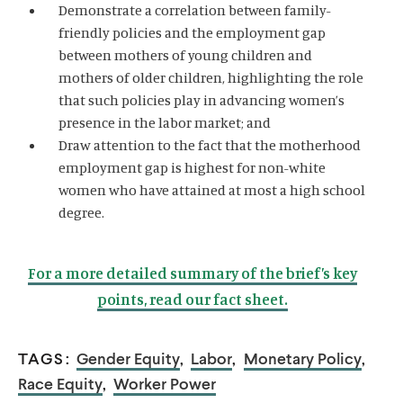
Demonstrate a correlation between family-
friendly policies and the employment gap
between mothers of young children and
mothers of older children, highlighting the role
that such policies play in advancing women’s
presence in the labor market; and
Draw attention to the fact that the motherhood
employment gap is highest for non-white
women who have attained at most a high school
degree.
For a more detailed summary of the brief’s key
points, read our fact sheet.
TAGS:
Gender Equity
,
Labor
,
Monetary Policy
,
Race Equity
,
Worker Power