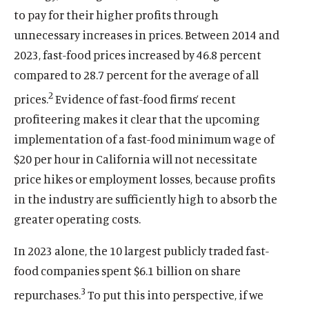
to pay for their higher profits through
unnecessary increases in prices. Between 2014 and
2023, fast-food prices increased by 46.8 percent
compared to 28.7 percent for the average of all
2
prices.
Evidence of fast-food firms’ recent
profiteering makes it clear that the upcoming
implementation of a fast-food minimum wage of
$20 per hour in California will not necessitate
price hikes or employment losses, because profits
in the industry are sufficiently high to absorb the
greater operating costs.
In 2023 alone, the 10 largest publicly traded fast-
food companies spent $6.1 billion on share
3
repurchases.
To put this into perspective, if we