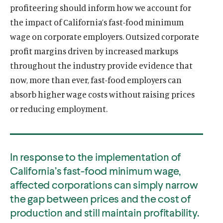
profiteering should inform how we account for
the impact of California’s fast-food minimum
wage on corporate employers. Outsized corporate
profit margins driven by increased markups
throughout the industry provide evidence that
now, more than ever, fast-food employers can
absorb higher wage costs without raising prices
or reducing employment.
In response to the implementation of
California’s fast-food minimum wage,
affected corporations can simply narrow
the gap between prices and the cost of
production and still maintain profitability.