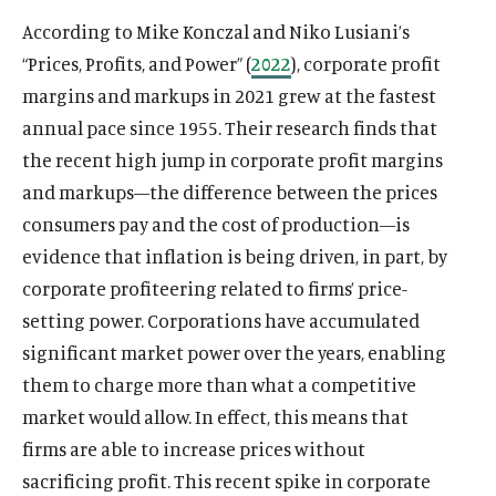
According to Mike Konczal and Niko Lusiani’s
“Prices, Profits, and Power” (
2022
), corporate profit
margins and markups in 2021 grew at the fastest
annual pace since 1955. Their research finds that
the recent high jump in corporate profit margins
and markups—the difference between the prices
consumers pay and the cost of production—is
evidence that inflation is being driven, in part, by
corporate profiteering related to firms’ price-
setting power. Corporations have accumulated
significant market power over the years, enabling
them to charge more than what a competitive
market would allow. In effect, this means that
firms are able to increase prices without
sacrificing profit. This recent spike in corporate