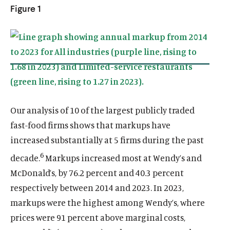
k
n
n
k
k
Figure 1
k
k
Our analysis of 10 of the largest publicly traded
fast-food firms shows that markups have
increased substantially at 5 firms during the past
6
decade.
Markups increased most at Wendy’s and
McDonald’s, by 76.2 percent and 40.3 percent
respectively between 2014 and 2023. In 2023,
markups were the highest among Wendy’s, where
prices were 91 percent above marginal costs,