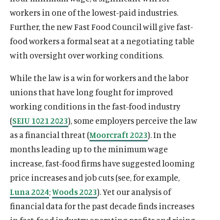
workers in one of the lowest-paid industries.
Further, the new Fast Food Council will give fast-
food workers a formal seat at a negotiating table
with oversight over working conditions.
While the law is a win for workers and the labor
unions that have long fought for improved
working conditions in the fast-food industry
(
SEIU 1021 2023
), some employers perceive the law
as a financial threat (
Moorcraft 2023
). In the
months leading up to the minimum wage
increase, fast-food firms have suggested looming
price increases and job cuts (see, for example,
Luna 2024
;
Woods 2023
). Yet our analysis of
financial data for the past decade finds increases