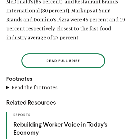
McDonald’s (85 percent), and Restaurant Brands
International (80 percent). Markups at Yum!
Brands and Domino’s Pizza were 45 percent and 19
percent respectively, closest to the fast-food
industry average of 27 percent.
READ FULL BRIEF
Footnotes
Read the footnotes
Related Resources
(
REPORTS
O
(
Rebuilding Worker Voice in Today’s
P
E
O
Economy
N
S