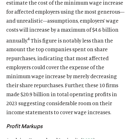
estimate the cost of the minimum wage increase
for affected employers using the most generous—
and unrealistic—assumptions, employers’ wage
costs will increase by a maximum of $4.6 billion
4
annually.
This figure is notably less than the
amount the top companies spent on share
repurchases, indicating that most affected
employers could cover the expense of the
minimum wage increase by merely decreasing
their share repurchases. Further, these 10 firms
made $20.9 billion in total operating profits in
2023 suggesting considerable room on their
income statements to cover wage increases.
Profit Markups