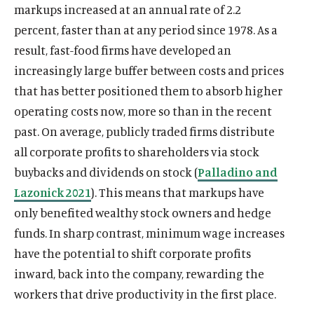
n
e
p
u
p
c
p
n
p
i
p
u
markups increased at an annual rate of 2.2
w
i
n
o
w
a
d
w
e
e
e
e
e
k
e
t
e
T
n
e
percent, faster than at any period since 1978. As a
w
i
n
o
w
n
s
n
b
n
e
n
t
n
u
d
w
n
e
result, fast-food firms have developed an
w
i
s
k
s
o
s
d
s
e
s
b
o
w
d
w
increasingly large buffer between costs and prices
n
i
y
i
o
i
I
i
r
i
e
w
i
o
w
d
n
s
n
k
n
n
n
s
n
s
that has better positioned them to absorb higher
n
w
i
o
a
o
a
s
a
s
a
o
a
o
d
operating costs now, more so than in the recent
n
w
n
c
n
o
n
o
n
c
n
c
o
d
past. On average, publicly traded firms distribute
e
i
e
c
e
c
e
i
e
i
w
o
all corporate profits to shareholders via stock
w
a
w
i
w
i
w
a
w
a
w
w
l
w
a
w
a
w
l
w
l
buybacks and dividends on stock (
Palladino and
i
m
i
l
i
l
i
m
i
m
Lazonick 2021
). This means that markups have
n
e
n
m
n
m
n
e
n
e
only benefited wealthy stock owners and hedge
d
d
d
e
d
e
d
d
d
d
funds. In sharp contrast, minimum wage increases
o
i
o
d
o
d
o
i
o
i
w
a
w
i
w
i
w
a
w
a
have the potential to shift corporate profits
)
l
)
a
)
a
)
l
)
l
inward, back into the company, rewarding the
i
l
l
i
i
workers that drive productivity in the first place.
n
i
i
n
n