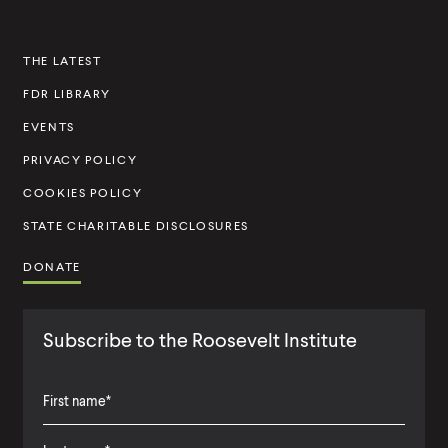
n
s
THE LATEST
t
FDR LIBRARY
i
t
EVENTS
u
PRIVACY POLICY
t
COOKIES POLICY
e
STATE CHARITABLE DISCLOSURES
DONATE
Subscribe to the Roosevelt Institute
F