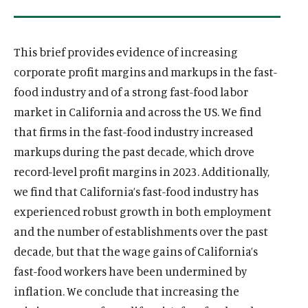
This brief provides evidence of increasing
corporate profit margins and markups in the fast-
food industry and of a strong fast-food labor
market in California and across the US. We find
that firms in the fast-food industry increased
markups during the past decade, which drove
record-level profit margins in 2023. Additionally,
we find that California’s fast-food industry has
experienced robust growth in both employment
and the number of establishments over the past
decade, but that the wage gains of California’s
fast-food workers have been undermined by
inflation. We conclude that increasing the