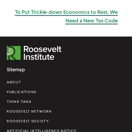
W
U
I
B
To Put Trickle-down Economics to Rest, We
L
N
I
D
Need a New
Tax Code
C
O
A
W
T
)
I
O
N
R
o
o
Sitemap
s
ABOUT
e
v
PUBLICATIONS
e
THINK TANK
l
ROOSEVELT NETWORK
t
ROOSEVELT SOCIETY
I
ARTIFICIAL INTELLIGENCE NOTICE