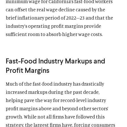
minimum wage for California’s fast-food workers
can offset the real wage decline caused by the
brief inflationary period of 2022–23 and that the
industry’s operating profit margins provide
sufficient room to absorb higher wage costs.
Fast-Food Industry Markups and
Profit Margins
Much of the fast-food industry has drastically
increased markups during the past decade,
helping pave the way for record-level industry
profit margins above and beyond other sectors’
growth. While not all firms have followed this
strategy, the largest firms have, forcing consumers