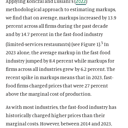
Applying Konczal and Lusiani’s (
2022
)
methodological approach to estimating markups,
we find that on average, markups increased by 13.9
percent across all firms during the past decade
O
Home
p
and by 14.7 percent in the fast-food industry
O
About
e
p
5
(limited-services restaurants) (see Figure 1).
In
O
Publications
n
e
p
2023 alone, the average markup in the fast-food
s
O
Think Tank
n
e
i
p
industry jumped by 8.4 percent while markups for
s
O
Roosevelt Network
n
n
e
i
p
firms across all industries grew by 6.2 percent. The
s
O
FDR Library
a
n
n
e
recent spike in markups means that in 2023, fast-
i
p
n
s
O
The Latest
a
n
n
e
food firms charged prices that were 27 percent
e
i
p
n
s
O
Events
a
n
w
n
e
above the marginal cost of production.
e
i
p
n
s
w
a
n
w
n
e
e
i
i
n
s
As with most industries, the fast-food industry has
w
a
n
w
n
n
e
i
i
n
s
historically charged higher prices than their
w
a
(
B
(
F
(
L
(
T
(
Y
d
w
n
n
e
i
marginal costs. However, between 2014 and 2023,
i
n
O
l
O
a
O
i
O
w
O
o
o
w
a
d
w
n