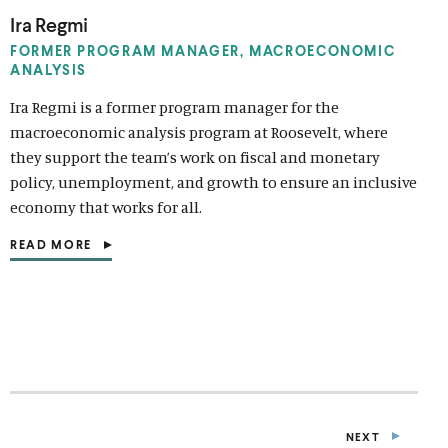
Ira Regmi
FORMER PROGRAM MANAGER, MACROECONOMIC
ANALYSIS
Ira Regmi is a former program manager for the
macroeconomic analysis program at Roosevelt, where
they support the team’s work on fiscal and monetary
policy, unemployment, and growth to ensure an inclusive
economy that works for all.
READ MORE
(
O
P
E
N
S
I
N
A
N
E
NEXT
W
P