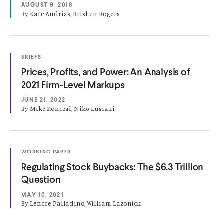
p
AUGUST 9, 2018
I
e
N
By Kate Andrias, Brishen Rogers
A
n
N
E
s
W
W
i
(
I
BRIEFS
n
O
N
(
Prices, Profits, and Power: An Analysis of
P
D
a
E
O
O
2021 Firm-Level Markups
N
W
n
S
)
p
JUNE 21, 2022
I
e
e
N
By Mike Konczal, Niko Lusiani
w
A
n
N
w
E
s
W
i
W
i
(
n
I
WORKING PAPER
n
O
N
(
Regulating Stock Buybacks: The $6.3 Trillion
d
P
D
a
E
O
O
Question
o
N
W
n
S
)
p
w
MAY 10, 2021
I
e
e
)
N
By Lenore Palladino, William Lazonick
w
A
n
N