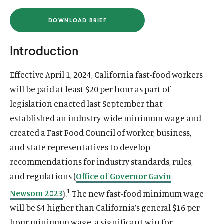
u
u
DOWNLOAD BRIEF
t
t
(
O
e
e
P
E
Introduction
N
S
I
Effective April 1, 2024, California fast-food workers
N
A
will be paid at least $20 per hour as part of
N
E
legislation enacted last September that
W
W
established an industry-wide minimum wage and
I
N
created a Fast Food Council of worker, business,
D
O
and state representatives to develop
W
)
recommendations for industry standards, rules,
and regulations (
Office of Governor Gavin
1
Newsom 2023
).
The new fast-food minimum wage
will be $4 higher than California’s general $16 per
hour minimum wage, a significant win for