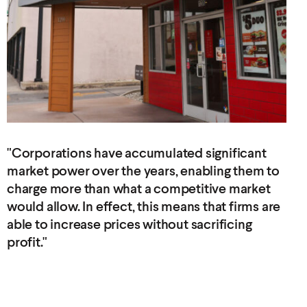
"Corporations have accumulated significant
market power over the years, enabling them to
charge more than what a competitive market
would allow. In effect, this means that firms are
able to increase prices without
sacrificing
profit."