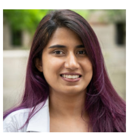
E
N
S
I
N
A
N
E
W
W
I
N
D
O
W
)