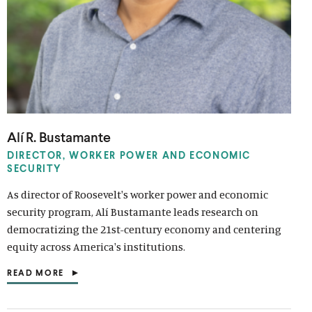
Alí R. Bustamante
DIRECTOR, WORKER POWER AND ECONOMIC
SECURITY
As director of Roosevelt's worker power and economic
security program, Alí Bustamante leads research on
democratizing the 21st-century economy and centering
equity across America's institutions.
READ MORE
(
O
P