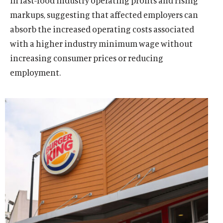
in fast-food industry operating profits and rising
markups, suggesting that affected employers can
absorb the increased operating costs associated
with a higher industry minimum wage without
increasing consumer prices or reducing
employment.