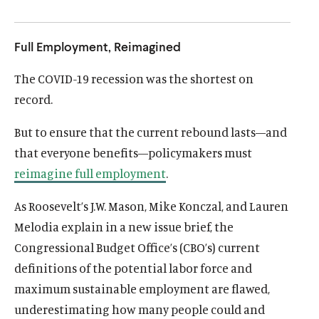
u
u
t
t
Full Employment, Reimagined
e
e
The COVID-19 recession was the shortest on
record.
But to ensure that the current rebound lasts—and
that everyone benefits—policymakers must
reimagine full employment
.
As Roosevelt’s J.W. Mason, Mike Konczal, and Lauren
Melodia explain in a new issue brief, the
Congressional Budget Office’s (CBO’s) current
definitions of the potential labor force and
maximum sustainable employment are flawed,
underestimating how many people could and