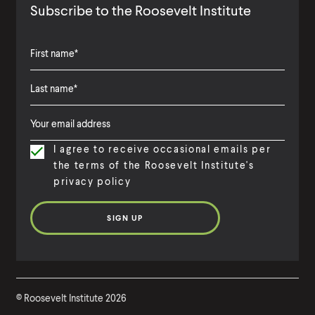
Subscribe to the Roosevelt Institute
F
i
L
F
r
a
i
s
I agree to receive occasional emails per
s
r
t
the terms of the Roosevelt Institute's
t
s
N
privacy policy
N
t
a
a
N
m
m
a
e
e
m
e
©
Roosevelt Institute
2026