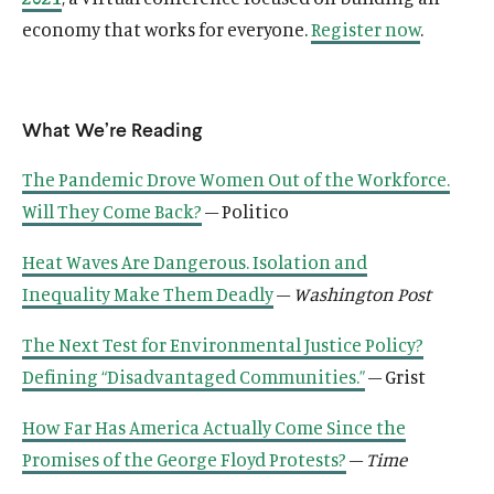
economy that works for everyone.
Register now
.
What We’re Reading
O
Home
The Pandemic Drove Women Out of the Workforce.
p
O
About
Will They Come Back?
– Politico
e
p
O
Publications
n
e
Heat Waves Are Dangerous. Isolation and
p
s
O
Think Tank
n
e
Inequality Make Them Deadly
–
Washington Post
i
p
s
O
Roosevelt Network
n
n
e
i
p
s
O
FDR Library
The Next Test for Environmental Justice Policy?
a
n
n
e
i
p
n
s
O
Defining “Disadvantaged Communities.”
– Grist
The Latest
a
n
n
e
e
i
p
n
s
O
Events
a
n
w
n
How Far Has America Actually Come Since the
e
e
i
p
n
s
w
a
n
Promises of the George Floyd Protests?
–
Time
w
n
e
e
i
i
n
s
w
a
n
w
n