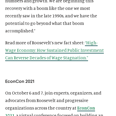
numbers and growth. We are beginning this
recovery with a boom like the one we most
recently saw in the late 1990s, and we have the
potential to go beyond what that boom
accomplished.”
Read more of Roosevelt’s new fact sheet:
“High-
Wage Economy: How Sustained Public Investment
Can Reverse Decades of Wage Stagnation.”
EconCon 2021
On October 6 and 7, join experts, organizers, and
advocates from Roosevelt and progressive
organizations across the country at
EconCon
2021
, a virtual conference focused on building an