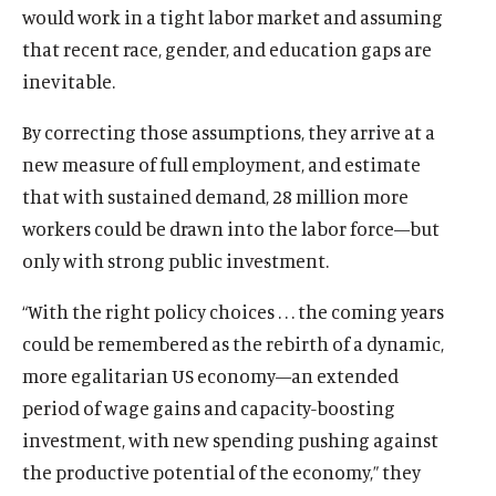
would work in a tight labor market and assuming
that recent race, gender, and education gaps are
inevitable.
By correcting those assumptions, they arrive at a
new measure of full employment, and estimate
that with sustained demand, 28 million more
workers could be drawn into the labor force—but
only with strong public investment.
“With the right policy choices . . . the coming years
could be remembered as the rebirth of a dynamic,
more egalitarian US economy—an extended
period of wage gains and capacity-boosting
investment, with new spending pushing against
the productive potential of the economy,” they