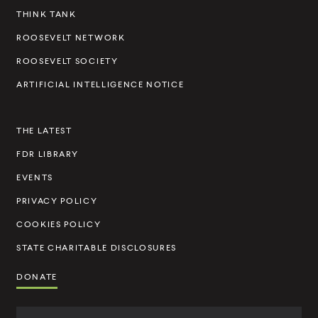
e
THINK TANK
l
ROOSEVELT NETWORK
t
ROOSEVELT SOCIETY
I
ARTIFICIAL INTELLIGENCE NOTICE
n
s
THE LATEST
t
FDR LIBRARY
i
t
EVENTS
u
PRIVACY POLICY
t
COOKIES POLICY
e
STATE CHARITABLE DISCLOSURES
DONATE