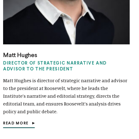
i
l
l
i
i
n
i
i
n
n
k
n
n
k
k
k
k
Matt Hughes
DIRECTOR OF STRATEGIC NARRATIVE AND
ADVISOR TO THE PRESIDENT
Matt Hughes is director of strategic narrative and advisor
to the president at Roosevelt, where he leads the
Institute’s narrative and editorial strategy, directs the
editorial team, and ensures Roosevelt’s analysis drives
policy and public debate.
READ MORE
(
O
P