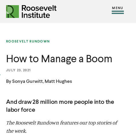
S
R
R
R
C
S
C
k
H
o
o
F
i
l
i
O
o
o
R
t
o
p
:
s
s
e
s
t
ROOSEVELT RUNDOWN
e
e
M
e
o
v
v
How to Manage a Boom
e
M
c
e
e
n
e
o
l
l
JULY 23, 2021
u
n
n
t
t
By Sonya Gurwitt, Matt Hughes
u
t
I
I
e
n
n
And draw 28 million more people into the
n
s
s
labor force
t
t
t
The Roosevelt Rundown features our top stories of
i
i
the week.
t
t