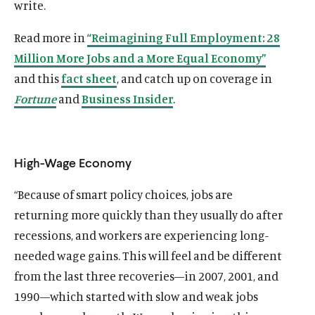
write.
Read more in
“Reimagining Full Employment: 28
Million More Jobs and a More Equal Economy”
and this
fact sheet
, and catch up on coverage in
Fortune
and
Business Insider
.
High-Wage Economy
“Because of smart policy choices, jobs are
returning more quickly than they usually do after
recessions, and workers are experiencing long-
needed wage gains. This will feel and be different
from the last three recoveries—in 2007, 2001, and
1990—which started with slow and weak jobs