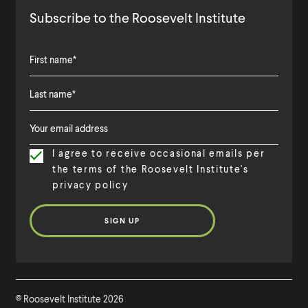
Subscribe to the Roosevelt Institute
F
i
L
F
r
a
i
s
I agree to receive occasional emails per
s
r
t
the terms of the Roosevelt Institute's
t
s
N
privacy policy
N
t
a
a
N
m
m
a
e
e
m
e
©
Roosevelt Institute
2026