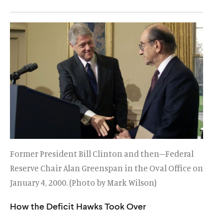
u
u
t
t
e
e
Former President Bill Clinton and then–Federal
Reserve Chair Alan Greenspan in the Oval Office on
January 4, 2000. (Photo by Mark Wilson)
How the Deficit Hawks Took Over