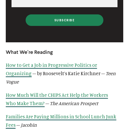
i
l
l
i
i
n
i
i
n
n
k
n
n
k
k
k
k
What We’re Reading
How to Get a Job in Progressive Politics or
Organizing
– by Roosevelt’s Katie Kirchner –
Teen
Vogue
How Much Will the CHIPS Act Help the Workers
Who Make Them?
–
The American Prospect
Families Are Paying Millions in School Lunch Junk
Fees
–
Jacobin