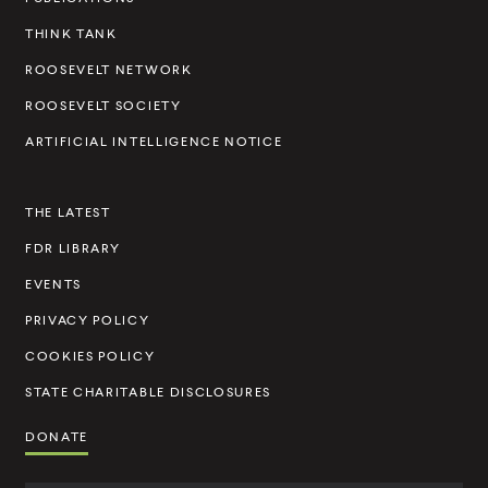
v
e
THINK TANK
l
ROOSEVELT NETWORK
t
ROOSEVELT SOCIETY
I
ARTIFICIAL INTELLIGENCE NOTICE
n
s
THE LATEST
t
FDR LIBRARY
i
t
EVENTS
u
PRIVACY POLICY
t
COOKIES POLICY
e
STATE CHARITABLE DISCLOSURES
DONATE