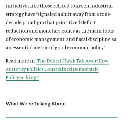
initiatives like those related to green industrial
strategy have “signaled a shift away from a four-
decade paradigm that prioritized deficit
reduction and monetary policy as the main tools
of economic management, and fiscal discipline as
an essential metric of good economic policy.”
Read more in
“The Deficit-Hawk Takeover: How
Austerity Politics Constrained Democratic
Policymaking.”
What We’re Talking About