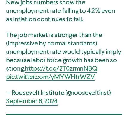
New jobs numbers show the
unemployment rate falling to 4.2% even
as inflation continues to fall.
The job market is stronger than the
(impressive by normal standards)
O
Home
unemployment rate would typically imply
p
O
About
because labor force growth has been so
e
p
O
Publications
strong.
https://t.co/2T0zrmnNBQ
n
e
p
s
pic.twitter.com/yMYWHtrWZV
O
Think Tank
n
e
i
p
s
O
Roosevelt Network
n
n
e
— Roosevelt Institute (@rooseveltinst)
i
p
s
O
FDR Library
a
n
n
e
September 6, 2024
i
p
n
s
O
The Latest
a
n
n
e
e
i
p
n
s
O
Events
a
n
w
n
e
e
i
p
n
s
w
a
n
w
n
e
e
i
i
n
s
w
a
n