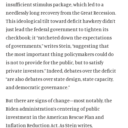
insufficient stimulus package, which led to a
needlessly long recovery from the Great Recession.
This ideological tilt toward deficit hawkery didn’t
just lead the federal government to tighten its
checkbook; it “ratcheted down the expectations
of governments,” writes Stein, “suggesting that
the most important thing policymakers could do
is not to provide for the public, but to satisfy
private investors.” Indeed, debates over the deficit
“are also debates over state design, state capacity,
and democratic governance.”
But there are signs of change—most notably, the
Biden administration’s centering of public
investment in the American Rescue Plan and
Inflation Reduction Act. As Stein writes,