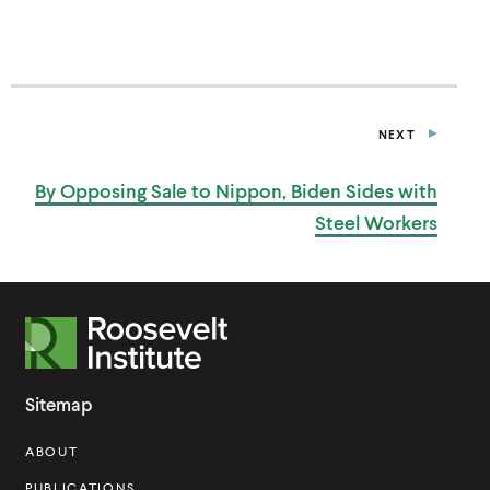
NEXT
P
O
S
By Opposing Sale to Nippon, Biden Sides with
T
Steel Workers
R
o
o
Sitemap
s
ABOUT
e
PUBLICATIONS