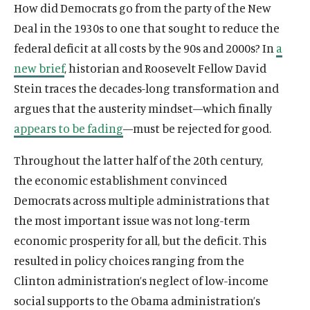
How did Democrats go from the party of the New
Deal in the 1930s to one that sought to reduce the
federal deficit at all costs by the 90s and 2000s? In
a
new brief
, historian and Roosevelt Fellow David
Stein traces the decades-long transformation and
argues that the austerity mindset—which finally
appears to be fading
—must be rejected for good.
Throughout the latter half of the 20th century,
the economic establishment convinced
Democrats across multiple administrations that
the most important issue was not long-term
economic prosperity for all, but the deficit. This
resulted in policy choices ranging from the
Clinton administration’s neglect of low-income
social supports to the Obama administration’s