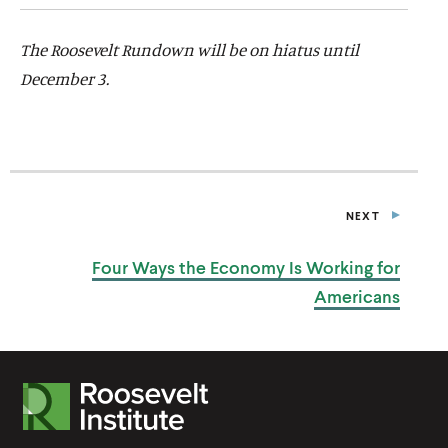
The Roosevelt Rundown will be on hiatus until
December 3.
NEXT
P
O
S
Four Ways the Economy Is Working
for
T
Americans
R
o