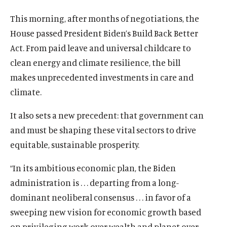
u
u
This morning, after months of negotiations, the
t
t
House passed President Biden’s Build Back Better
e
e
Act. From paid leave and universal childcare to
clean energy and climate resilience, the bill
makes unprecedented investments in care and
climate.
It also sets a new precedent: that government can
and must be shaping these vital sectors to drive
equitable, sustainable prosperity.
“In its ambitious economic plan, the Biden
administration is . . . departing from a long-
dominant neoliberal consensus . . . in favor of a
sweeping new vision for economic growth based
on privileging work over wealth and planet over