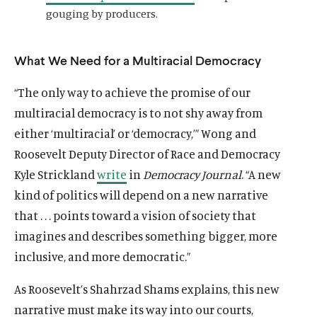
gouging by producers.
What We Need for a Multiracial Democracy
“The only way to achieve the promise of our
multiracial democracy is to not shy away from
either ‘multiracial’ or ‘democracy,’” Wong and
Roosevelt Deputy Director of Race and Democracy
Kyle Strickland
write
in
Democracy Journal
. “A new
kind of politics will depend on a new narrative
that . . . points toward a vision of society that
imagines and describes something bigger, more
inclusive, and more democratic.”
As Roosevelt’s Shahrzad Shams explains, this new
O
Home
narrative must make its way into our courts,