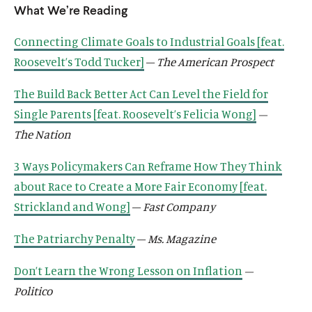
o
w
What We’re Reading
d
n
s
n
k
n
n
n
s
n
s
n
w
i
o
a
o
a
s
a
s
a
o
a
o
d
n
Connecting Climate Goals to Industrial Goals [feat.
w
n
c
n
o
n
o
n
c
n
c
o
d
e
i
e
c
e
c
e
i
e
i
Roosevelt’s Todd Tucker]
–
The American Prospect
w
o
w
a
w
i
w
i
w
a
w
a
w
w
l
w
a
w
a
w
l
w
l
The Build Back Better Act Can Level the Field for
i
m
i
l
i
l
i
m
i
m
Single Parents [feat. Roosevelt’s Felicia Wong]
–
n
e
n
m
n
m
n
e
n
e
The Nation
d
d
d
e
d
e
d
d
d
d
o
i
o
d
o
d
o
i
o
i
3 Ways Policymakers Can Reframe How They Think
w
a
w
i
w
i
w
a
w
a
about Race to Create a More Fair Economy [feat.
)
l
)
a
)
a
)
l
)
l
i
l
l
i
i
Strickland and Wong]
–
Fast Company
n
i
i
n
n
k
n
n
k
k
The Patriarchy Penalty
–
Ms. Magazine
k
k
Don’t Learn the Wrong Lesson on Inflation
–
Politico