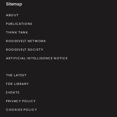
o
Sitemap
s
ABOUT
e
v
PUBLICATIONS
e
THINK TANK
l
ROOSEVELT NETWORK
t
ROOSEVELT SOCIETY
I
ARTIFICIAL INTELLIGENCE NOTICE
n
s
THE LATEST
t
FDR LIBRARY
i
t
EVENTS
u
PRIVACY POLICY
t
COOKIES POLICY
e