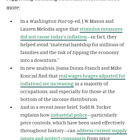
more:
In a
Washington Post
op-ed, J.W. Mason and
Lauren Melodia argue that
stimulus measures
did not cause today’s inflation
—in fact, they
helped avoid “material hardship for millions of
families and the risk of tipping the economy
into a downturn.”
In new analysis,
Joana Duran-Franch and Mike
Konczal find that
real wages (wages adjusted for
inflation) are increasing
in a majority of
occupations, and especially for those at the
bottom of the income distribution.
And in a recent issue brief
, Todd N. Tucker
explains how
industrial policy
—particularly
price controls, which have been used effectively
throughout history—can
address current supply
issues and protect consumers
from price