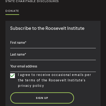
STATE CHARITABLE DISCLOSURES
DONATE
Subscribe to the Roosevelt Institute
F
i
L
F
r
a
i
s
I agree to receive occasional emails per
s
r
t
the terms of the Roosevelt Institute's
t
s
N
privacy policy
N
t
a
a
N
m
m
a