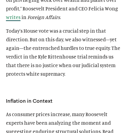
profit,” Roosevelt President and CEO Felicia Wong
writes
in
Foreign Affairs
.
Today’s House vote was a crucial step in that
direction. But on this day, we also witnessed—yet
again—the entrenched hurdles to true equity. The
verdict in the Kyle Rittenhouse trial reminds us
that there is no justice when our judicial system
protects white supremacy.
Inflation in Context
As consumer prices increase, many Roosevelt
experts have been analyzing the moment and
suggesting enduring structural solutions. Read