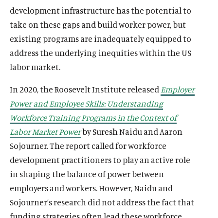
development infrastructure has the potential to
take on these gaps and build worker power, but
existing programs are inadequately equipped to
address the underlying inequities within the US
labor market.
In 2020, the Roosevelt Institute released
Employer
Power and Employee Skills: Understanding
Workforce Training Programs in the Context of
Labor Market Power
by Suresh Naidu and Aaron
Sojourner. The report called for workforce
development practitioners to play an active role
in shaping the balance of power between
employers and workers. However, Naidu and
Sojourner’s research did not address the fact that
funding strategies often lead these workforce