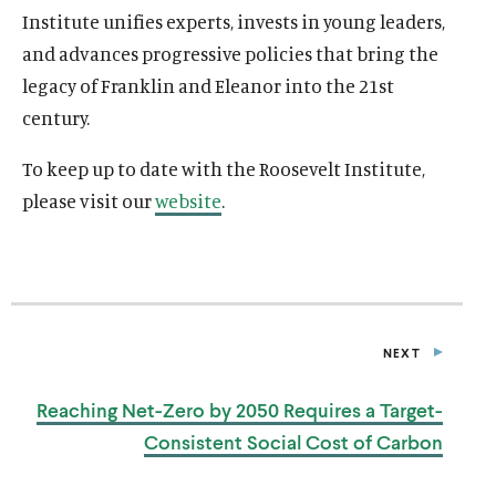
Institute unifies experts, invests in young leaders,
and advances progressive policies that bring the
legacy of Franklin and Eleanor into the 21st
century.
To keep up to date with the Roosevelt Institute,
please visit our
website
.
NEXT
P
O
S
Reaching Net-Zero by 2050 Requires a Target-
T
Consistent Social Cost
of Carbon