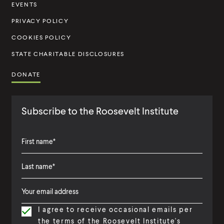
t
EVENTS
u
PRIVACY POLICY
t
COOKIES POLICY
e
STATE CHARITABLE DISCLOSURES
DONATE
Subscribe to the Roosevelt Institute
F
i
L
F
r
a
i
s
I agree to receive occasional emails per
s
r
t
the terms of the Roosevelt Institute's