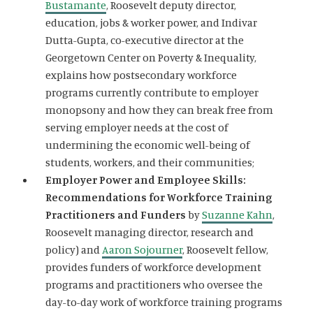
Bustamante
, Roosevelt deputy director,
education, jobs & worker power, and Indivar
Dutta-Gupta, co-executive director at the
Georgetown Center on Poverty & Inequality,
explains how postsecondary workforce
programs currently contribute to employer
monopsony and how they can break free from
serving employer needs at the cost of
undermining the economic well-being of
students, workers, and their communities;
Employer Power and Employee Skills:
Recommendations for Workforce Training
Practitioners and Funders
by
Suzanne Kahn
,
Roosevelt managing director, research and
policy) and
Aaron Sojourner
, Roosevelt fellow,
provides funders of workforce development
programs and practitioners who oversee the
day-to-day work of workforce training programs