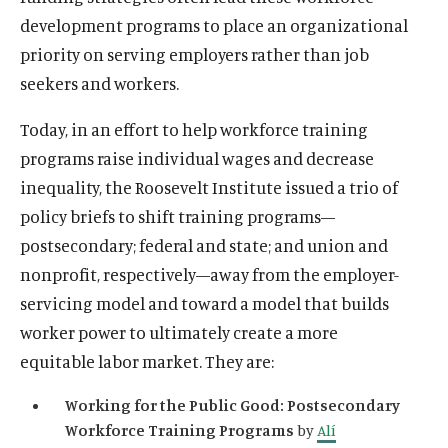
development programs to place an organizational
priority on serving employers rather than job
seekers and workers.
Today, in an effort to help workforce training
programs raise individual wages and decrease
inequality, the Roosevelt Institute issued a trio of
policy briefs to shift training programs—
postsecondary; federal and state; and union and
nonprofit, respectively—away from the employer-
servicing model and toward a model that builds
worker power to ultimately create a more
equitable labor market. They are:
Working for the Public Good: Postsecondary
Workforce Training Programs
by
Alí