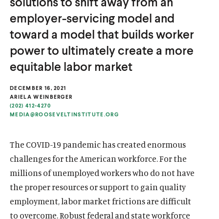
solutions to shift away from an
u
u
employer-servicing model and
t
t
toward a model that builds worker
e
e
power to ultimately create a more
equitable labor market
DECEMBER 16, 2021
ARIELA WEINBERGER
(202) 412-4270
MEDIA@ROOSEVELTINSTITUTE.ORG
The COVID-19 pandemic has created enormous
challenges for the American workforce. For the
millions of unemployed workers who do not have
the proper resources or support to gain quality
employment, labor market frictions are difficult
to overcome. Robust federal and state workforce