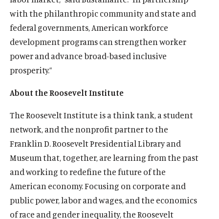
d
w
n
e
w
i
s
k
s
o
s
d
s
e
s
b
o
with the philanthropic community and state and
w
d
w
n
i
y
i
o
i
I
i
r
i
e
w
i
federal governments, American workforce
o
w
d
n
s
n
k
n
n
n
s
n
s
n
w
i
development programs can strengthen worker
o
a
o
a
s
a
s
a
o
a
o
d
n
w
n
c
n
o
n
o
n
c
n
c
power and advance broad-based inclusive
o
d
e
i
e
c
e
c
e
i
e
i
prosperity.”
w
o
w
a
w
i
w
i
w
a
w
a
w
w
l
w
a
w
a
w
l
w
l
About the Roosevelt Institute
i
m
i
l
i
l
i
m
i
m
n
e
n
m
n
m
n
e
n
e
The Roosevelt Institute is a think tank, a student
d
d
d
e
d
e
d
d
d
d
network, and the nonprofit partner to the
o
i
o
d
o
d
o
i
o
i
Franklin D. Roosevelt Presidential Library and
w
a
w
i
w
i
w
a
w
a
Museum that, together, are learning from the past
)
l
)
a
)
a
)
l
)
l
i
l
l
i
i
and working to redefine the future of the
n
i
i
n
n
American economy. Focusing on corporate and
k
n
n
k
k
public power, labor and wages, and the economics
k
k
of race and gender inequality, the Roosevelt