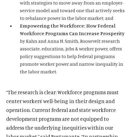
with strategies to move away from an employer-
O
Home
service model and toward one that actively seeks
p
to rebalance power in the labor market; and
O
About
e
Empowering the Workforce: How Federal
p
O
Publications
n
Workforce Programs Can Increase Prosperity
e
p
s
O
Think Tank
n
by Kahn and
Anna N. Smith
, Roosevelt research
e
i
p
s
O
Roosevelt Network
associate, education, jobs & worker power, offers
n
n
e
i
p
policy suggestions to help federal programs
s
O
FDR Library
a
n
n
e
promote worker power and narrow inequality in
i
p
n
s
O
The Latest
a
n
the labor market.
n
e
e
i
p
n
s
O
Events
a
n
w
n
e
e
i
p
n
s
w
a
n
w
n
e
“The research is clear: Workforce programs must
e
i
i
n
s
w
a
n
w
n
center workers’ well-being in their design and
n
e
i
i
n
s
w
a
(
B
(
F
(
L
(
T
(
Y
d
w
operation. Current federal and state workforce
n
n
e
i
i
n
O
l
O
a
O
i
O
w
O
o
o
w
a
development programs are not equipped to
d
w
n
n
e
p
u
p
c
p
n
p
i
p
u
w
i
n
o
w
a
address the underlying inequities within our
d
w
e
e
e
e
e
k
e
t
e
T
n
e
w
i
n
o
w
n
s
n
b
n
e
n
t
n
u
labor market,” said Bustamante. “In partnership