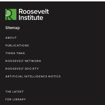
R
o
o
Sitemap
s
ABOUT
e
v
PUBLICATIONS
e
THINK TANK
l
ROOSEVELT NETWORK
t
ROOSEVELT SOCIETY
I
ARTIFICIAL INTELLIGENCE NOTICE
n
s
THE LATEST
t
FDR LIBRARY
i